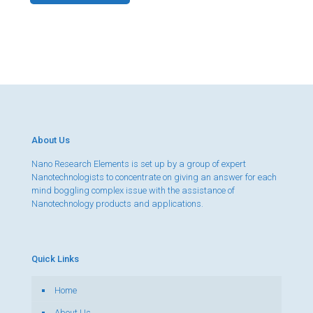
About Us
Nano Research Elements is set up by a group of expert
Nanotechnologists to concentrate on giving an answer for each
mind boggling complex issue with the assistance of
Nanotechnology products and applications.
Quick Links
Home
About Us