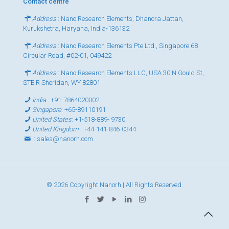
Contact centre
Address
: Nano Research Elements, Dhanora Jattan,
Kurukshetra, Haryana, India-136132
Address
: Nano Research Elements Pte Ltd., Singapore 68
Circular Road, #02-01, 049422
Address
: Nano Research Elements LLC, USA 30 N Gould St,
STE R Sheridan, WY 82801
India
:
+91-7864020002
Singapore
:
+65-89110191
United States
:
+1-518-889- 9730
United Kingdom
:
+44-141-846-0344
:
sales@nanorh.com
© 2026 Copyright Nanorh | All Rights Reserved.