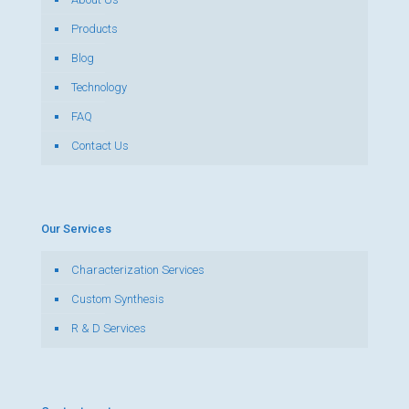
Products
Blog
Technology
FAQ
Contact Us
Our Services
Characterization Services
Custom Synthesis
R & D Services