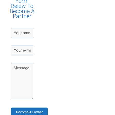
Form
Below To
Become A
Partner