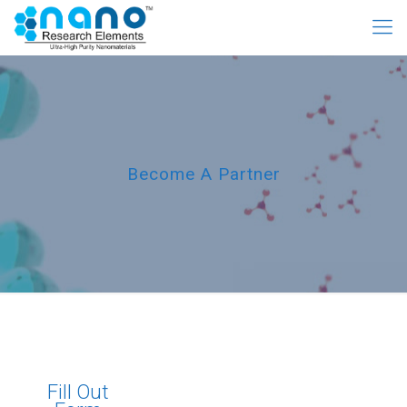
Become A Partner
Fill Out