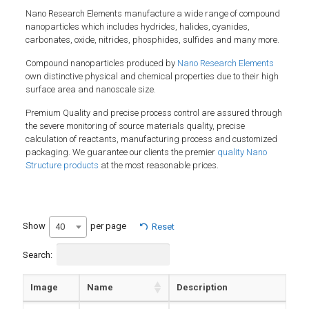
Nano Research Elements manufacture a wide range of compound
nanoparticles which includes hydrides, halides, cyanides,
carbonates, oxide, nitrides, phosphides, sulfides and many more.
Compound nanoparticles produced by
Nano Research Elements
own distinctive physical and chemical properties due to their high
surface area and nanoscale size.
Premium Quality and precise process control are assured through
the severe monitoring of source materials quality, precise
calculation of reactants, manufacturing process and customized
packaging. We guarantee our clients the premier
quality Nano
Structure products
at the most reasonable prices.
Show
per page
40
Reset
Search:
Image
Name
Description