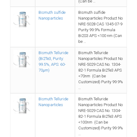
(Can be …
Bismuth sulfide
Bismuth sulfide
Nanoparticles
Nanoparticles Product No
NRE-5028 CAS 1345-07-9
Purity 99.9% Formula
Bi2S3 APS <100 nm (Can
be …
Bismuth Telluride
Bismuth Telluride
(Bi2Te3, Purity:
Nanoparticles Product No
99.5%, APS: 60-
NRE-5029 CAS No. 1304-
70µm)
82-1 Formula Bi2Te3 APS
<70nm (Can be
Customized) Purity 99.9%
…
Bismuth Telluride
Bismuth Telluride
Nanoparticles
Nanoparticles Product No
NRE-5029 CAS No. 1304-
82-1 Formula Bi2Te3 APS
<100nm (Can be
Customized) Purity 99.9%
…