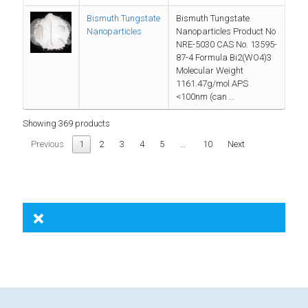
Bismuth Tungstate
Bismuth Tungstate
Nanoparticles
Nanoparticles Product No
NRE-5030 CAS No. 13595-
87-4 Formula Bi2(WO4)3
Molecular Weight
1161.47g/mol APS
<100nm (can …
Showing 369 products
Previous
1
2
3
4
5
…
10
Next