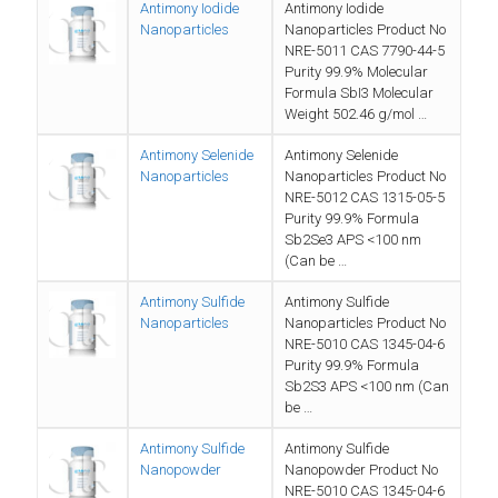
Antimony Iodide
Antimony Iodide
Nanoparticles
Nanoparticles Product No
NRE-5011 CAS 7790-44-5
Purity 99.9% Molecular
Formula SbI3 Molecular
Weight 502.46 g/mol …
Antimony Selenide
Antimony Selenide
Nanoparticles
Nanoparticles Product No
NRE-5012 CAS 1315-05-5
Purity 99.9% Formula
Sb2Se3 APS <100 nm
(Can be …
Antimony Sulfide
Antimony Sulfide
Nanoparticles
Nanoparticles Product No
NRE-5010 CAS 1345-04-6
Purity 99.9% Formula
Sb2S3 APS <100 nm (Can
be …
Antimony Sulfide
Antimony Sulfide
Nanopowder
Nanopowder Product No
NRE-5010 CAS 1345-04-6