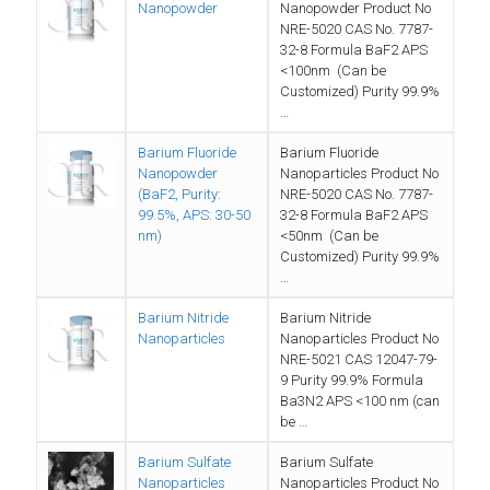
Nanopowder
Nanopowder Product No
NRE-5020 CAS No. 7787-
32-8 Formula BaF2 APS
<100nm (Can be
Customized) Purity 99.9%
…
Barium Fluoride
Barium Fluoride
Nanopowder
Nanoparticles Product No
(BaF2, Purity:
NRE-5020 CAS No. 7787-
99.5%, APS: 30-50
32-8 Formula BaF2 APS
nm)
<50nm (Can be
Customized) Purity 99.9%
…
Barium Nitride
Barium Nitride
Nanoparticles
Nanoparticles Product No
NRE-5021 CAS 12047-79-
9 Purity 99.9% Formula
Ba3N2 APS <100 nm (can
be …
Barium Sulfate
Barium Sulfate
Nanoparticles
Nanoparticles Product No