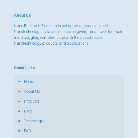
About Us
Nano Research Elements is set up by a group of expert
Nanotechnologists to concentrate on giving an answer for each
mind boggling complex issue with the assistance of
Nanotechnology products and applications.
Quick Links
Home
About Us
Products
Blog
Technology
FAQ