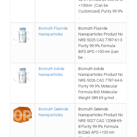
<100nm (Can be
Customized) Purity 99.9%
…
Bismuth Fluoride
Bismuth Fluoride
Nanoparticles
Nanoparticles Product No
NRE-5025 CAS 7787-61-3
Purity 99.9% Formula
BiF3 APS <100 nm (can
be …
Bismuth Iodide
Bismuth Iodide
Nanoparticles
Nanoparticles Product No
NRE-5026 CAS 7787-64-6
Purity 99.9% Molecular
Formula BiI3 Molecular
Weight 589.69 g/mol …
Bismuth Selenide
Bismuth Selenide
Nanoparticles
Nanoparticles Product No
NRE-5027 CAS 12068-69-
8 Purity 99.9% Formula
Bi2Se3 APS <100 nm