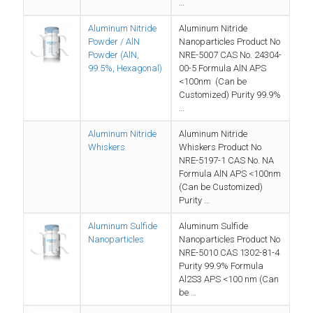
…
Aluminum Nitride
Aluminum Nitride
Powder / AlN
Nanoparticles Product No
Powder (AlN,
NRE-5007 CAS No. 24304-
99.5%, Hexagonal)
00-5 Formula AlN APS
<100nm (Can be
Customized) Purity 99.9%
…
Aluminum Nitride
Aluminum Nitride
Whiskers
Whiskers Product No
NRE-5197-1 CAS No. NA
Formula AlN APS <100nm
(Can be Customized)
Purity …
Aluminum Sulfide
Aluminum Sulfide
Nanoparticles
Nanoparticles Product No
NRE-5010 CAS 1302-81-4
Purity 99.9% Formula
Al2S3 APS <100 nm (Can
be …