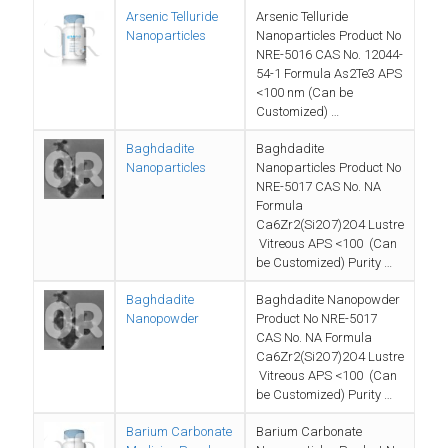
Arsenic Telluride
Arsenic Telluride
Nanoparticles
Nanoparticles Product No
NRE-5016 CAS No. 12044-
54-1 Formula As2Te3 APS
<100 nm (Can be
Customized) …
Baghdadite
Baghdadite
Nanoparticles
Nanoparticles Product No
NRE-5017 CAS No. NA
Formula
Ca6Zr2(Si2O7)2O4 Lustre
Vitreous APS <100 (Can
be Customized) Purity …
Baghdadite
Baghdadite Nanopowder
Nanopowder
Product No NRE-5017
CAS No. NA Formula
Ca6Zr2(Si2O7)2O4 Lustre
Vitreous APS <100 (Can
be Customized) Purity …
Barium Carbonate
Barium Carbonate