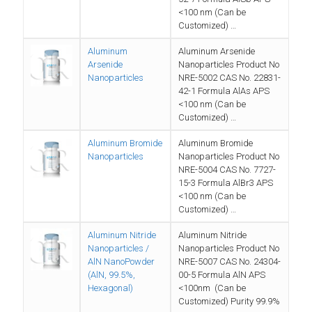
<100 nm (Can be
Customized) …
Aluminum
Aluminum Arsenide
Arsenide
Nanoparticles Product No
Nanoparticles
NRE-5002 CAS No. 22831-
42-1 Formula AlAs APS
<100 nm (Can be
Customized) …
Aluminum Bromide
Aluminum Bromide
Nanoparticles
Nanoparticles Product No
NRE-5004 CAS No. 7727-
15-3 Formula AlBr3 APS
<100 nm (Can be
Customized) …
Aluminum Nitride
Aluminum Nitride
Nanoparticles /
Nanoparticles Product No
AlN NanoPowder
NRE-5007 CAS No. 24304-
(AlN, 99.5%,
00-5 Formula AlN APS
Hexagonal)
<100nm (Can be
Customized) Purity 99.9%