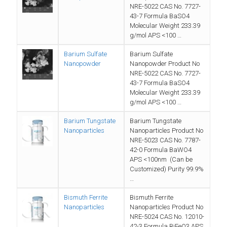
NRE-5022 CAS No. 7727-
43-7 Formula BaSO4
Molecular Weight 233.39
g/mol APS <100 …
Barium Sulfate
Barium Sulfate
Nanopowder
Nanopowder Product No
NRE-5022 CAS No. 7727-
43-7 Formula BaSO4
Molecular Weight 233.39
g/mol APS <100 …
Barium Tungstate
Barium Tungstate
Nanoparticles
Nanoparticles Product No
NRE-5023 CAS No. 7787-
42-0 Formula BaWO4
APS <100nm (Can be
Customized) Purity 99.9%
…
Bismuth Ferrite
Bismuth Ferrite
Nanoparticles
Nanoparticles Product No
NRE-5024 CAS No. 12010-
42-3 Formula BiFeO3 APS