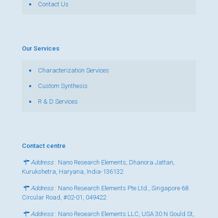
Contact Us
Our Services
Characterization Services
Custom Synthesis
R & D Services
Contact centre
Address
: Nano Research Elements, Dhanora Jattan,
Kurukshetra, Haryana, India-136132
Address
: Nano Research Elements Pte Ltd., Singapore 68
Circular Road, #02-01, 049422
Address
: Nano Research Elements LLC, USA 30 N Gould St,