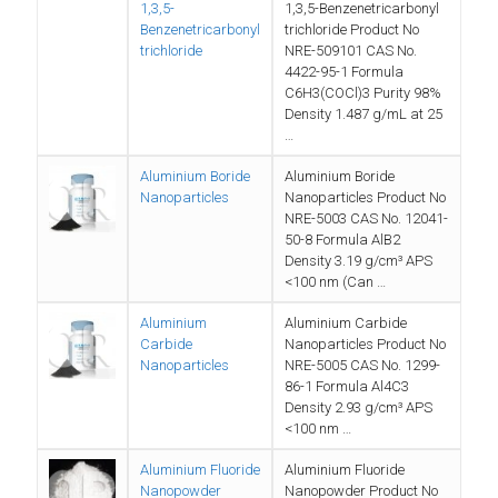
1,3,5-
1,3,5-Benzenetricarbonyl
Benzenetricarbonyl
trichloride Product No
trichloride
NRE-509101 CAS No.
‎4422-95-1 Formula
C6H3(COCl)3 Purity 98%
Density 1.487 g/mL at 25
…
Aluminium Boride
Aluminium Boride
Nanoparticles
Nanoparticles Product No
NRE-5003 CAS No. 12041-
50-8 Formula AlB2
Density 3.19 g/cm³ APS
<100 nm (Can …
Aluminium
Aluminium Carbide
Carbide
Nanoparticles Product No
Nanoparticles
NRE-5005 CAS No. 1299-
86-1 Formula Al4C3
Density 2.93 g/cm³ APS
<100 nm …
Aluminium Fluoride
Aluminium Fluoride
Nanopowder
Nanopowder Product No