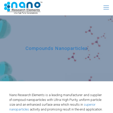
Compounds Nanoparticles
Nano Research Elements is a leading manufacturer and supplier
of compoud nanoparticles with Ultra High Purity, uniform particle
size and an enhanced surface area which results in
superior
nanoparticles
activity and promising result in the end application.