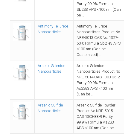
Purity 99.9% Formula
Sb2S3 APS <100 nm (Can
be …
Antimony Telluride
Antimony Telluride
Nanoparticles
Nanoparticles Product No
NRE-5013 CAS No. 1327-
50-0 Formula Sb2Te3 APS
<100 nm (Can be
Customized) …
Arsenic Selenide
Arsenic Selenide
Nanoparticles
Nanoparticles Product No
NRE-5014 CAS 1303-36-2
Purity 99.9% Formula
As2Se3 APS <100 nm
(Can be …
Arsenic Sulfide
Arsenic Sulfide Powder
Nanoparticles
Product No NRE-5015
CAS 1303-33-9 Purity
99.9% Formula As2S3
APS <100 nm (Can be …