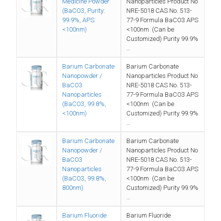
Medicine Powder
Nanoparticles Product No
(BaCO3, Purity:
NRE-5018 CAS No. 513-
99.9%, APS:
77-9 Formula BaCO3 APS
<100nm)
<100nm (Can be
Customized) Purity 99.9%
…
Barium Carbonate
Barium Carbonate
Nanopowder /
Nanoparticles Product No
BaCO3
NRE-5018 CAS No. 513-
Nanoparticles
77-9 Formula BaCO3 APS
(BaCO3, 99.8%,
<100nm (Can be
<100nm)
Customized) Purity 99.9%
…
Barium Carbonate
Barium Carbonate
Nanopowder /
Nanoparticles Product No
BaCO3
NRE-5018 CAS No. 513-
Nanoparticles
77-9 Formula BaCO3 APS
(BaCO3, 99.8%,
<100nm (Can be
800nm)
Customized) Purity 99.9%
…
Barium Fluoride
Barium Fluoride