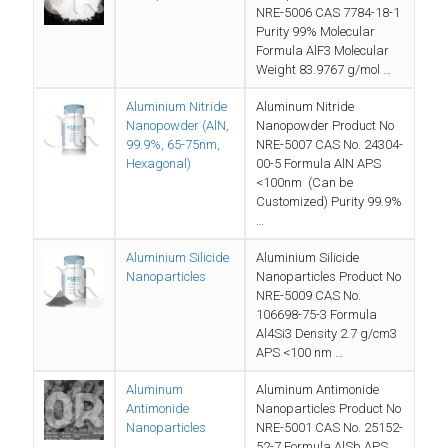
NRE-5006 CAS 7784-18-1
Purity 99% Molecular
Formula AlF3 Molecular
Weight 83.9767 g/mol …
Aluminium Nitride
Aluminum Nitride
Nanopowder (AlN,
Nanopowder Product No
99.9%, 65-75nm,
NRE-5007 CAS No. 24304-
Hexagonal)
00-5 Formula AlN APS
<100nm (Can be
Customized) Purity 99.9%
…
Aluminium Silicide
Aluminium Silicide
Nanoparticles
Nanoparticles Product No
NRE-5009 CAS No.
106698-75-3 Formula
Al4Si3 Density 2.7 g/cm3
APS <100 nm …
Aluminum
Aluminum Antimonide
Antimonide
Nanoparticles Product No
Nanoparticles
NRE-5001 CAS No. 25152-
52-7 Formula AlSb APS