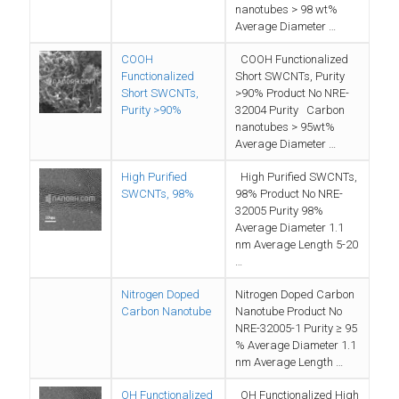
nanotubes > 98 wt%
Average Diameter …
COOH
COOH Functionalized
Functionalized
Short SWCNTs, Purity
Short SWCNTs,
>90% Product No NRE-
Purity >90%
32004 Purity Carbon
nanotubes > 95wt%
Average Diameter …
High Purified
High Purified SWCNTs,
SWCNTs, 98%
98% Product No NRE-
32005 Purity 98%
Average Diameter 1.1
nm Average Length 5-20
…
Nitrogen Doped
Nitrogen Doped Carbon
Carbon Nanotube
Nanotube Product No
NRE-32005-1 Purity ≥ 95
% Average Diameter 1.1
nm Average Length …
OH Functionalized
OH Functionalized High