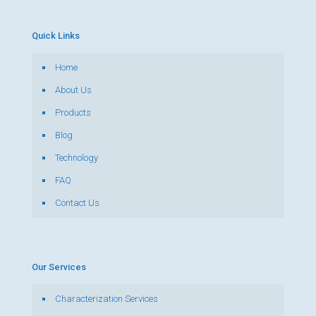
Quick Links
Home
About Us
Products
Blog
Technology
FAQ
Contact Us
Our Services
Characterization Services