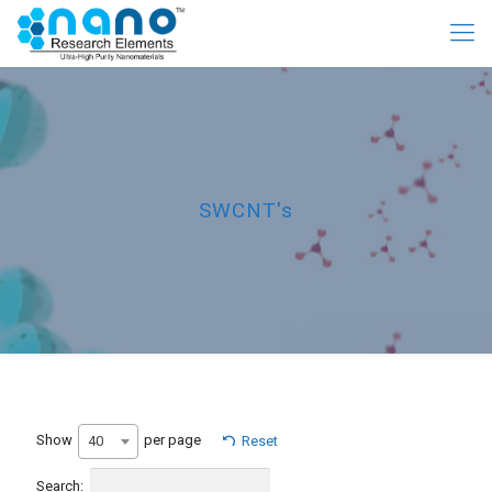
SWCNT's
Show
per page
40
Reset
Search: