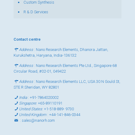
Custom Synthesis
R & D Services
Contact centre
Address
: Nano Research Elements, Dhanora Jattan,
Kurukshetra, Haryana, India-136132
Address
: Nano Research Elements Pte Ltd., Singapore 68
Circular Road, #02-01, 049422
Address
: Nano Research Elements LLC, USA 30 N Gould St,
STE R Sheridan, WY 82801
India
:
+91-7864020002
Singapore
:
+65-89110191
United States
:
+1-518-889- 9730
United Kingdom
:
+44-141-846-0344
:
sales@nanorh.com