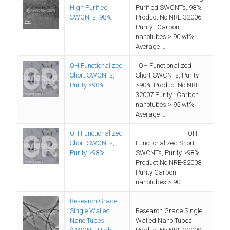
High Purified
Purified SWCNTs, 98%
SWCNTs, 98%
Product No NRE-32006
Purity Carbon
nanotubes > 90 wt%
Average …
OH Functionalized
OH Functionalized
Short SWCNTs,
Short SWCNTs, Purity
Purity >90%
>90% Product No NRE-
32007 Purity Carbon
nanotubes > 95 wt%
Average …
OH Functionalized
OH
Short SWCNTs,
Functionalized Short
Purity >98%
SWCNTs, Purity >98%
Product No NRE-32008
Purity Carbon
nanotubes > 90 …
Research Grade
Single Walled
Research Grade Single
Nano Tubes
Walled Nano Tubes