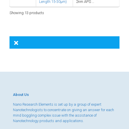
Length:15-30µm)
2nm APS …
Showing 13 products
About Us
Nano Research Elements is set up by a group of expert
Nanotechnologists to concentrate on giving an answer for each
mind boggling complex issue with the assistance of
Nanotechnology products and applications.