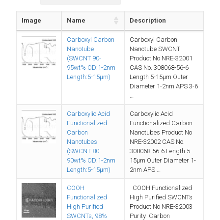
Image
Name
Description
Carboxyl Carbon
Carboxyl Carbon
Nanotube
Nanotube SWCNT
(SWCNT 90-
Product No NRE-32001
95wt% OD:1-2nm
CAS No. 308068-56-6
Length:5-15µm)
Length 5-15µm Outer
Diameter 1-2nm APS 3-6
…
Carboxylic Acid
Carboxylic Acid
Functionalized
Functionalized Carbon
Carbon
Nanotubes Product No
Nanotubes
NRE-32002 CAS No.
(SWCNT 80-
308068-56-6 Length 5-
90wt% OD:1-2nm
15µm Outer Diameter 1-
Length:5-15µm)
2nm APS …
COOH
COOH Functionalized
Functionalized
High Purified SWCNTs
High Purified
Product No NRE-32003
SWCNTs, 98%
Purity Carbon