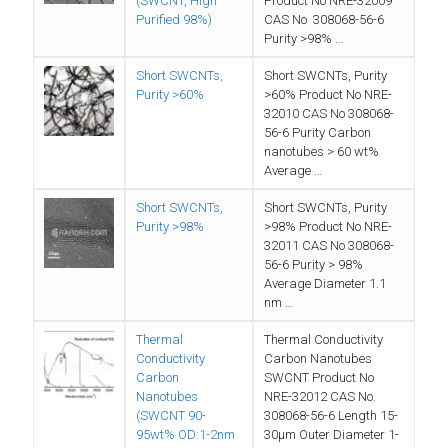
(SWCNT, High
Product No NRE-32009
Purified 98%)
CAS No 308068-56-6
Purity >98% …
Short SWCNTs,
Short SWCNTs, Purity
Purity >60%
>60% Product No NRE-
32010 CAS No 308068-
56-6 Purity Carbon
nanotubes > 60 wt%
Average …
Short SWCNTs,
Short SWCNTs, Purity
Purity >98%
>98% Product No NRE-
32011 CAS No 308068-
56-6 Purity > 98%
Average Diameter 1.1
nm …
Thermal
Thermal Conductivity
Conductivity
Carbon Nanotubes
Carbon
SWCNT Product No
Nanotubes
NRE-32012 CAS No.
(SWCNT 90-
308068-56-6 Length 15-
95wt% OD:1-2nm
30µm Outer Diameter 1-