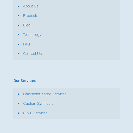
About Us
Products
Blog
Technology
FAQ
Contact Us
Our Services
Characterization Services
Custom Synthesis
R & D Services