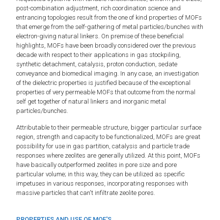
post-combination adjustment, rich coordination science and
entrancing topologies result from the one of kind properties of MOFs
that emerge from the self-gathering of metal particles/bunches with
electron-giving natural linkers. On premise of these beneficial
highlights, MOFs have been broadly considered over the previous
decade with respect to their applications in gas stockpiling,
synthetic detachment, catalysis, proton conduction, sedate
conveyance and biomedical imaging. In any case, an investigation
of the dielectric properties is justified because of the exceptional
properties of very permeable MOFs that outcome from the normal
self get together of natural linkers and inorganic metal
particles/bunches.
Attributable to their permeable structure, bigger particular surface
region, strength and capacity to be functionalized, MOFs are great
possibility for use in gas partition, catalysis and particle trade
responses where zeolites are generally utilized. At this point, MOFs
have basically outperformed zeolites in pore size and pore
particular volume; in this way, they can be utilized as specific
impetuses in various responses, incorporating responses with
massive particles that can't infiltrate zeolite pores.
PROPERTIES AND USE OF MOF'S