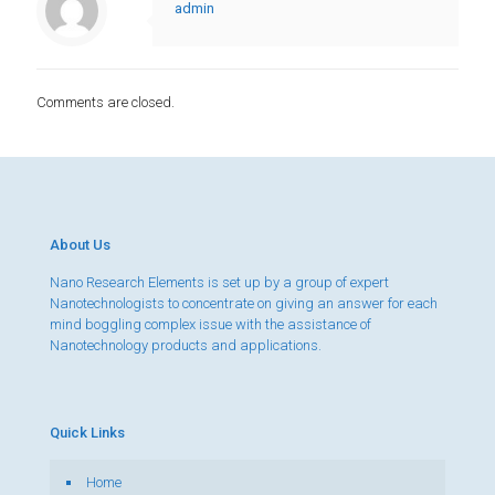
admin
Comments are closed.
About Us
Nano Research Elements is set up by a group of expert
Nanotechnologists to concentrate on giving an answer for each
mind boggling complex issue with the assistance of
Nanotechnology products and applications.
Quick Links
Home