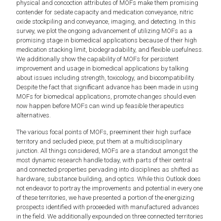
physical and concoction attributes of MOFs make them promising
contender for sedate capacity and medication conveyance, nitric
oxide stockpiling and conveyance, imaging, and detecting. In this
survey, we plot the ongoing advancement of utilizing MOFs as a
promising stage in biomedical applications because of their high
medication stacking limit, biodegradability, and flexible usefulness.
We additionally show the capability of MOFs for persistent
improvement and usage in biomedical applications by talking
about issues including strength, toxicology, and biocompatibility.
Despite the fact that signiﬁcant advance has been made in using
MOFs for biomedical applications, promote changes should even
now happen before MOFs can wind up feasible therapeutics
alternatives.
The various focal points of MOFs, preeminent their high surface
territory and secluded piece, put them at a multidisciplinary
junction. All things considered, MOFs are a standout amongst the
most dynamic research handle today, with parts of their central
and connected properties pervading into disciplines as shifted as
hardware, substance building, and optics. While this Outlook does
not endeavor to portray the improvements and potential in every one
of these territories, we have presented a portion of the energizing
prospects identified with proceeded with manufactured advances
in the field. We additionally expounded on three connected territories