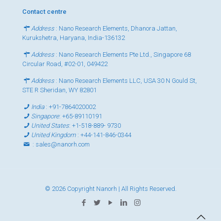
Contact centre
Address
: Nano Research Elements, Dhanora Jattan,
Kurukshetra, Haryana, India-136132
Address
: Nano Research Elements Pte Ltd., Singapore 68
Circular Road, #02-01, 049422
Address
: Nano Research Elements LLC, USA 30 N Gould St,
STE R Sheridan, WY 82801
India
:
+91-7864020002
Singapore
:
+65-89110191
United States
:
+1-518-889- 9730
United Kingdom
:
+44-141-846-0344
:
sales@nanorh.com
© 2026 Copyright Nanorh | All Rights Reserved.