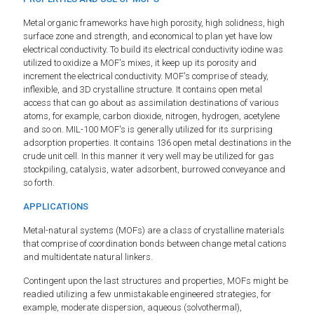
Metal organic frameworks have high porosity, high solidness, high
surface zone and strength, and economical to plan yet have low
electrical conductivity. To build its electrical conductivity iodine was
utilized to oxidize a MOF's mixes, it keep up its porosity and
increment the electrical conductivity. MOF's comprise of steady,
inflexible, and 3D crystalline structure. It contains open metal
access that can go about as assimilation destinations of various
atoms, for example, carbon dioxide, nitrogen, hydrogen, acetylene
and so on. MIL-100 MOF's is generally utilized for its surprising
adsorption properties. It contains 136 open metal destinations in the
crude unit cell. In this manner it very well may be utilized for gas
stockpiling, catalysis, water adsorbent, burrowed conveyance and
so forth.
APPLICATIONS
Metal-natural systems (MOFs) are a class of crystalline materials
that comprise of coordination bonds between change metal cations
and multidentate natural linkers.
Contingent upon the last structures and properties, MOFs might be
readied utilizing a few unmistakable engineered strategies, for
example, moderate dispersion, aqueous (solvothermal),