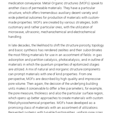
medication conveyance. Metal-Organic structures (MOFs) speak to
another class of permeable materials. They have a particular
structure, which offers tremendous auxiliary decent variety and
wide potential outcomes for production of materials with custom-
made properties. MOFs are created by various strategies, both
customary and rather particular ones, with the utilization of
microwave, ultrasonic, mechanochemical and electrochemical
handling.
In late decades, the likelihood to shift the structure porosity, topology
and basic synthesis has rendered zeolites and their subordinates
the most fitting materials for use in an assortment of fields: in gas
adsorption and partition catalysis, photocatalysis, and in outline of
materials in which the quantum properties of epitomized stages
are utilized. A mix of natural and inorganic structure components
can prompt materials with one of kind properties. From one
perspective, MOFs are described by high quality and impressive
pore volume. Then again, the decision of the underlying building
units makes it conceivable to differ a few parameters, for example,
the pore measure, thickness and also the particular surface region,
which opens up better approaches to create materials with custom
fitted physicochemical properties. MOFs have developed as a
promising class of materials with an assortment of utilizations.
Requested systems with tunable functionalities, uniform pore sizes,