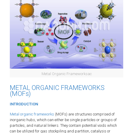
Metal Organic Frameworksac
METAL ORGANIC FRAMEWORKS
(MOFs)
INTRODUCTION
Metal organic frameworks
(MOFs) are structures comprised of
inorganic hubs, which can either be single particles or groups of
particles, and natural linkers. They contain potential voids which
can be utilized for gas stockpiling and partition, catalysis or