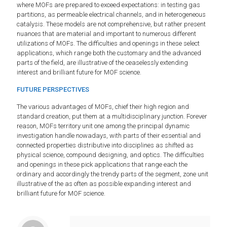
where MOFs are prepared to exceed expectations: in testing gas
partitions, as permeable electrical channels, and in heterogeneous
catalysis. These models are not comprehensive, but rather present
nuances that are material and important to numerous different
utilizations of MOFs. The difficulties and openings in these select
applications, which range both the customary and the advanced
parts of the field, are illustrative of the ceaselessly extending
interest and brilliant future for MOF science.
FUTURE PERSPECTIVES
The various advantages of MOFs, chief their high region and
standard creation, put them at a multidisciplinary junction. Forever
reason, MOFs territory unit one among the principal dynamic
investigation handle nowadays, with parts of their essential and
connected properties distributive into disciplines as shifted as
physical science, compound designing, and optics. The difficulties
and openings in these pick applications that range each the
ordinary and accordingly the trendy parts of the segment, zone unit
illustrative of the as often as possible expanding interest and
brilliant future for MOF science.