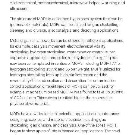
electrochemical, mechanochemical, microwave helped warming and
ultrasound.
The structure of MOFs is described by an open system that can be
(permeable materials). MOFs can be utilized for gas stockpiling,
cleaning and division, also catalysis and detecting applications.
Metal organic frameworks can be utilized for different applications,
for example, catalysis movement, electrochemical vitality
stockpiling, hydrogen stockpiling, contamination control, super
capacitor applications and so forth. In hydrogen stockpiling has
now been contemplated in verities of MOF's including MOF-177 for
hydrogen stockpiling at 77k and 55 bar weight. MOF's utilized for
hydrogen stockpiling keep up high surface region and the
reversibility of the adsorption and desorption. In contamination
control application different kinds of MOF's can be utilized, for
example, magnesium based MOF-74 was found to take-up 35 wt%
of CO2 at 1atm.This esteem is critical higher than some other
physisorptive material.
MOFs have a wide cluster of potential applications in substance
designing, science, and materials science, including gas
stockpiling, gas division, and catalysis. One of the zones MOFs
began to show up as of late is biomedical applications. The novel