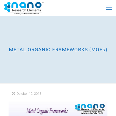
METAL ORGANIC FRAMEWORKS (MOFs)
October 12, 2018