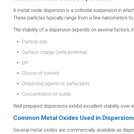
A metal oxide dispersion is a colloidal suspension in which
These particles typically range from a few nanometers to
The stability of a dispersion depends on several factors, i
Particle size
Surface charge (zeta potential)
pH
Choice of solvent
Dispersing agents or surfactants
Concentration of solids
Well-prepared dispersions exhibit excellent stability ove
Common Metal Oxides Used in Dispersion
Several metal oxides are commercially available as disper