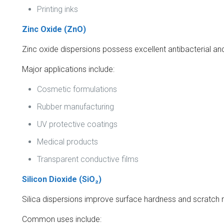
Printing inks
Zinc Oxide (ZnO)
Zinc oxide dispersions possess excellent antibacterial an
Major applications include:
Cosmetic formulations
Rubber manufacturing
UV protective coatings
Medical products
Transparent conductive films
Silicon Dioxide (SiO₂)
Silica dispersions improve surface hardness and scratch 
Common uses include: