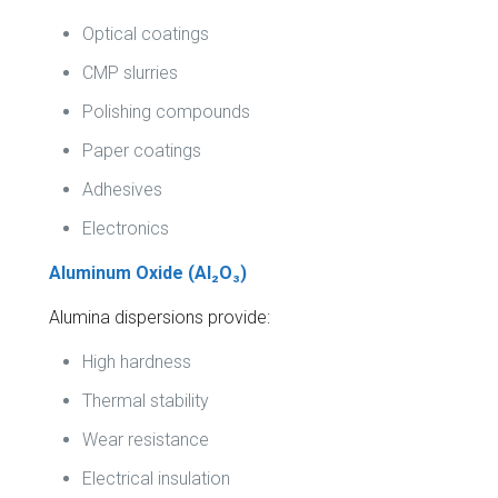
Optical coatings
CMP slurries
Polishing compounds
Paper coatings
Adhesives
Electronics
Aluminum Oxide (Al₂O₃)
Alumina dispersions provide:
High hardness
Thermal stability
Wear resistance
Electrical insulation