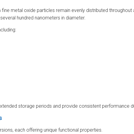
 fine metal oxide particles remain evenly distributed throughout a
 several hundred nanometers in diameter.
ncluding:
r extended storage periods and provide consistent performance du
s
sions, each offering unique functional properties.