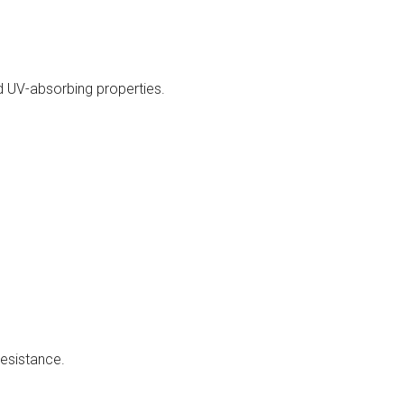
d UV-absorbing properties.
resistance.