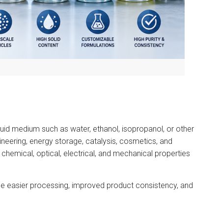
iquid medium such as water, ethanol, isopropanol, or other
ineering, energy storage, catalysis, cosmetics, and
chemical, optical, electrical, and mechanical properties
e easier processing, improved product consistency, and