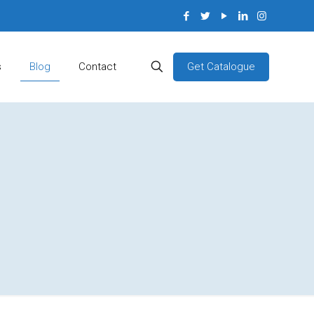
Get Catalogue
s
Blog
Contact