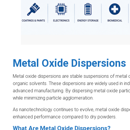
Metal Oxide Dispersions
Metal oxide dispersions are stable suspensions of metal ox
organic solvents. These dispersions are widely used in ind
advanced manufacturing. By dispersing metal oxide particl
while minimizing particle agglomeration.
As nanotechnology continues to evolve, metal oxide disp
enhanced performance compared to dry powders.
What Are Metal Oxide Dispersions?