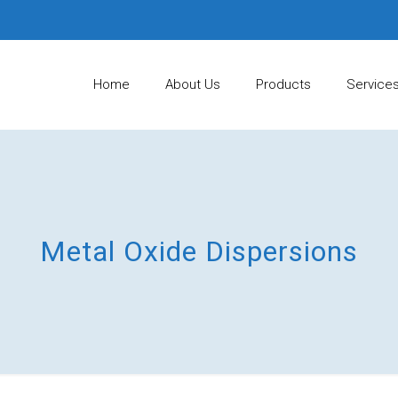
Home
About Us
Products
Service
Metal Oxide Dispersions