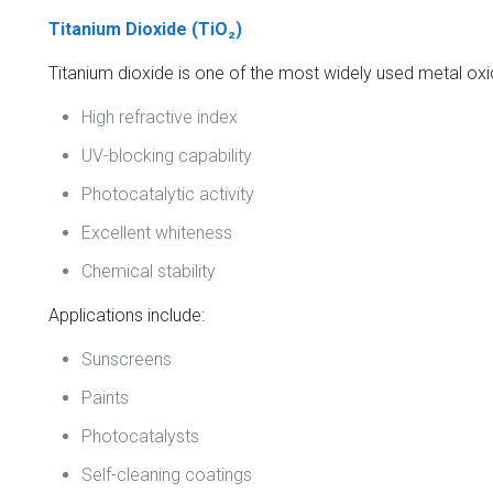
Titanium Dioxide (TiO₂)
Titanium dioxide is one of the most widely used metal oxid
High refractive index
UV-blocking capability
Photocatalytic activity
Excellent whiteness
Chemical stability
Applications include:
Sunscreens
Paints
Photocatalysts
Self-cleaning coatings