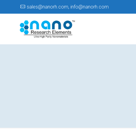
sales@nanorh.com
,
info@nanorh.com