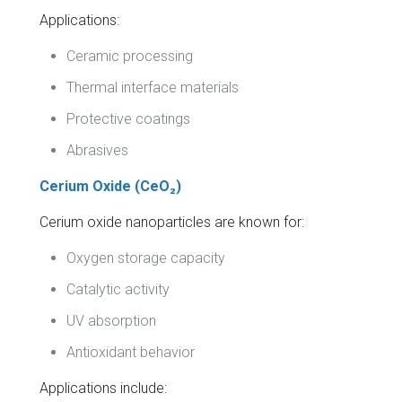
Applications:
Ceramic processing
Thermal interface materials
Protective coatings
Abrasives
Cerium Oxide (CeO₂)
Cerium oxide nanoparticles are known for:
Oxygen storage capacity
Catalytic activity
UV absorption
Antioxidant behavior
Applications include: