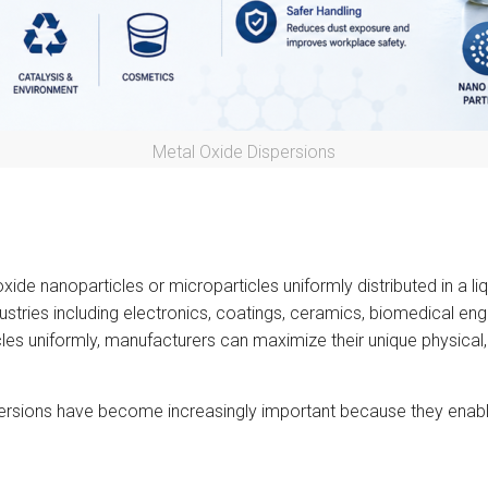
Metal Oxide Dispersions
ide nanoparticles or microparticles uniformly distributed in a l
ustries including electronics, coatings, ceramics, biomedical eng
es uniformly, manufacturers can maximize their unique physical, 
ersions have become increasingly important because they enabl