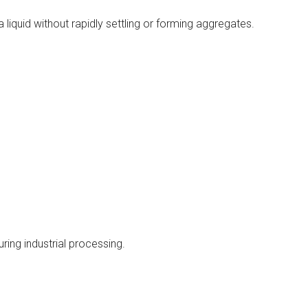
 liquid without rapidly settling or forming aggregates.
ring industrial processing.