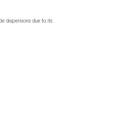
e dispersions due to its: