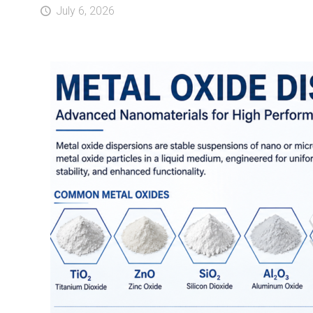
July 6, 2026