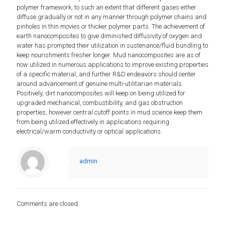
polymer framework, to such an extent that different gases either
diffuse gradually or not in any manner through polymer chains and
pinholes in thin movies or thicker polymer parts. The achievement of
earth nanocomposites to give diminished diffusivity of oxygen and
water has prompted their utilization in sustenance/fluid bundling to
keep nourishments fresher longer. Mud nanocomposites are as of
now utilized in numerous applications to improve existing properties
of a specific material, and further R&D endeavors should center
around advancement of genuine multi-utilitarian materials.
Positively, dirt nanocomposites will keep on being utilized for
upgraded mechanical, combustibility, and gas obstruction
properties, however central cutoff points in mud science keep them
from being utilized effectively in applications requiring
electrical/warm conductivity or optical applications.
admin
Comments are closed.