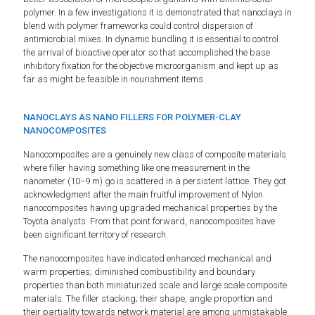
polymer. In a few investigations it is demonstrated that nanoclays in
blend with polymer frameworks could control dispersion of
antimicrobial mixes. In dynamic bundling it is essential to control
the arrival of bioactive operator so that accomplished the base
inhibitory fixation for the objective microorganism and kept up as
far as might be feasible in nourishment items.
NANOCLAYS AS NANO FILLERS FOR POLYMER-CLAY
NANOCOMPOSITES
Nanocomposites are a genuinely new class of composite materials
where filler having something like one measurement in the
nanometer (10−9 m) go is scattered in a persistent lattice. They got
acknowledgment after the main fruitful improvement of Nylon
nanocomposites having upgraded mechanical properties by the
Toyota analysts. From that point forward, nanocomposites have
been significant territory of research.
The nanocomposites have indicated enhanced mechanical and
warm properties; diminished combustibility and boundary
properties than both miniaturized scale and large scale composite
materials. The filler stacking; their shape, angle proportion and
their partiality towards network material are among unmistakable