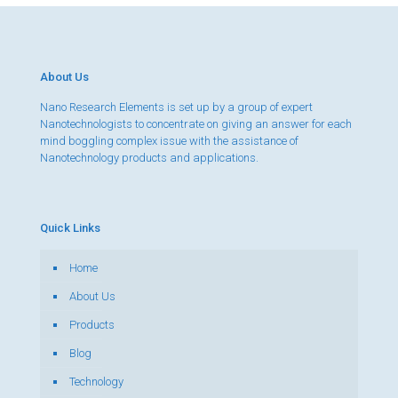
About Us
Nano Research Elements is set up by a group of expert
Nanotechnologists to concentrate on giving an answer for each
mind boggling complex issue with the assistance of
Nanotechnology products and applications.
Quick Links
Home
About Us
Products
Blog
Technology