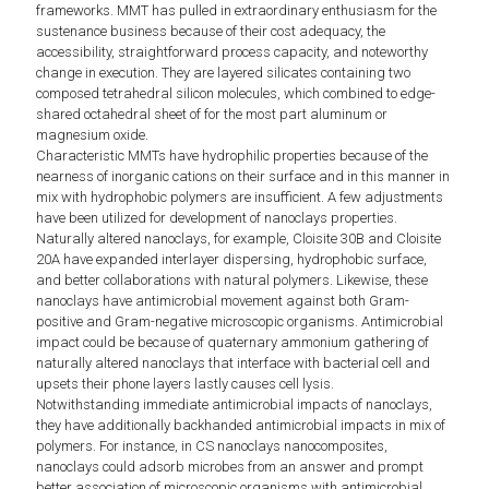
frameworks. MMT has pulled in extraordinary enthusiasm for the
sustenance business because of their cost adequacy, the
accessibility, straightforward process capacity, and noteworthy
change in execution. They are layered silicates containing two
composed tetrahedral silicon molecules, which combined to edge-
shared octahedral sheet of for the most part aluminum or
magnesium oxide.
Characteristic MMTs have hydrophilic properties because of the
nearness of inorganic cations on their surface and in this manner in
mix with hydrophobic polymers are insufficient. A few adjustments
have been utilized for development of nanoclays properties.
Naturally altered nanoclays, for example, Cloisite 30B and Cloisite
20A have expanded interlayer dispersing, hydrophobic surface,
and better collaborations with natural polymers. Likewise, these
nanoclays have antimicrobial movement against both Gram-
positive and Gram-negative microscopic organisms. Antimicrobial
impact could be because of quaternary ammonium gathering of
naturally altered nanoclays that interface with bacterial cell and
upsets their phone layers lastly causes cell lysis.
Notwithstanding immediate antimicrobial impacts of nanoclays,
they have additionally backhanded antimicrobial impacts in mix of
polymers. For instance, in CS nanoclays nanocomposites,
nanoclays could adsorb microbes from an answer and prompt
better association of microscopic organisms with antimicrobial