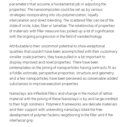
parameters that assume a fundamental job in adjusting the
properties. The nanocomposites could be set up by various
strategies incorporating into situ polymerization, liquefy
intercalation and direct blending. The scattered filler can be of the
state of circle, tube, fiber or lamellae. The relationship of properties
of materials with filler measure has picked up a lot of significance
with the ongoing progression in the field of nanotechnology.
Attributable to their uncommon potential to show exceptional
qualities that couldn't have been accomplished with their customary
smaller scale partners, they have pulled in a lot important to
display improved and novel properties. There have been
contemplates on the joining of nanoparticles having contrasts fit as
a fiddle, estimate, perspective proportion, structure and geometry;
and a few nanoparticles have been perceived as conceivable added
substances to improve execution properties.
Nanoclays are inflexible fillers and change in the moduli of lattice
material with the joining of these Nanoclays is by and large credited
to their high solidness. Polymeric frameworks are delicate materials
and their support with unbending nanoclays block the free
development of polymer fastens neighboring to the filler and if the
interfacial grip.