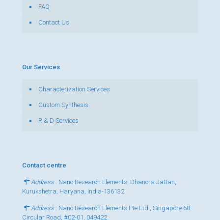
FAQ
Contact Us
Our Services
Characterization Services
Custom Synthesis
R & D Services
Contact centre
Address
: Nano Research Elements, Dhanora Jattan,
Kurukshetra, Haryana, India-136132
Address
: Nano Research Elements Pte Ltd., Singapore 68
Circular Road, #02-01, 049422