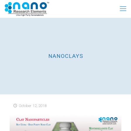
NANOCLAYS
October 12, 2018