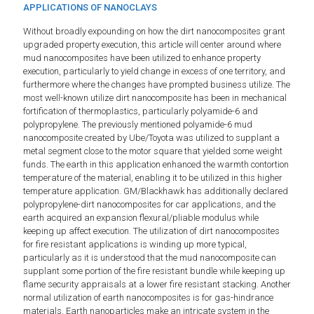
APPLICATIONS OF NANOCLAYS
Without broadly expounding on how the dirt nanocomposites grant
upgraded property execution, this article will center around where
mud nanocomposites have been utilized to enhance property
execution, particularly to yield change in excess of one territory, and
furthermore where the changes have prompted business utilize. The
most well-known utilize dirt nanocomposite has been in mechanical
fortification of thermoplastics, particularly polyamide-6 and
polypropylene. The previously mentioned polyamide-6 mud
nanocomposite created by Ube/Toyota was utilized to supplant a
metal segment close to the motor square that yielded some weight
funds. The earth in this application enhanced the warmth contortion
temperature of the material, enabling it to be utilized in this higher
temperature application. GM/Blackhawk has additionally declared
polypropylene-dirt nanocomposites for car applications, and the
earth acquired an expansion flexural/pliable modulus while
keeping up affect execution. The utilization of dirt nanocomposites
for fire resistant applications is winding up more typical,
particularly as it is understood that the mud nanocomposite can
supplant some portion of the fire resistant bundle while keeping up
flame security appraisals at a lower fire resistant stacking. Another
normal utilization of earth nanocomposites is for gas-hindrance
materials. Earth nanoparticles make an intricate system in the