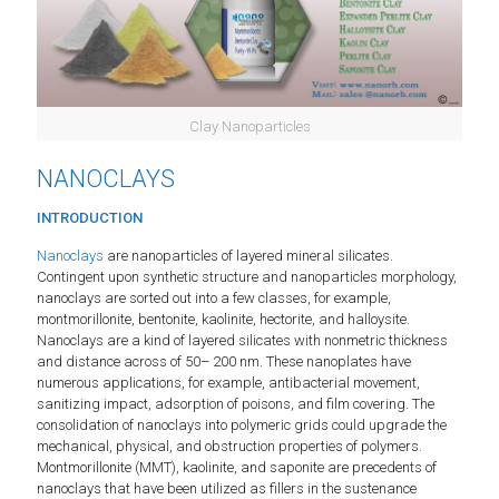
Clay Nanoparticles
NANOCLAYS
INTRODUCTION
Nanoclays
are nanoparticles of layered mineral silicates.
Contingent upon synthetic structure and nanoparticles morphology,
nanoclays are sorted out into a few classes, for example,
montmorillonite, bentonite, kaolinite, hectorite, and halloysite.
Nanoclays are a kind of layered silicates with nonmetric thickness
and distance across of 50– 200 nm. These nanoplates have
numerous applications, for example, antibacterial movement,
sanitizing impact, adsorption of poisons, and film covering. The
consolidation of nanoclays into polymeric grids could upgrade the
mechanical, physical, and obstruction properties of polymers.
Montmorillonite (MMT), kaolinite, and saponite are precedents of
nanoclays that have been utilized as fillers in the sustenance