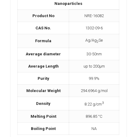
Nanoparticles
Product No
NRE-16082
CAS No.
1302-09-6
Ag/Ag
Se
Formula
2
Average diameter
30-50nm
Average Length
up to 200µm
Purity
99.9%
Molecular Weight
294.6964 g/mol
3
Density
8.22 g/cm
Melting Point
896.85 °C
Boiling Point
NA