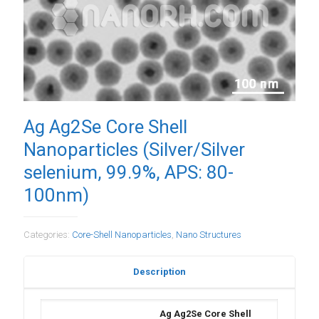
Ag Ag2Se Core Shell
Nanoparticles (Silver/Silver
selenium, 99.9%, APS: 80-
100nm)
Categories:
Core-Shell Nanoparticles
,
Nano Structures
Description
Ag Ag2Se Core Shell