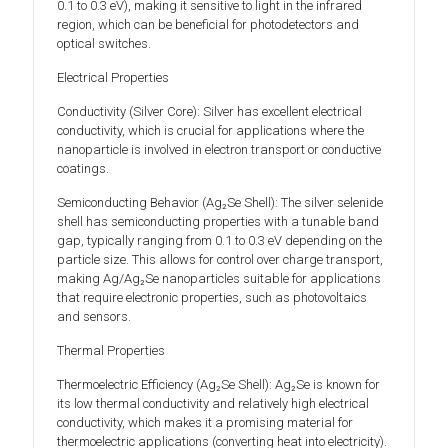
0.1 to 0.3 eV), making it sensitive to light in the infrared
region, which can be beneficial for photodetectors and
optical switches.
Electrical Properties
Conductivity (Silver Core): Silver has excellent electrical
conductivity, which is crucial for applications where the
nanoparticle is involved in electron transport or conductive
coatings.
Semiconducting Behavior (Ag₂Se Shell): The silver selenide
shell has semiconducting properties with a tunable band
gap, typically ranging from 0.1 to 0.3 eV depending on the
particle size. This allows for control over charge transport,
making Ag/Ag₂Se nanoparticles suitable for applications
that require electronic properties, such as photovoltaics
and sensors.
Thermal Properties
Thermoelectric Efficiency (Ag₂Se Shell): Ag₂Se is known for
its low thermal conductivity and relatively high electrical
conductivity, which makes it a promising material for
thermoelectric applications (converting heat into electricity).