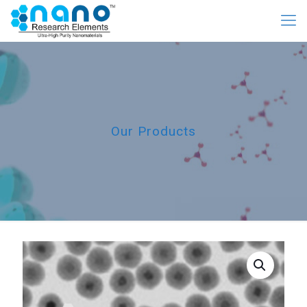
Our Products