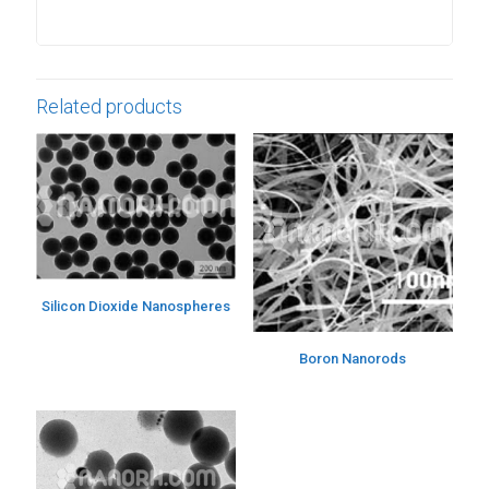
Related products
Silicon Dioxide Nanospheres
Boron Nanorods