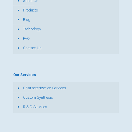
About Us
Products
Blog
Technology
FAQ
Contact Us
Our Services
Characterization Services
Custom Synthesis
R & D Services