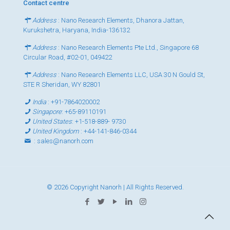
Contact centre
Address
: Nano Research Elements, Dhanora Jattan,
Kurukshetra, Haryana, India-136132
Address
: Nano Research Elements Pte Ltd., Singapore 68
Circular Road, #02-01, 049422
Address
: Nano Research Elements LLC, USA 30 N Gould St,
STE R Sheridan, WY 82801
India
:
+91-7864020002
Singapore
:
+65-89110191
United States
:
+1-518-889- 9730
United Kingdom
:
+44-141-846-0344
:
sales@nanorh.com
© 2026 Copyright Nanorh | All Rights Reserved.