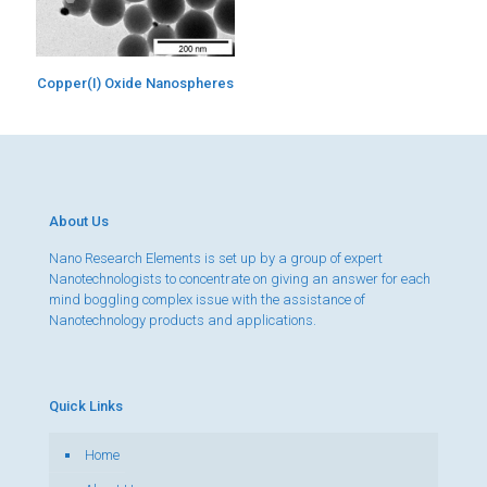
Copper(I) Oxide Nanospheres
About Us
Nano Research Elements is set up by a group of expert
Nanotechnologists to concentrate on giving an answer for each
mind boggling complex issue with the assistance of
Nanotechnology products and applications.
Quick Links
Home