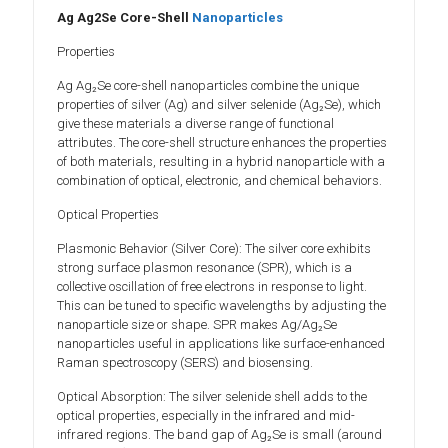
Ag Ag2Se Core-Shell
Nanoparticles
Properties
Ag Ag₂Se core-shell nanoparticles combine the unique
properties of silver (Ag) and silver selenide (Ag₂Se), which
give these materials a diverse range of functional
attributes. The core-shell structure enhances the properties
of both materials, resulting in a hybrid nanoparticle with a
combination of optical, electronic, and chemical behaviors.
Optical Properties
Plasmonic Behavior (Silver Core): The silver core exhibits
strong surface plasmon resonance (SPR), which is a
collective oscillation of free electrons in response to light.
This can be tuned to specific wavelengths by adjusting the
nanoparticle size or shape. SPR makes Ag/Ag₂Se
nanoparticles useful in applications like surface-enhanced
Raman spectroscopy (SERS) and biosensing.
Optical Absorption: The silver selenide shell adds to the
optical properties, especially in the infrared and mid-
infrared regions. The band gap of Ag₂Se is small (around