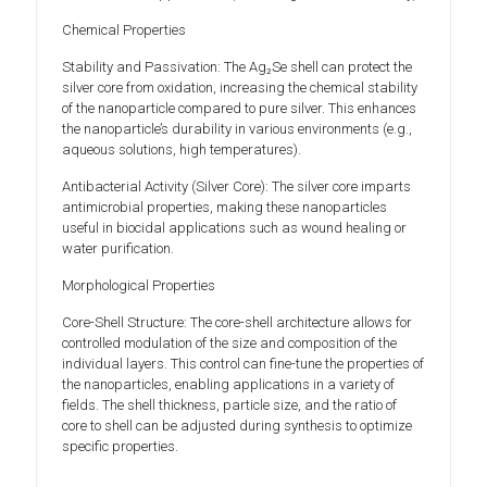
Chemical Properties
Stability and Passivation: The Ag₂Se shell can protect the
silver core from oxidation, increasing the chemical stability
of the nanoparticle compared to pure silver. This enhances
the nanoparticle’s durability in various environments (e.g.,
aqueous solutions, high temperatures).
Antibacterial Activity (Silver Core): The silver core imparts
antimicrobial properties, making these nanoparticles
useful in biocidal applications such as wound healing or
water purification.
Morphological Properties
Core-Shell Structure: The core-shell architecture allows for
controlled modulation of the size and composition of the
individual layers. This control can fine-tune the properties of
the nanoparticles, enabling applications in a variety of
fields. The shell thickness, particle size, and the ratio of
core to shell can be adjusted during synthesis to optimize
specific properties.