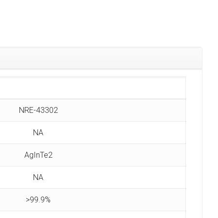
NRE-43302
NA
AgInTe2
NA
>99.9%