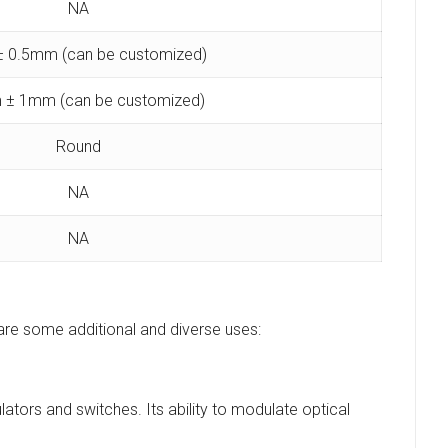
NA
 0.5mm (can be customized)
 ± 1mm (can be customized)
Round
NA
NA
 are some additional and diverse uses:
ators and switches. Its ability to modulate optical