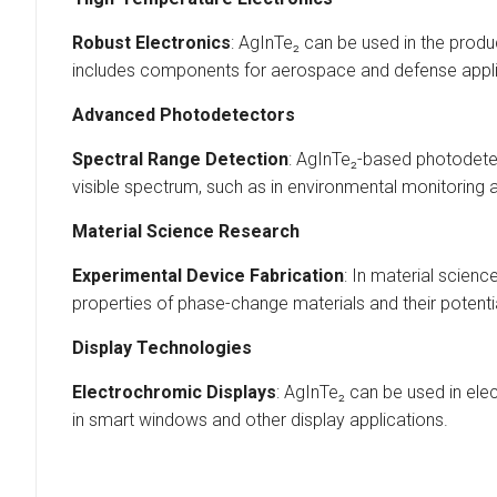
Robust Electronics
: AgInTe₂ can be used in the prod
includes components for aerospace and defense appli
Advanced Photodetectors
Spectral Range Detection
: AgInTe₂-based photodetec
visible spectrum, such as in environmental monitoring
Material Science Research
Experimental Device Fabrication
: In material scien
properties of phase-change materials and their potenti
Display Technologies
Electrochromic Displays
: AgInTe₂ can be used in ele
in smart windows and other display applications.