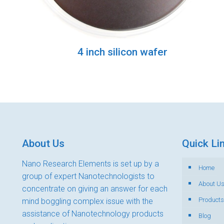
4 inch silicon wafer
About Us
Quick Li
Nano Research Elements is set up by a
Home
group of expert Nanotechnologists to
About U
concentrate on giving an answer for each
Products
mind boggling complex issue with the
assistance of Nanotechnology products
Blog