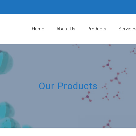
Home
About Us
Products
Service
Our Products