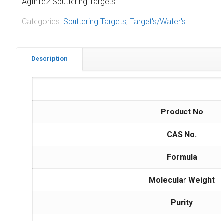
AgInTe2 Sputtering Targets
Categories:
Sputtering Targets
,
Target's/Wafer's
Description
Product No
CAS No.
Formula
Molecular Weight
Purity