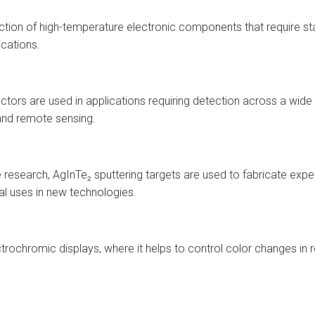
uction of high-temperature electronic components that require st
cations.
tors are used in applications requiring detection across a wide
 and remote sensing.
ce research, AgInTe₂ sputtering targets are used to fabricate exp
al uses in new technologies.
ctrochromic displays, where it helps to control color changes in