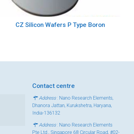
CZ Silicon Wafers P Type Boron
Contact centre
Address
: Nano Research Elements,
Dhanora Jattan, Kurukshetra, Haryana,
India-136132
Address
: Nano Research Elements
Pte Ltd., Singapore 68 Circular Road, #02-