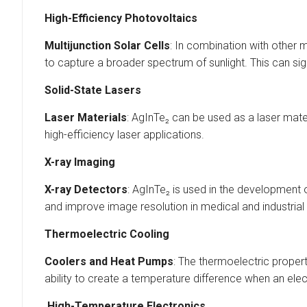
High-Efficiency Photovoltaics
Multijunction Solar Cells
: In combination with other m
to capture a broader spectrum of sunlight. This can sig
Solid-State Lasers
Laser Materials
: AgInTe₂ can be used as a laser materi
high-efficiency laser applications.
X-ray Imaging
X-ray Detectors
: AgInTe₂ is used in the development 
and improve image resolution in medical and industrial
Thermoelectric Cooling
Coolers and Heat Pumps
: The thermoelectric proper
ability to create a temperature difference when an elect
High-Temperature Electronics