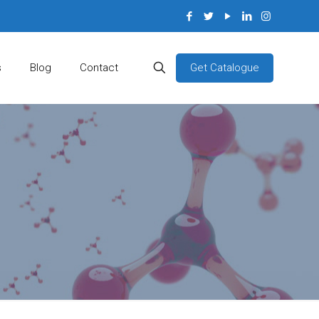
Get Catalogue
s
Blog
Contact