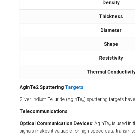
Density
Thickness
Diameter
Shape
Resistivity
Thermal Conductivit
AgInTe2 Sputtering
Targets
Silver Indium Telluride (AgInTe₂) sputtering targets ha
Telecommunications
Optical Communication Devices
: AgInTe₂ is used in
signals makes it valuable for high-speed data transmi