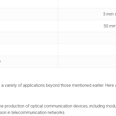
3 mm ±
50 mm
y
ve a variety of applications beyond those mentioned earlier. Here
 the production of optical communication devices, including modul
ssion in telecommunication networks.