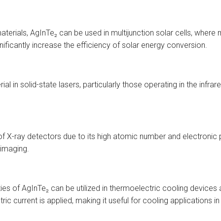
aterials, AgInTe₂ can be used in multijunction solar cells, where
nificantly increase the efficiency of solar energy conversion.
al in solid-state lasers, particularly those operating in the infrar
of X-ray detectors due to its high atomic number and electronic p
 imaging.
ties of AgInTe₂ can be utilized in thermoelectric cooling device
ric current is applied, making it useful for cooling applications 