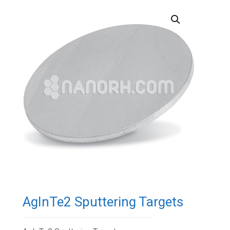
AgInTe2 Sputtering Targets