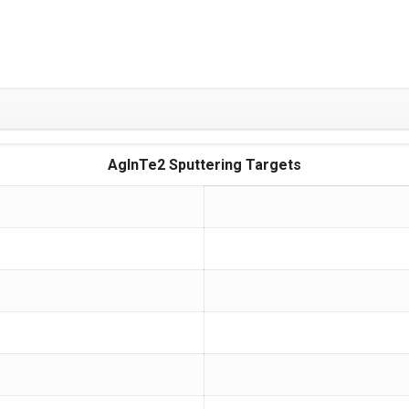
AgInTe2 Sputtering Targets