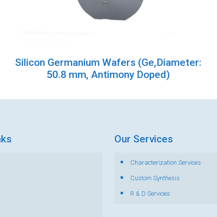
Silicon Germanium Wafers (Ge,Diameter:
50.8 mm, Antimony Doped)
nks
Our Services
Characterization Services
s
Custom Synthesis
R & D Services