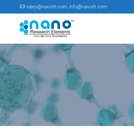
sales@nanorh.com
,
info@nanorh.com