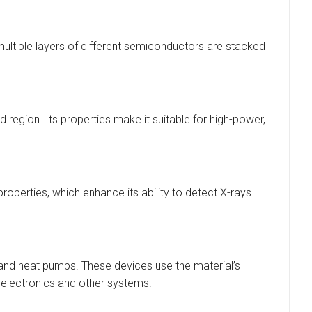
 multiple layers of different semiconductors are stacked
ed region. Its properties make it suitable for high-power,
roperties, which enhance its ability to detect X-rays
s and heat pumps. These devices use the material’s
in electronics and other systems.