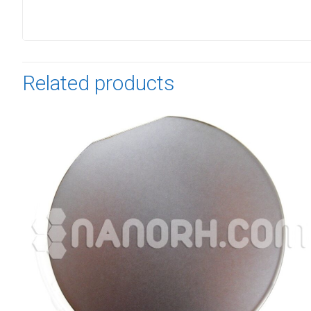
Related products