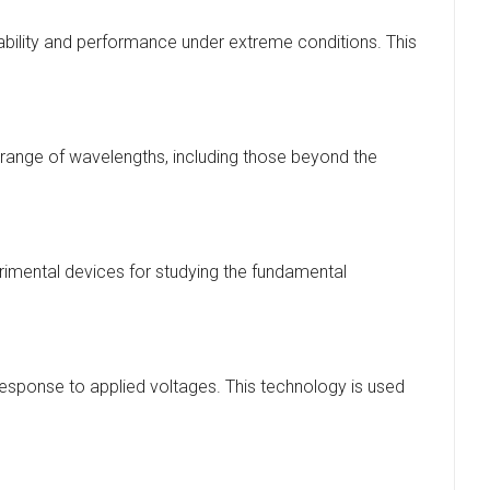
ability and performance under extreme conditions. This
 range of wavelengths, including those beyond the
erimental devices for studying the fundamental
 response to applied voltages. This technology is used