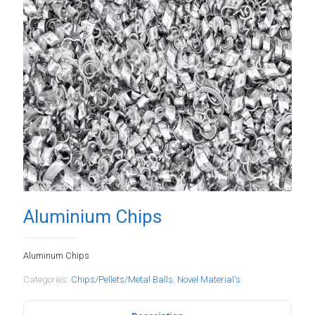
Aluminium Chips
Aluminum Chips
Categories:
Chips/Pellets/Metal Balls
,
Novel Material's