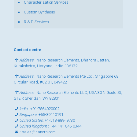
Characterization Services
Custom Synthesis
R & D Services
Contact centre
Address
: Nano Research Elements, Dhanora Jattan,
Kurukshetra, Haryana, India-136132
Address
: Nano Research Elements Pte Ltd., Singapore 68
Circular Road, #02-01, 049422
Address
: Nano Research Elements LLC, USA 30 N Gould St,
STE R Sheridan, WY 82801
India
:
+91-7864020002
Singapore
:
+65-89110191
United States
:
+1-518-889- 9730
United Kingdom
:
+44-141-846-0344
:
sales@nanorh.com