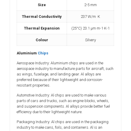
Size
2-5 mm
Thermal Conductivity
237 W/m ·K
Thermal Expansion
(25°C) 23.1 µm·m-1·K-1
Colour
Silvery
Aluminium
Chips
Aerospace Industry: Aluminium chips are used in the
aerospace industry to manufacture parts for aircraft, such
as wings, fuselage, and landing gear. Al alloys are
preferred because of their lightweight and corrosion-
resistant properties.
Automotive Industry: Al chips are used to make various
parts of cars and trucks, such as engine blocks, wheels,
and suspension components. Al alloys provide better fuel
efficiency due to their lightweight nature.
Packaging Industry: Al chips are used in the packaging
industry to make cans, foils, and containers. Al is an