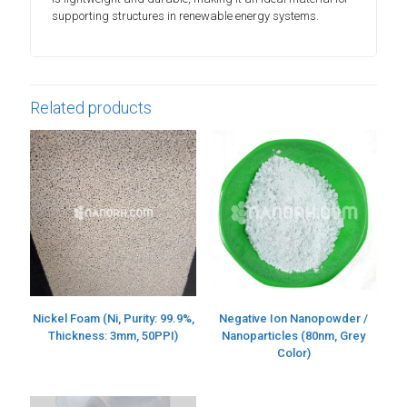
supporting structures in renewable energy systems.
Related products
Nickel Foam (Ni, Purity: 99.9%,
Negative Ion Nanopowder /
Thickness: 3mm, 50PPI)
Nanoparticles (80nm, Grey
Color)