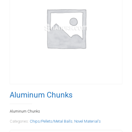
Aluminum Chunks
Aluminum Chunks
Categories:
Chips/Pellets/Metal Balls
,
Novel Material's