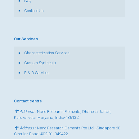
FAQ
Contact Us
Our Services
Characterization Services
Custom Synthesis
R & D Services
Contact centre
Address
: Nano Research Elements, Dhanora Jattan,
Kurukshetra, Haryana, India-136132
Address
: Nano Research Elements Pte Ltd., Singapore 68
Circular Road, #02-01, 049422