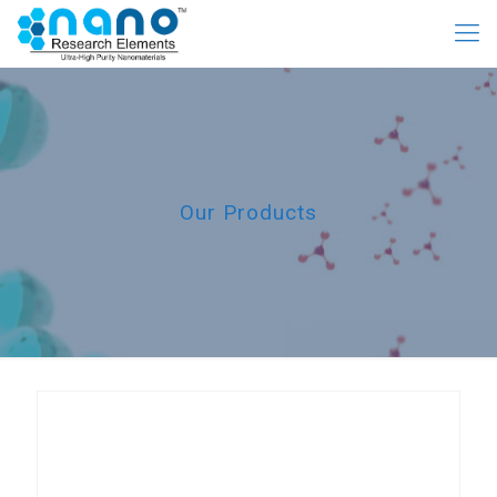
Our Products