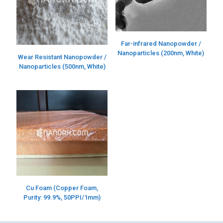
Far-infrared Nanopowder /
Nanoparticles (200nm, White)
Wear Resistant Nanopowder /
Nanoparticles (500nm, White)
Cu Foam (Copper Foam,
Purity: 99.9%, 50PPI/1mm)