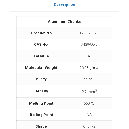
Description
Aluminum Chunks
Product No
NRE-52002-1
CAS No.
7429-90-5
Formula
Al
Molecular Weight
26.98 g/mol
Purity
99.9%
3
Density
2.7g/cm
Melting Point
660 °C
Boiling Point
NA
Shape
Chunks