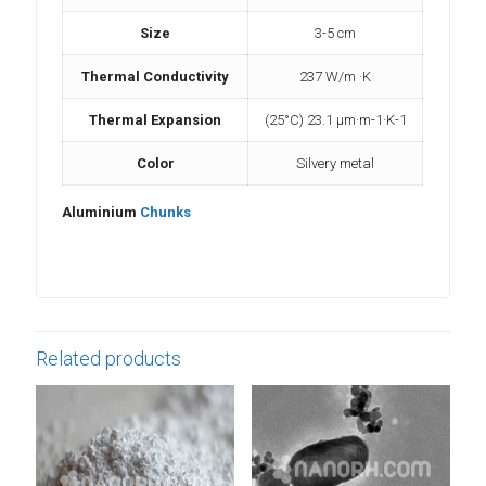
Size
3-5 cm
Thermal Conductivity
237 W/m ·K
Thermal Expansion
(25°C) 23.1 µm·m-1·K-1
Color
Silvery metal
Aluminium
Chunks
Related products