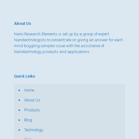
About Us
Nano Research Elements is set up by a group of expert
Nanotechnologists to concentrate on giving an answer for each
mind boggling complex issue with the assistance of
Nanotechnology products and applications.
Quick Links
Home
About Us
Products
Blog
Technology