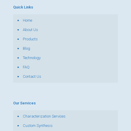
Quick Links
Home
About Us
Products
Blog
Technology
FAQ
Contact Us
Our Services
Characterization Services
Custom Synthesis