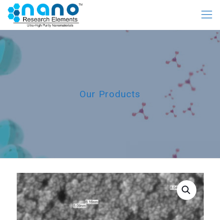
Our Products