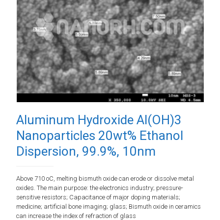
Aluminum Hydroxide Al(OH)3
Nanoparticles 20wt% Ethanol
Dispersion, 99.9%, 10nm
Above 710 oC, melting bismuth oxide can erode or dissolve metal
oxides. The main purpose: the electronics industry; pressure-
sensitive resistors; Capacitance of major doping materials;
medicine; artificial bone imaging; glass; Bismuth oxide in ceramics
can increase the index of refraction of glass