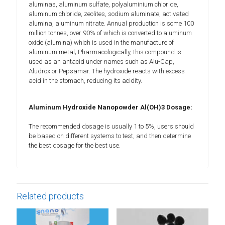
aluminas, aluminum sulfate, polyaluminium chloride,
aluminum chloride, zeolites, sodium aluminate, activated
alumina, aluminum nitrate. Annual production is some 100
million tonnes, over 90% of which is converted to aluminum
oxide (alumina) which is used in the manufacture of
aluminum metal; Pharmacologically, this compound is
used as an antacid under names such as Alu-Cap,
Aludrox or Pepsamar. The hydroxide reacts with excess
acid in the stomach, reducing its acidity.
Aluminum Hydroxide Nanopowder Al(OH)3 Dosage:
The recommended dosage is usually 1 to 5%, users should
be based on different systems to test, and then determine
the best dosage for the best use.
Related products