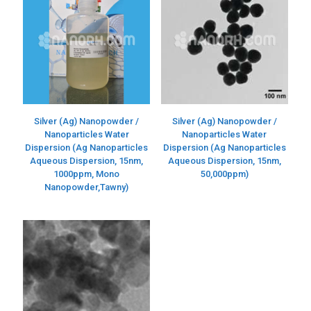
Silver (Ag) Nanopowder /
Silver (Ag) Nanopowder /
Nanoparticles Water
Nanoparticles Water
Dispersion (Ag Nanoparticles
Dispersion (Ag Nanoparticles
Aqueous Dispersion, 15nm,
Aqueous Dispersion, 15nm,
1000ppm, Mono
50,000ppm)
Nanopowder,Tawny)