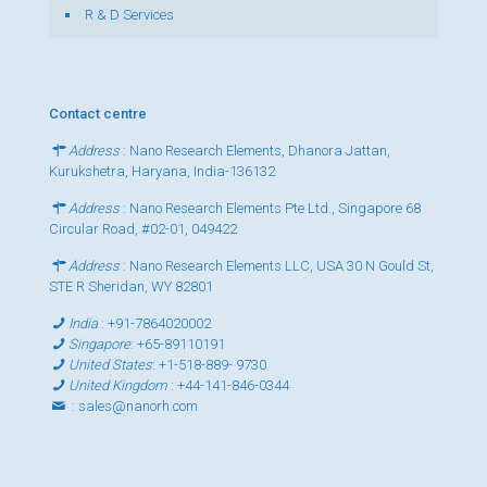
R & D Services
Contact centre
Address
: Nano Research Elements, Dhanora Jattan,
Kurukshetra, Haryana, India-136132
Address
: Nano Research Elements Pte Ltd., Singapore 68
Circular Road, #02-01, 049422
Address
: Nano Research Elements LLC, USA 30 N Gould St,
STE R Sheridan, WY 82801
India
:
+91-7864020002
Singapore
:
+65-89110191
United States
:
+1-518-889- 9730
United Kingdom
:
+44-141-846-0344
:
sales@nanorh.com