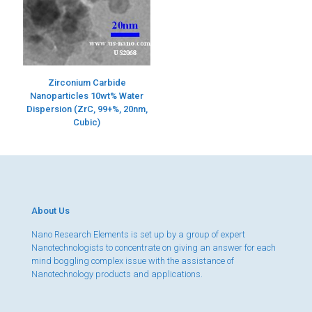
Zirconium Carbide
Nanoparticles 10wt% Water
Dispersion (ZrC, 99+%, 20nm,
Cubic)
About Us
Nano Research Elements is set up by a group of expert
Nanotechnologists to concentrate on giving an answer for each
mind boggling complex issue with the assistance of
Nanotechnology products and applications.