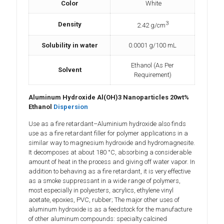
Color
White
3
Density
2.42 g/cm
Solubility in water
‎0.0001 g/100 mL
Ethanol (As Per
Solvent
Requirement)
Aluminum Hydroxide Al(OH)3 Nanoparticles 20wt%
Ethanol
Dispersion
Use as a fire retardant–Aluminium hydroxide also finds
use as a fire retardant filler for polymer applications in a
similar way to magnesium hydroxide and hydromagnesite.
It decomposes at about 180 °C, absorbing a considerable
amount of heat in the process and giving off water vapor. In
addition to behaving as a fire retardant, it is very effective
as a smoke suppressant in a wide range of polymers,
most especially in polyesters, acrylics, ethylene vinyl
acetate, epoxies, PVC, rubber; The major other uses of
aluminum hydroxide is as a feedstock for the manufacture
of other aluminum compounds: specialty calcined