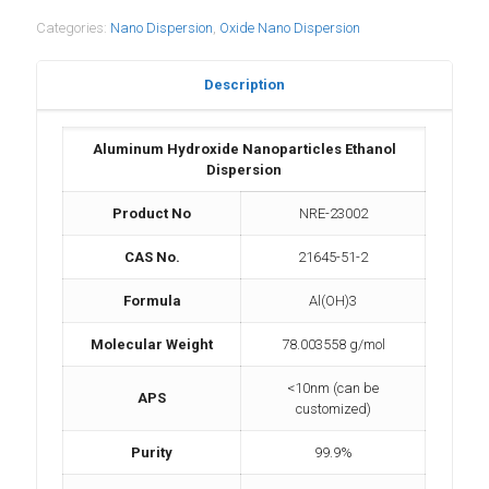
Categories:
Nano Dispersion
,
Oxide Nano Dispersion
Description
Aluminum Hydroxide Nanoparticles Ethanol
Dispersion
Product No
NRE-23002
CAS No.
21645-51-2
Formula
Al(OH)3
Molecular Weight
78.003558 g/mol
<10nm (can be
APS
customized)
Purity
99.9%