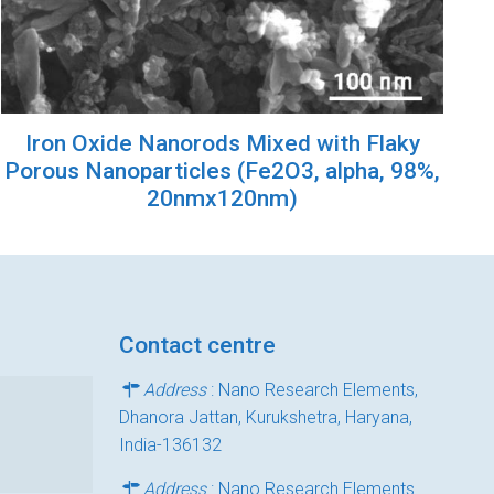
Iron Oxide Nanorods Mixed with Flaky
Porous Nanoparticles (Fe2O3, alpha, 98%,
20nmx120nm)
Contact centre
Address
: Nano Research Elements,
Dhanora Jattan, Kurukshetra, Haryana,
India-136132
Address
: Nano Research Elements