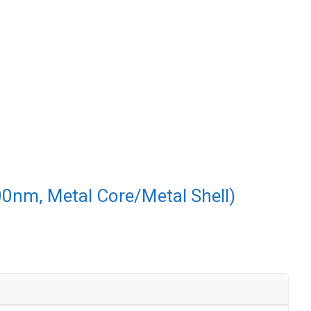
00nm, Metal Core/Metal Shell)