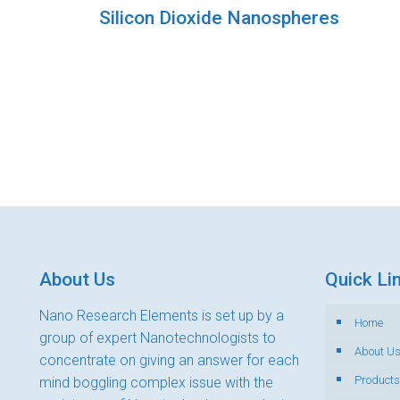
Silicon Dioxide Nanospheres
About Us
Quick Li
Nano Research Elements is set up by a
Home
group of expert Nanotechnologists to
About U
concentrate on giving an answer for each
Products
mind boggling complex issue with the