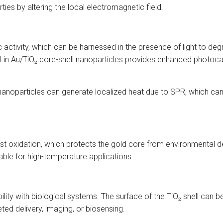
rties by altering the local electromagnetic field.
ic activity, which can be harnessed in the presence of light to d
 in Au/TiO₂ core-shell nanoparticles provides enhanced photocat
nanoparticles can generate localized heat due to SPR, which ca
ainst oxidation, which protects the gold core from environmental
table for high-temperature applications.
lity with biological systems. The surface of the TiO₂ shell can be
eted delivery, imaging, or biosensing.