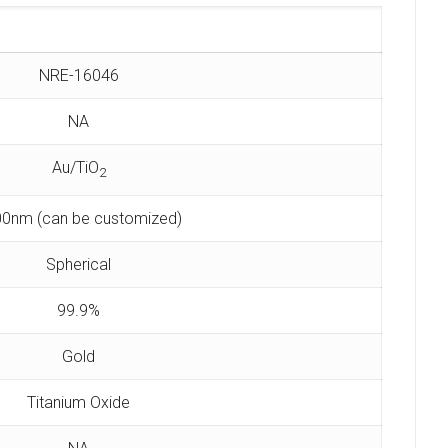
NRE-16046
NA
Au/TiO
2
0nm (can be customized)
Spherical
99.9%
Gold
Titanium Oxide