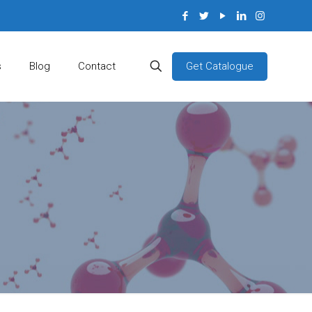
Get Catalogue
s
Blog
Contact