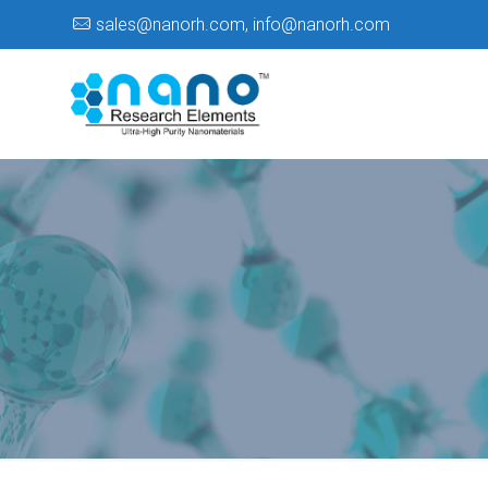
sales@nanorh.com
,
info@nanorh.com