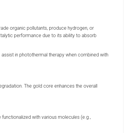
egrade organic pollutants, produce hydrogen, or
alytic performance due to its ability to absorb
n assist in photothermal therapy when combined with
 degradation. The gold core enhances the overall
 functionalized with various molecules (e.g.,