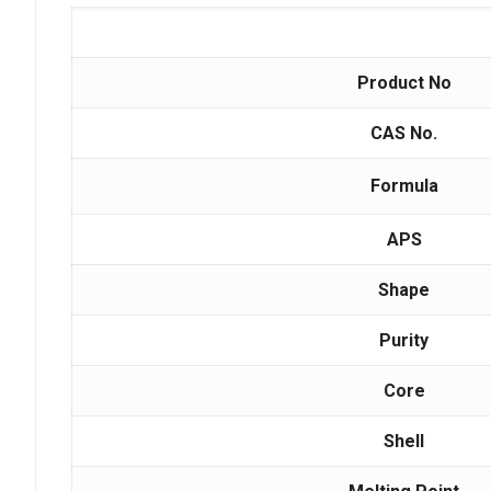
Product No
CAS No.
Formula
APS
Shape
Purity
Core
Shell