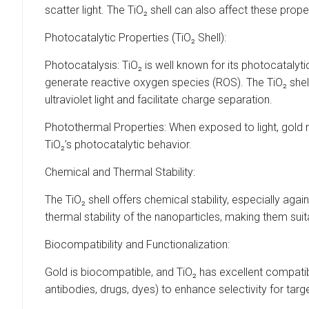
scatter light. The TiO₂ shell can also affect these prope
Photocatalytic Properties (TiO₂ Shell):
Photocatalysis: TiO₂ is well known for its photocatalyt
generate reactive oxygen species (ROS). The TiO₂ shell
ultraviolet light and facilitate charge separation.
Photothermal Properties: When exposed to light, gold 
TiO₂’s photocatalytic behavior.
Chemical and Thermal Stability:
The TiO₂ shell offers chemical stability, especially ag
thermal stability of the nanoparticles, making them sui
Biocompatibility and Functionalization:
Gold is biocompatible, and TiO₂ has excellent compatibi
antibodies, drugs, dyes) to enhance selectivity for targ