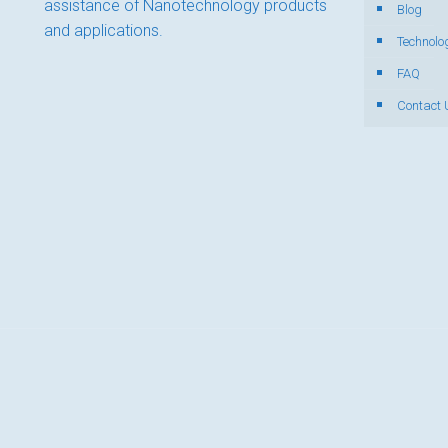
assistance of Nanotechnology products
Blog
and applications.
Technolo
FAQ
Contact 