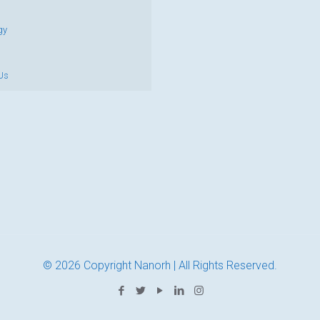
gy
Us
© 2026 Copyright Nanorh | All Rights Reserved.