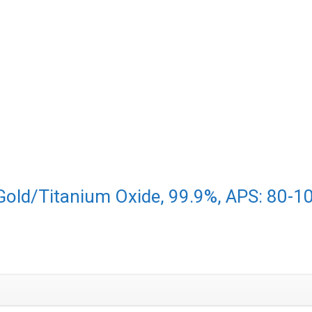
(Gold/Titanium Oxide, 99.9%, APS: 80-1