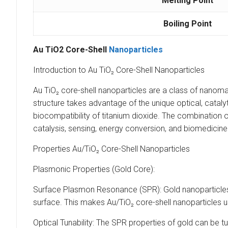
Melting Point
Boiling Point
Au TiO2 Core-Shell
Nanoparticles
Introduction to Au TiO₂ Core-Shell Nanoparticles
Au TiO₂ core-shell nanoparticles are a class of nanomate
structure takes advantage of the unique optical, catalyti
biocompatibility of titanium dioxide. The combination of
catalysis, sensing, energy conversion, and biomedicine
Properties Au/TiO₂ Core-Shell Nanoparticles
Plasmonic Properties (Gold Core):
Surface Plasmon Resonance (SPR): Gold nanoparticles 
surface. This makes Au/TiO₂ core-shell nanoparticles 
Optical Tunability: The SPR properties of gold can be tu