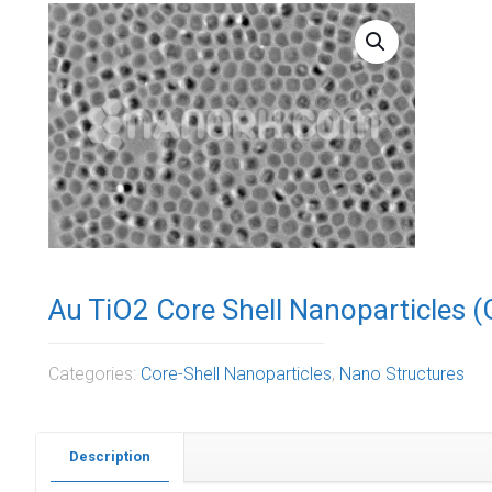
Au TiO2 Core Shell Nanoparticles 
Categories:
Core-Shell Nanoparticles
,
Nano Structures
Description