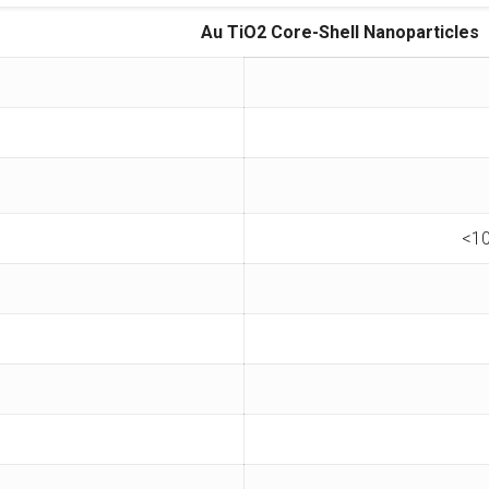
Au TiO2 Core-Shell Nanoparticles
<10