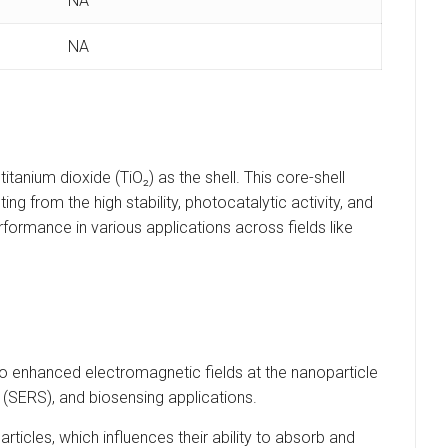
NA
NA
tanium dioxide (TiO₂) as the shell. This core-shell
ng from the high stability, photocatalytic activity, and
rformance in various applications across fields like
 enhanced electromagnetic fields at the nanoparticle
(SERS), and biosensing applications.
rticles, which influences their ability to absorb and