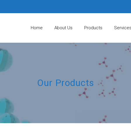
Home
About Us
Products
Service
Our Products