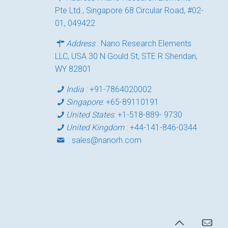
Pte Ltd., Singapore 68 Circular Road, #02-
01, 049422
Address
: Nano Research Elements
LLC, USA 30 N Gould St, STE R Sheridan,
WY 82801
India
:
+91-7864020002
Singapore
:
+65-89110191
United States
:
+1-518-889- 9730
United Kingdom
:
+44-141-846-0344
:
sales@nanorh.com