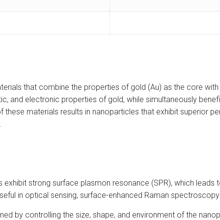
rials that combine the properties of gold (Au) as the core with ti
c, and electronic properties of gold, while simultaneously benefiti
 these materials results in nanoparticles that exhibit superior pe
.
exhibit strong surface plasmon resonance (SPR), which leads to
useful in optical sensing, surface-enhanced Raman spectroscopy 
ned by controlling the size, shape, and environment of the nanopa