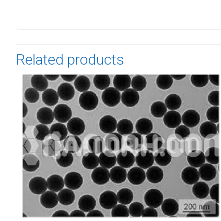
Related products