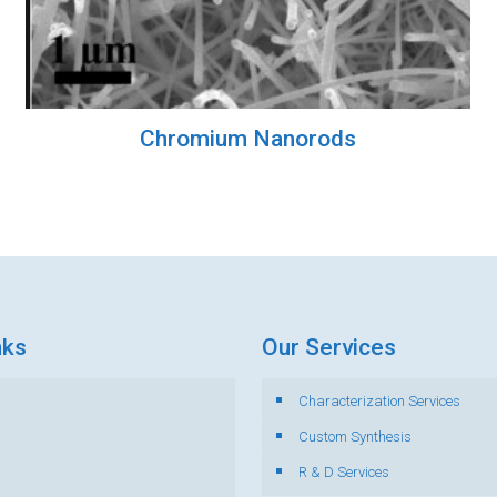
Chromium Nanorods
nks
Our Services
Characterization Services
s
Custom Synthesis
R & D Services