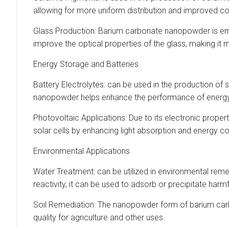
allowing for more uniform distribution and improved co
Glass Production: Barium carbonate nanopowder is emplo
improve the optical properties of the glass, making it 
Energy Storage and Batteries
Battery Electrolytes: can be used in the production of s
nanopowder helps enhance the performance of energy s
Photovoltaic Applications: Due to its electronic proper
solar cells by enhancing light absorption and energy c
Environmental Applications
Water Treatment: can be utilized in environmental reme
reactivity, it can be used to adsorb or precipitate ha
Soil Remediation: The nanopowder form of barium carbona
quality for agriculture and other uses.