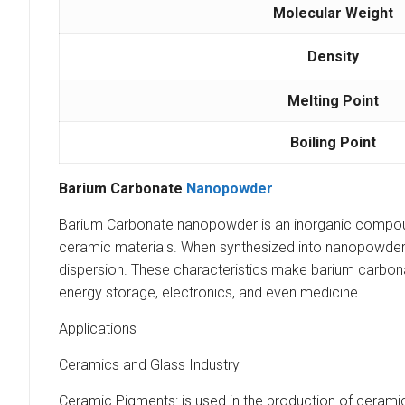
Molecular Weight
Density
Melting Point
Boiling Point
Barium Carbonate
Nanopowder
Barium Carbonate nanopowder is an inorganic compound t
ceramic materials. When synthesized into nanopowder fo
dispersion. These characteristics make barium carbona
energy storage, electronics, and even medicine.
Applications
Ceramics and Glass Industry
Ceramic Pigments: is used in the production of ceramic