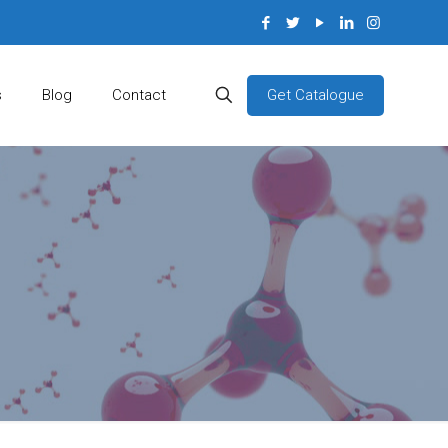
Get Catalogue
s
Blog
Contact