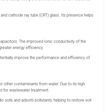
s and cathode ray tube (CRT) glass. Its presence helps
rcapacitors. The improved ionic conductivity of the
reater energy efficiency.
otentially improve the performance and efficiency of
or other contaminants from water. Due to its high
ool for wastewater treatment.
c soils and adsorb pollutants, helping to restore soil