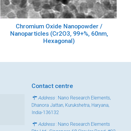
Chromium Oxide Nanopowder /
Nanoparticles (Cr2O3, 99+%, 60nm,
Hexagonal)
Contact centre
Address
: Nano Research Elements,
Dhanora Jattan, Kurukshetra, Haryana,
India-136132
Address
: Nano Research Elements