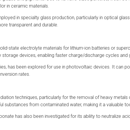
lor in ceramic materials.
yed in specialty glass production, particularly in optical glas
more transparent and durable.
olid-state electrolyte materials for lithium-ion batteries or supe
torage devices, enabling faster charge/discharge cycles and g
ties, has been explored for use in photovoltaic devices. It can p
onversion rates.
diation techniques, particularly for the removal of heavy metals 
rmful substances from contaminated water, making it a valuable t
te has also been investigated for its ability to neutralize acidi