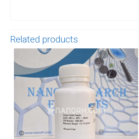
Related products