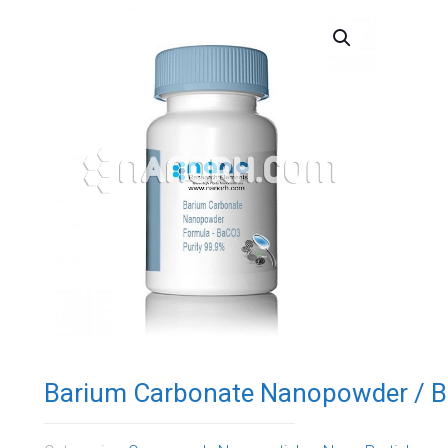
Barium Carbonate Nanopowder / B