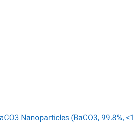
aCO3 Nanoparticles (BaCO3, 99.8%, 