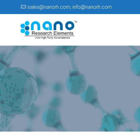
sales@nanorh.com
,
info@nanorh.com