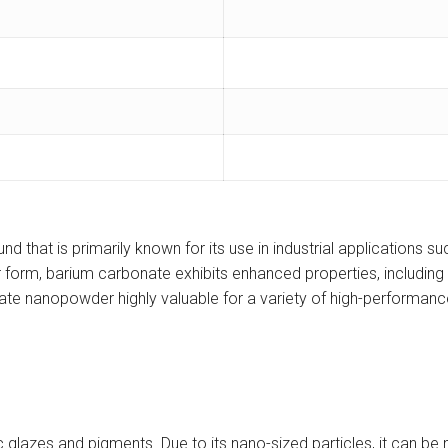
hat is primarily known for its use in industrial applications su
rm, barium carbonate exhibits enhanced properties, including a 
te nanopowder highly valuable for a variety of high-performance
 glazes and pigments. Due to its nano-sized particles, it can be