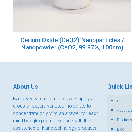
Cerium Oxide (CeO2) Nanoparticles /
Nanopowder (CeO2, 99.97%, 100nm)
About Us
Quick Li
Nano Research Elements is set up by a
Home
group of expert Nanotechnologists to
About U
concentrate on giving an answer for each
Products
mind boggling complex issue with the
assistance of Nanotechnology products
Blog