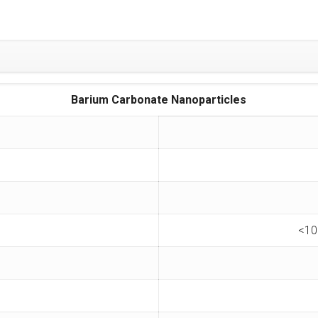
Barium Carbonate Nanoparticles
<10