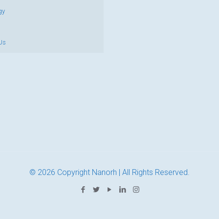
gy
Us
© 2026 Copyright Nanorh | All Rights Reserved.