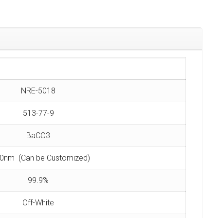
NRE-5018
513-77-9
BaCO3
0nm (Can be Customized)
99.9%
Off-White