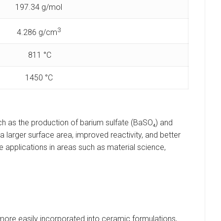
197.34 g/mol
3
4.286 g/cm
811 °C
1450 °C
ch as the production of barium sulfate (BaSO₄) and
larger surface area, improved reactivity, and better
 applications in areas such as material science,
 more easily incorporated into ceramic formulations,