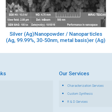
Silver (Ag)Nanopowder / Nanoparticles
(Ag, 99.99%, 30-50nm, metal basis)er (Ag)
nks
Our Services
Characterization Services
s
Custom Synthesis
R & D Services