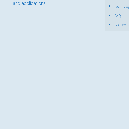
and applications.
Technolo
FAQ
Contact 