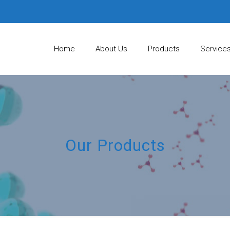
Home
About Us
Products
Service
Our Products