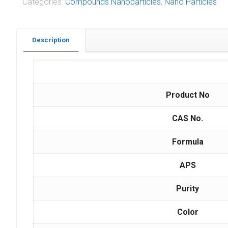
Categories:
Compounds Nanoparticles
,
Nano Particles
Description
Product No
CAS No.
Formula
APS
Purity
Color