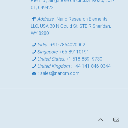
Pte Ltd., Singapore 68 Circular Road, #02-
01, 049422
Address
: Nano Research Elements
LLC, USA 30 N Gould St, STE R Sheridan,
WY 82801
India
:
+91-7864020002
Singapore
:
+65-89110191
United States
:
+1-518-889- 9730
United Kingdom
:
+44-141-846-0344
:
sales@nanorh.com