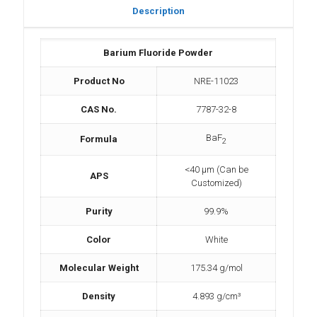
Description
Barium Fluoride Powder
Product No
NRE-11023
CAS No.
7787-32-8
BaF
Formula
2
<40 µm (Can be
APS
Customized)
Purity
99.9%
Color
White
Molecular Weight
175.34 g/mol
Density
4.893 g/cm³