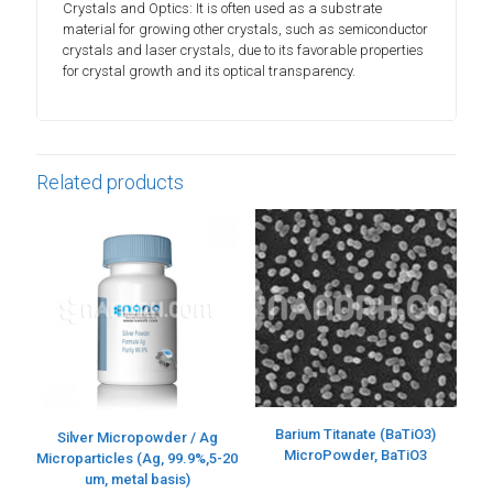
Crystals and Optics: It is often used as a substrate
material for growing other crystals, such as semiconductor
crystals and laser crystals, due to its favorable properties
for crystal growth and its optical transparency.
Related products
Barium Titanate (BaTiO3)
Silver Micropowder / Ag
MicroPowder, BaTiO3
Microparticles (Ag, 99.9%,5-20
um, metal basis)