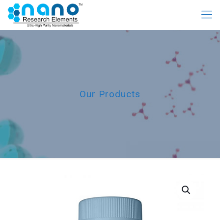
Our Products