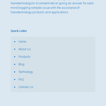
Nanotechnologists to concentrate on giving an answer for each
mind boggling complex issue with the assistance of
Nanotechnology products and applications.
Quick Links
Home
About Us
Products
Blog
Technology
FAQ
Contact Us