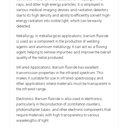
rays, and other high-energy particles. It is employed in
various medical imaging devices and radiation detectors
due to its high density and ability to efficiently convert high-
energy radiation into visible light, which can be easily
detected.
Metallurgy: In metallurgical applications, barium fluoride
is used as a component in the production of welding
agents and aluminum metallurgy. It can act as a fluxing
agent, helping to remove impurities and improve the overall
quality of the metal produced.
Infrared Applications: Barium fluoride has excellent
transmission properties in the infrared spectrum. This
makes it suitable for use in infrared spectroscopy and
other applications where materials must be transparent in
the infrared range.
Electronics: Barium fluoride is also used in electronics,
particularly in the production of scintillation counters,
photomultiplier tubes, and other electronic components that
require materials with high transparency to various
wavelengths of light.