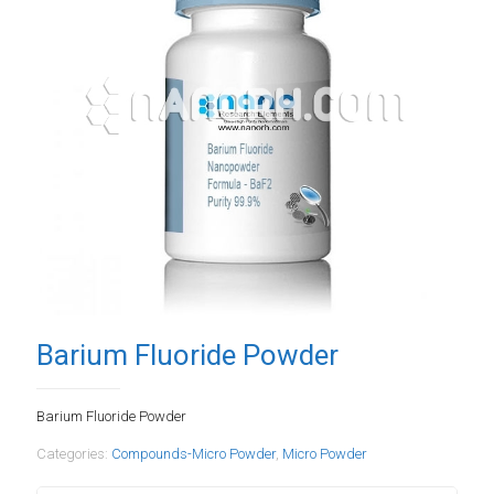
Barium Fluoride Powder
Barium Fluoride Powder
Categories:
Compounds-Micro Powder
,
Micro Powder