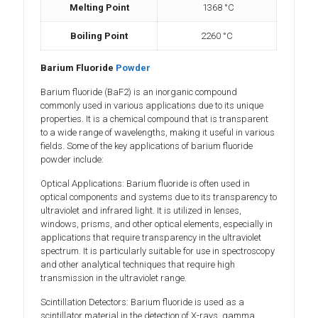
Melting Point
1368 °C
Boiling Point
2260 °C
Barium Fluoride
Powder
Barium fluoride (BaF2) is an inorganic compound
commonly used in various applications due to its unique
properties. It is a chemical compound that is transparent
to a wide range of wavelengths, making it useful in various
fields. Some of the key applications of barium fluoride
powder include:
Optical Applications: Barium fluoride is often used in
optical components and systems due to its transparency to
ultraviolet and infrared light. It is utilized in lenses,
windows, prisms, and other optical elements, especially in
applications that require transparency in the ultraviolet
spectrum. It is particularly suitable for use in spectroscopy
and other analytical techniques that require high
transmission in the ultraviolet range.
Scintillation Detectors: Barium fluoride is used as a
scintillator material in the detection of X-rays, gamma