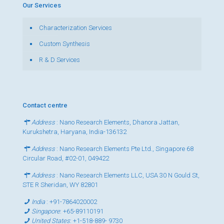
Our Services
Characterization Services
Custom Synthesis
R & D Services
Contact centre
Address
: Nano Research Elements, Dhanora Jattan,
Kurukshetra, Haryana, India-136132
Address
: Nano Research Elements Pte Ltd., Singapore 68
Circular Road, #02-01, 049422
Address
: Nano Research Elements LLC, USA 30 N Gould St,
STE R Sheridan, WY 82801
India
:
+91-7864020002
Singapore
:
+65-89110191
United States
:
+1-518-889- 9730