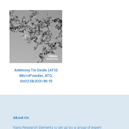
Antimony Tin Oxide (ATO)
MicroPowder, ATO,
SnO2:Sb2O3=90:10
About Us
Nano Research Elements is set up by a group of expert