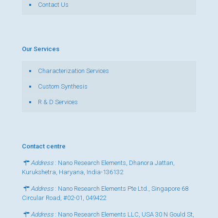
Contact Us
Our Services
Characterization Services
Custom Synthesis
R & D Services
Contact centre
Address
: Nano Research Elements, Dhanora Jattan,
Kurukshetra, Haryana, India-136132
Address
: Nano Research Elements Pte Ltd., Singapore 68
Circular Road, #02-01, 049422
Address
: Nano Research Elements LLC, USA 30 N Gould St,