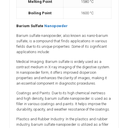
Melting Point
1580 °C
Boiling Point
1600 °C
Barium Sulfate
Nanopowder
Barium sulfate nanopowder, also known as nano-barium
sulfate, is a compound that finds applications in various
fields due to its unique properties. Some of its significant
applications include:
Medical Imaging: Barium sulfate is widely used as a
contrast medium in X-ray imaging of the digestive system.
In nanopowder form, it offers improved dispersion
properties and enhances the clarity of images, making it
an essential component in diagnostic procedures.
Coatings and Paints: Due to its high chemical inertness
and high density, barium sulfate nanopowder is used as a
filler in various coatings and paints. It helps improve the
durability, opacity, and weather resistance of the coatings.
Plastics and Rubber Industry: In the plastics and rubber
industry, barium sulfate nanopowder is utilized as a filler