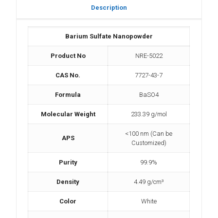
Description
Barium Sulfate Nanopowder
Product No
NRE-5022
CAS No.
7727-43-7
Formula
BaSO4
Molecular Weight
233.39 g/mol
<100 nm (Can be
APS
Customized)
Purity
99.9%
Density
4.49 g/cm³
Color
White