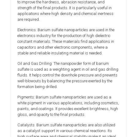
to improve the hardness, abrasion resistance, and
strength of the final products. It is particularly useful in
applications where high density and chemical inertness
are required.
Electronics: Barium sulfate nanoparticles are used in the
electronics industry for the production of high dielectric
constant materials. These materials find applications in
capacitors and other electronic components, where a
stable and reliable insulating material is needed.
Oil and Gas Drilling: The nanopowder form of barium
sulfate is used as a weighting agent in oil and gas drilling
fluids. It helps control the downhole pressure and prevents
well-blowouts by balancing the pressure exerted by the
formation being drilled.
Pigments: Barium sulfate nanoparticles are used as a
white pigment in various applications, including cosmetics,
paints, and coatings. It provides excellent brightness, high
gloss, and opacity to the final products.
Catalysts: Barium sulfate nanoparticles are also utilized
as a catalyst support in various chemical reactions. Its
high surface area and chemical stability make it an ideal