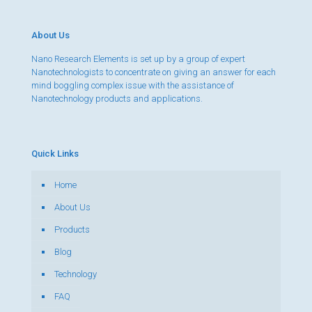
About Us
Nano Research Elements is set up by a group of expert
Nanotechnologists to concentrate on giving an answer for each
mind boggling complex issue with the assistance of
Nanotechnology products and applications.
Quick Links
Home
About Us
Products
Blog
Technology
FAQ