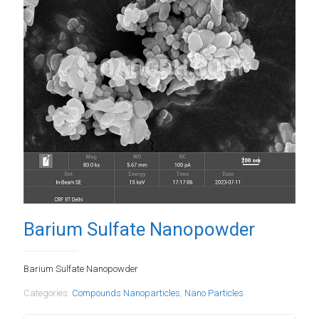
Barium Sulfate Nanopowder
Barium Sulfate Nanopowder
Categories:
Compounds Nanoparticles
,
Nano Particles