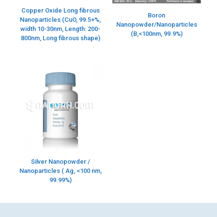
Copper Oxide Long fibrous
Boron
Nanoparticles (CuO, 99.5+%,
Nanopowder/Nanoparticles
width 10-30nm, Length: 200-
(B,<100nm, 99.9%)
800nm, Long fibrous shape)
Silver Nanopowder /
Nanoparticles ( Ag, <100 nm,
99.99%)