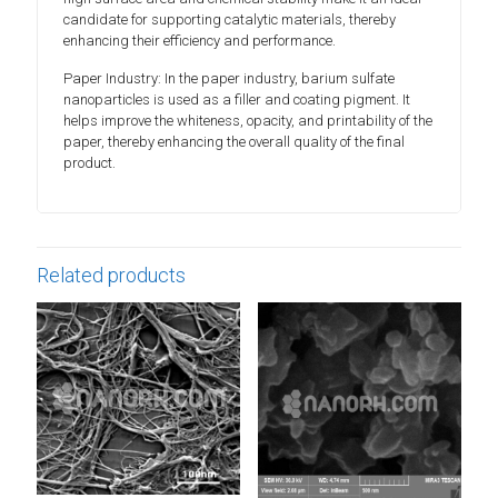
candidate for supporting catalytic materials, thereby
enhancing their efficiency and performance.
Paper Industry: In the paper industry, barium sulfate
nanoparticles is used as a filler and coating pigment. It
helps improve the whiteness, opacity, and printability of the
paper, thereby enhancing the overall quality of the final
product.
Related products