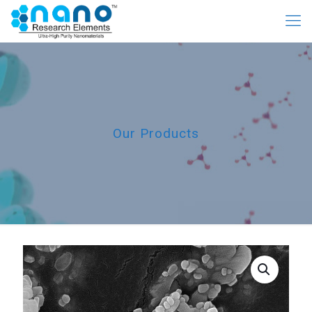
Our Products