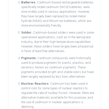
Batteries:
Cadmium-based rechargeable batteries,
specifically nickel-cadmium (NiCd) batteries, were
once widely used in various applications. However,
they have largely been replaced by nickel-metal
hydride (NiMH) and lithium-ion batteries, which are
more environmentally friendly.
Solder:
Cadmium-based solders were used in some
specialized applications, such as in the aerospace
industry, due to their high-temperature capabilities.
However, these solders have largely been phased out
in favor of lead-free alternatives.
Pigments:
Cadmium compounds were historically
used to produce pigments for paints, plastics, and
ceramics, known as cadmium pigments. These
pigments provided bright and stable colors but have
been largely replaced by less toxic alternatives.
Nuclear Reactors:
Cadmium has been used in
control rods for some types of nuclear reactors to
regulate the rate of nuclear fission. However, there are
alternative materials available for this purpose, and
the use of cadmium in nuclear applications is
declining.