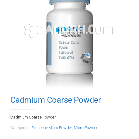
Cadmium Coarse Powder
Cadmium Coarse Powder
Categories:
Elements-Micro Powder
,
Micro Powder