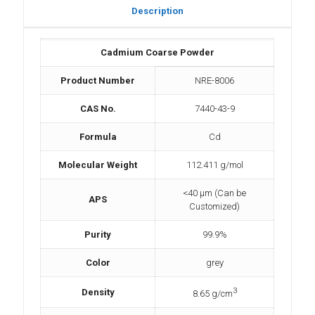
Description
Cadmium Coarse Powder
Product Number
NRE-8006
CAS No.
7440-43-9
Formula
Cd
Molecular Weight
112.411 g/mol
<40 µm (Can be
APS
Customized)
Purity
99.9%
Color
grey
3
Density
8.65 g/cm