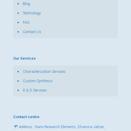
Blog
Technology
FAQ
Contact Us
Our Services
Characterization Services
Custom Synthesis
R & D Services
Contact centre
Address
: Nano Research Elements, Dhanora Jattan,