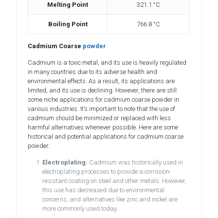
Melting Point
321.1 °C
Boiling Point
766.8 °C
Cadmium Coarse
powder
Cadmium is a toxic metal, and its use is heavily regulated
in many countries due to its adverse health and
environmental effects. As a result, its applications are
limited, and its use is declining. However, there are still
some niche applications for cadmium coarse powder in
various industries. It’s important to note that the use of
cadmium should be minimized or replaced with less
harmful alternatives whenever possible. Here are some
historical and potential applications for cadmium coarse
powder:
Electroplating:
Cadmium was historically used in
electroplating processes to provide a corrosion-
resistant coating on steel and other metals. However,
this use has decreased due to environmental
concerns, and alternatives like zinc and nickel are
more commonly used today.