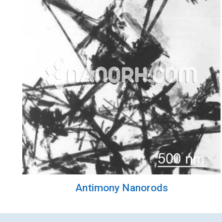
Antimony Nanorods