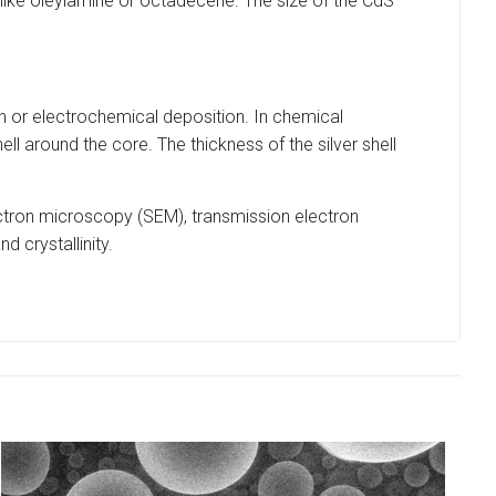
 like oleylamine or octadecene. The size of the CdS
 or electrochemical deposition. In chemical
hell around the core. The thickness of the silver shell
ectron microscopy (SEM), transmission electron
d crystallinity.