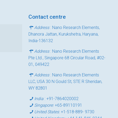
Contact centre
Address
: Nano Research Elements,
Dhanora Jattan, Kurukshetra, Haryana,
India-136132
Address
: Nano Research Elements
Pte Ltd., Singapore 68 Circular Road, #02-
01, 049422
Address
: Nano Research Elements
LLC, USA 30 N Gould St, STE R Sheridan,
WY 82801
India
:
+91-7864020002
Singapore
:
+65-89110191
United States
:
+1-518-889- 9730