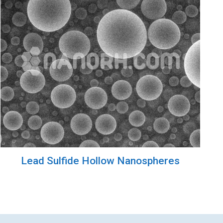
Lead Sulfide Hollow Nanospheres