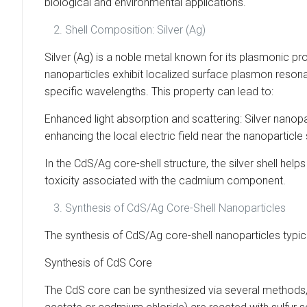
biological and environmental applications.
Shell Composition: Silver (Ag)
Silver (Ag) is a noble metal known for its plasmonic prope
nanoparticles exhibit localized surface plasmon reson
specific wavelengths. This property can lead to:
Enhanced light absorption and scattering: Silver nanop
enhancing the local electric field near the nanoparticle
In the CdS/Ag core-shell structure, the silver shell hel
toxicity associated with the cadmium component.
Synthesis of CdS/Ag Core-Shell Nanoparticles
The synthesis of CdS/Ag core-shell nanoparticles typic
Synthesis of CdS Core
The CdS core can be synthesized via several methods, 