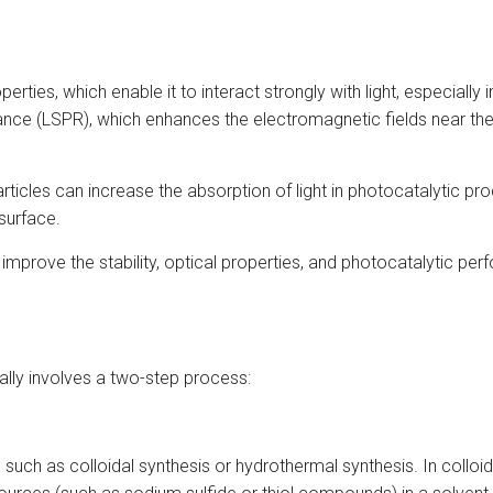
rties, which enable it to interact strongly with light, especially i
ance (LSPR), which enhances the electromagnetic fields near the
articles can increase the absorption of light in photocatalytic 
 surface.
ps improve the stability, optical properties, and photocatalytic p
ally involves a two-step process:
such as colloidal synthesis or hydrothermal synthesis. In collo