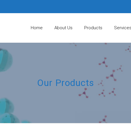
Home
About Us
Products
Service
Our Products