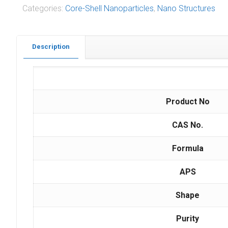
Categories:
Core-Shell Nanoparticles
,
Nano Structures
Description
Ca
Product No
CAS No.
Formula
APS
Shape
Purity