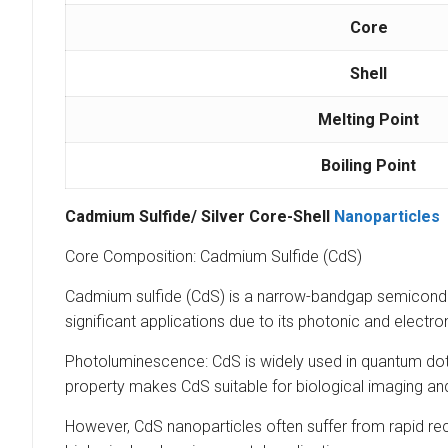
Core
Shell
Melting Point
Boiling Point
Cadmium Sulfide/ Silver Core-Shell
Nanoparticles
Core Composition: Cadmium Sulfide (CdS)
Cadmium sulfide (CdS) is a narrow-bandgap semiconduct
significant applications due to its photonic and electro
Photoluminescence: CdS is widely used in quantum dots
property makes CdS suitable for biological imaging and
However, CdS nanoparticles often suffer from rapid reco