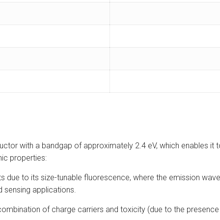
or with a bandgap of approximately 2.4 eV, which enables it to a
nic properties:
 due to its size-tunable fluorescence, where the emission wavel
 sensing applications.
mbination of charge carriers and toxicity (due to the presence o