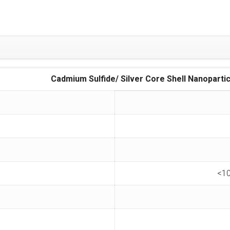
dmium Sulfide/ Silver Core Shell Nanopartic
<10