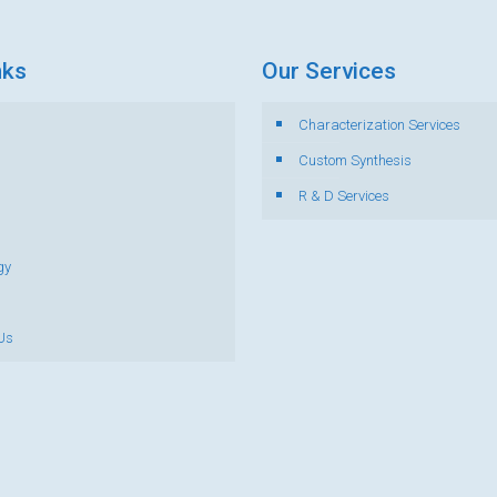
nks
Our Services
Characterization Services
s
Custom Synthesis
R & D Services
gy
Us