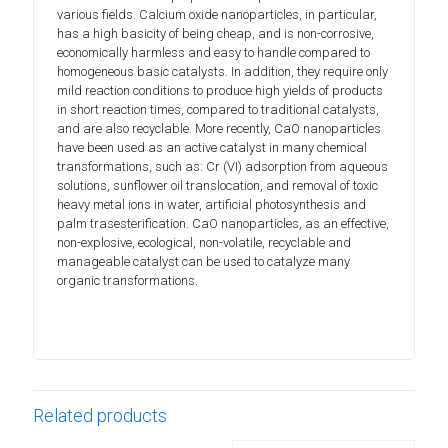
various fields. Calcium oxide nanoparticles, in particular,
has a high basicity of being cheap, and is non-corrosive,
economically harmless and easy to handle compared to
homogeneous basic catalysts. In addition, they require only
mild reaction conditions to produce high yields of products
in short reaction times, compared to traditional catalysts,
and are also recyclable. More recently, CaO nanoparticles
have been used as an active catalyst in many chemical
transformations, such as: Cr (VI) adsorption from aqueous
solutions, sunflower oil translocation, and removal of toxic
heavy metal ions in water, artificial photosynthesis and
palm trasesterification. CaO nanoparticles, as an effective,
non-explosive, ecological, non-volatile, recyclable and
manageable catalyst can be used to catalyze many
organic transformations.
Related products