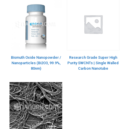
Bismuth Oxide Nanopowder /
Research Grade Super High
Nanoparticles (Bi2O3, 99.9%,
Purity SWCNTs | Single Walled
80nm)
Carbon Nanotube