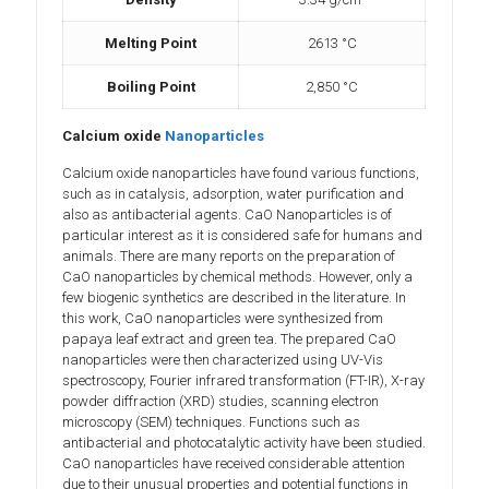
Melting Point
2613 °C
Boiling Point
2,850 °C
Calcium oxide
Nanoparticles
Calcium oxide nanoparticles have found various functions,
such as in catalysis, adsorption, water purification and
also as antibacterial agents. CaO Nanoparticles is of
particular interest as it is considered safe for humans and
animals. There are many reports on the preparation of
CaO nanoparticles by chemical methods. However, only a
few biogenic synthetics are described in the literature. In
this work, CaO nanoparticles were synthesized from
papaya leaf extract and green tea. The prepared CaO
nanoparticles were then characterized using UV-Vis
spectroscopy, Fourier infrared transformation (FT-IR), X-ray
powder diffraction (XRD) studies, scanning electron
microscopy (SEM) techniques. Functions such as
antibacterial and photocatalytic activity have been studied.
CaO nanoparticles have received considerable attention
due to their unusual properties and potential functions in