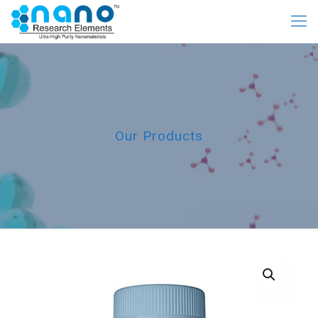
Our Products