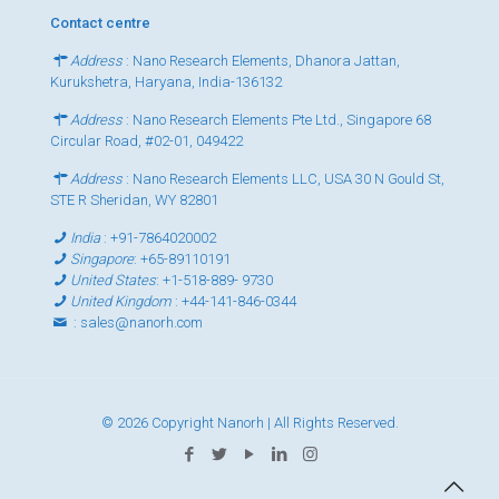
Contact centre
Address
: Nano Research Elements, Dhanora Jattan,
Kurukshetra, Haryana, India-136132
Address
: Nano Research Elements Pte Ltd., Singapore 68
Circular Road, #02-01, 049422
Address
: Nano Research Elements LLC, USA 30 N Gould St,
STE R Sheridan, WY 82801
India
:
+91-7864020002
Singapore
:
+65-89110191
United States
:
+1-518-889- 9730
United Kingdom
:
+44-141-846-0344
:
sales@nanorh.com
© 2026 Copyright Nanorh | All Rights Reserved.