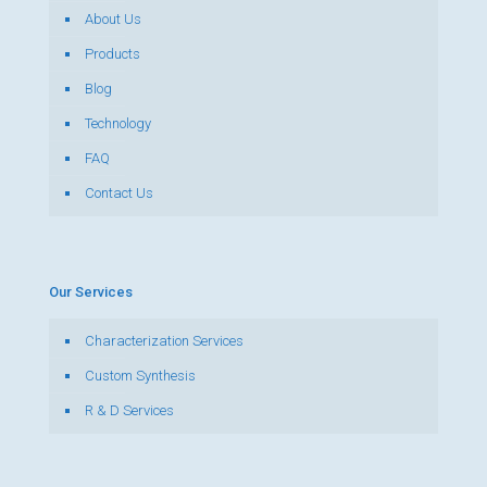
About Us
Products
Blog
Technology
FAQ
Contact Us
Our Services
Characterization Services
Custom Synthesis
R & D Services