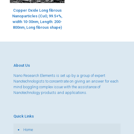
Copper Oxide Long fibrous
Nanoparticles (CuO, 99.5+%,
width 10-30nm, Length: 200-
800nm, Long fibrous shape)
About Us
Nano Research Elements is set up by a group of expert
Nanotechnologists to concentrate on giving an answer for each
mind boggling complex issue with the assistance of
Nanotechnology products and applications.
Quick Links
Home