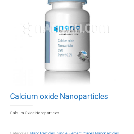
Calcium oxide Nanoparticles
Calcium Oxide Nanoparticles
Categories:
Nano Particles
,
Single-Element Oxides Nanoparticles