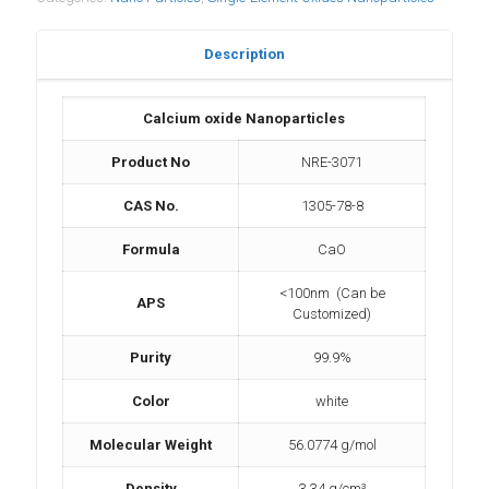
Description
Calcium oxide Nanoparticles
Product No
NRE-3071
CAS No.
1305-78-8
Formula
CaO
<100nm (Can be
APS
Customized)
Purity
99.9%
Color
white
Molecular Weight
56.0774 g/mol
Density
3.34 g/cm³