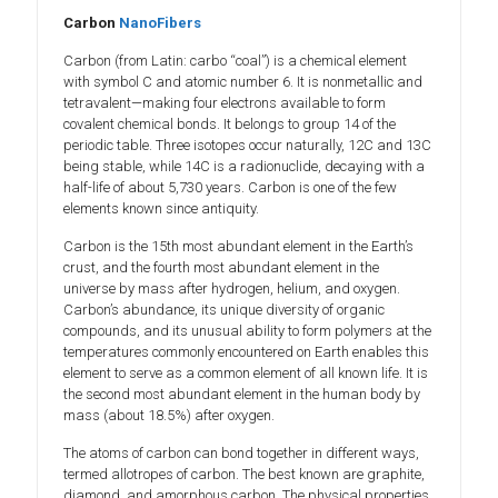
Carbon
NanoFibers
Carbon (from Latin: carbo “coal”) is a chemical element
with symbol C and atomic number 6. It is nonmetallic and
tetravalent—making four electrons available to form
covalent chemical bonds. It belongs to group 14 of the
periodic table. Three isotopes occur naturally, 12C and 13C
being stable, while 14C is a radionuclide, decaying with a
half-life of about 5,730 years. Carbon is one of the few
elements known since antiquity.
Carbon is the 15th most abundant element in the Earth’s
crust, and the fourth most abundant element in the
universe by mass after hydrogen, helium, and oxygen.
Carbon’s abundance, its unique diversity of organic
compounds, and its unusual ability to form polymers at the
temperatures commonly encountered on Earth enables this
element to serve as a common element of all known life. It is
the second most abundant element in the human body by
mass (about 18.5%) after oxygen.
The atoms of carbon can bond together in different ways,
termed allotropes of carbon. The best known are graphite,
diamond, and amorphous carbon. The physical properties