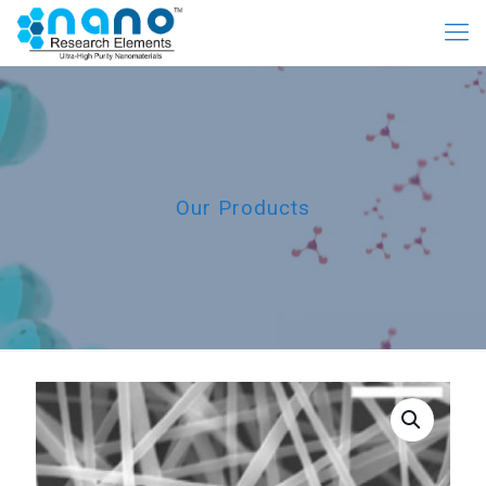
Our Products