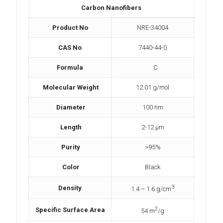
Carbon Nanofibers
Product No
NRE-34004
CAS No
7440-44-0
Formula
C
Molecular Weight
12.01 g/mol
Diameter
100 nm
Length
2-12 μm
Purity
>95%
Color
Black
3
Density
1.4 – 1.6 g/cm
2
Specific Surface Area
54 m
/g