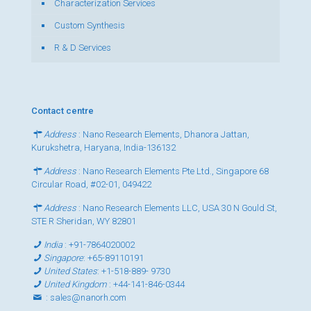
Characterization Services
Custom Synthesis
R & D Services
Contact centre
Address
: Nano Research Elements, Dhanora Jattan,
Kurukshetra, Haryana, India-136132
Address
: Nano Research Elements Pte Ltd., Singapore 68
Circular Road, #02-01, 049422
Address
: Nano Research Elements LLC, USA 30 N Gould St,
STE R Sheridan, WY 82801
India
:
+91-7864020002
Singapore
:
+65-89110191
United States
:
+1-518-889- 9730
United Kingdom
:
+44-141-846-0344
:
sales@nanorh.com