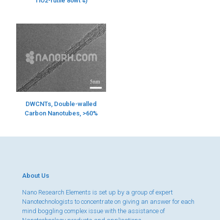
TiO2-rutile 80wt%)
DWCNTs, Double-walled
Carbon Nanotubes, >60%
About Us
Nano Research Elements is set up by a group of expert
Nanotechnologists to concentrate on giving an answer for each
mind boggling complex issue with the assistance of