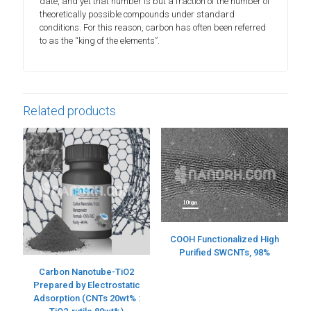
date, and yet that number is but a fraction of the number of
theoretically possible compounds under standard
conditions. For this reason, carbon has often been referred
to as the “king of the elements”.
Related products
COOH Functionalized High
Purified SWCNTs, 98%
Carbon Nanotube-TiO2
Prepared by Electrostatic
Adsorption (CNTs 20wt% :