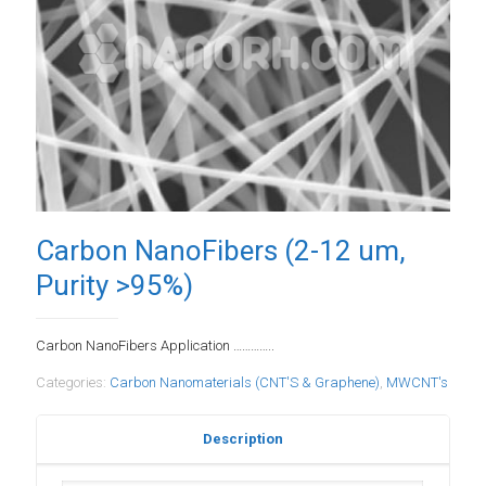
Carbon NanoFibers (2-12 um,
Purity >95%)
Carbon NanoFibers Application …………..
Categories:
Carbon Nanomaterials (CNT'S & Graphene)
,
MWCNT's
Description