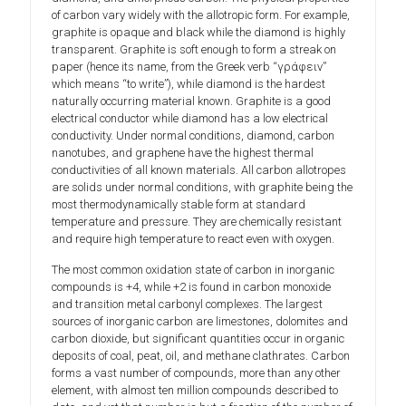
of carbon vary widely with the allotropic form. For example,
graphite is opaque and black while the diamond is highly
transparent. Graphite is soft enough to form a streak on
paper (hence its name, from the Greek verb “γράφειν”
which means “to write”), while diamond is the hardest
naturally occurring material known. Graphite is a good
electrical conductor while diamond has a low electrical
conductivity. Under normal conditions, diamond, carbon
nanotubes, and graphene have the highest thermal
conductivities of all known materials. All carbon allotropes
are solids under normal conditions, with graphite being the
most thermodynamically stable form at standard
temperature and pressure. They are chemically resistant
and require high temperature to react even with oxygen.
The most common oxidation state of carbon in inorganic
compounds is +4, while +2 is found in carbon monoxide
and transition metal carbonyl complexes. The largest
sources of inorganic carbon are limestones, dolomites and
carbon dioxide, but significant quantities occur in organic
deposits of coal, peat, oil, and methane clathrates. Carbon
forms a vast number of compounds, more than any other
element, with almost ten million compounds described to