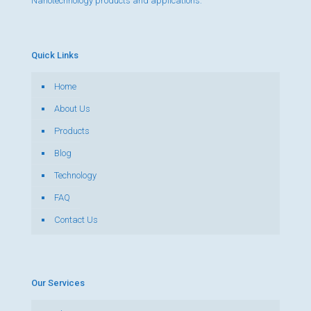
Nanotechnology products and applications.
Quick Links
Home
About Us
Products
Blog
Technology
FAQ
Contact Us
Our Services