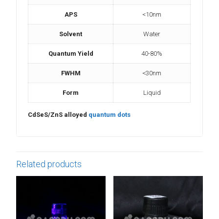
APS
<10nm
Solvent
Water
Quantum Yield
40-80%
FWHM
<30nm
Form
Liquid
CdSeS/ZnS alloyed
quantum dots
Related products