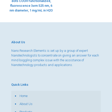
dots COOH functionalized,
fluorescence λem 525 nm, 6
nm diameter, 1 mg/mL in H2O
About Us
Nano Research Elements is set up by a group of expert
Nanotechnologists to concentrate on giving an answer for each
mind boggling complex issue with the assistance of
Nanotechnology products and applications.
Quick Links
Home
About Us
Products