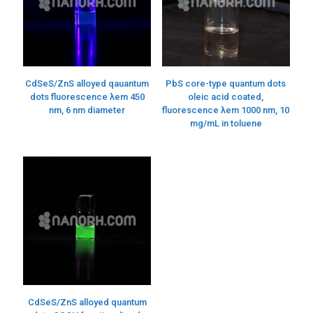
CdSeS/ZnS alloyed qauantum
PbS core-type quantum dots
dots fluorescence λem 450
oleic acid coated,
nm, 6 nm diameter
fluorescence λem 1000 nm, 10
mg/mL in toluene
CdSeS/ZnS alloyed quantum