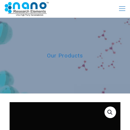
Our Products