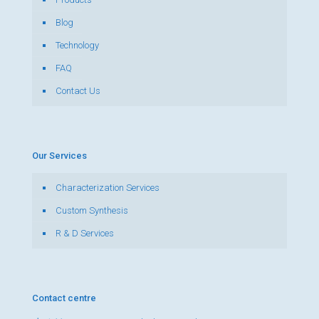
Blog
Technology
FAQ
Contact Us
Our Services
Characterization Services
Custom Synthesis
R & D Services
Contact centre