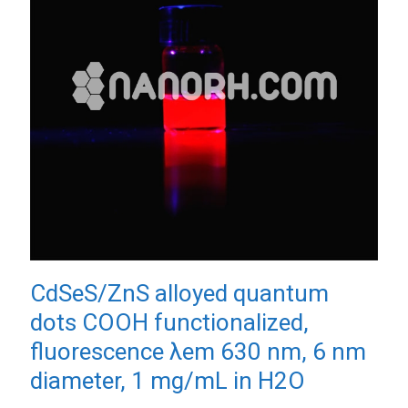
CdSeS/ZnS alloyed quantum
dots COOH functionalized,
fluorescence λem 630 nm, 6 nm
diameter, 1 mg/mL in H2O