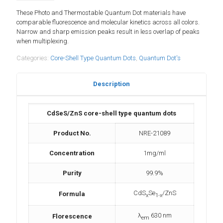
These Photo and Thermostable Quantum Dot materials have
comparable fluorescence and molecular kinetics across all colors.
Narrow and sharp emission peaks result in less overlap of peaks
when multiplexing.
Categories:
Core-Shell Type Quantum Dots
,
Quantum Dot's
Description
CdSeS/ZnS core-shell type quantum dots
Product No.
NRE-21089
Concentration
1mg/ml
Purity
99.9%
CdS
Se
/ZnS
Formula
x
1-x
λ
630 nm
Florescence
em