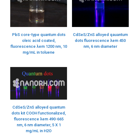
PbS core-type quantum dots
CdSeS/ZnS alloyed qauantum
oleic acid coated,
dots fluorescence λem 450
fluorescence λem 1200 nm, 10
nm, 6 nm diameter
mg/mL in toluene
CdSeS/ZnS alloyed quantum
dots kit COOH functionalized,
fluorescence λem 490-665
nm, 6 nm diameter, 5 X 1
mg/mL in H2O