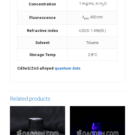
1 mg/mL in H
O
Concentration
2
λ
450 nm
Fluorescence
em
Refractive index
n20/D 1.496(lit.)
Solvent
Toluene
Storage Temp
2-8°C
CdSeS/ZnS alloyed
quantum dots
Related products