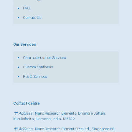
FAQ
Contact Us
Our Services
Characterization Services
Custom Synthesis
R & D Services
Contact centre
Address
: Nano Research Elements, Dhanora Jattan,
Kurukshetra, Haryana, India-136132
Address
: Nano Research Elements Pte Ltd., Singapore 68