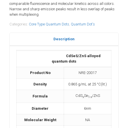
comparable fluorescence and molecular kinetics across all colors.
Narrow and sharp emission peaks result in less overlap of peaks
when multiplexing.
Categories:
Core Type Quantum Dots
,
Quantum Dot's
Description
CdSeS/ZnS alloyed
quantum dots
Product No
NRE-20017
Density
0.865 g/mL at 25 °C(lit.)
CdS
Se
/ZnS
Formula
x
1-x
Diameter
6nm
Molecular Weight
NA