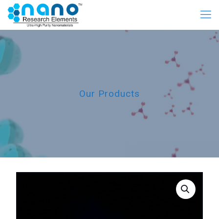
Our Products