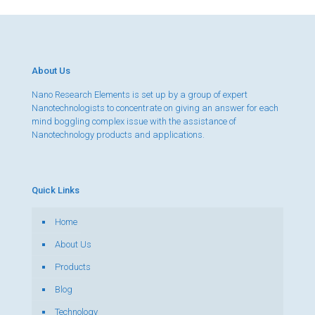
About Us
Nano Research Elements is set up by a group of expert
Nanotechnologists to concentrate on giving an answer for each
mind boggling complex issue with the assistance of
Nanotechnology products and applications.
Quick Links
Home
About Us
Products
Blog
Technology