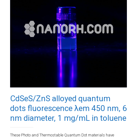
CdSeS/ZnS alloyed quantum
dots fluorescence λem 450 nm, 6
nm diameter, 1 mg/mL in toluene
These Photo and Thermostable Quantum Dot materials have