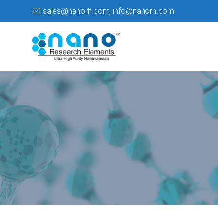
sales@nanorh.com
,
info@nanorh.com