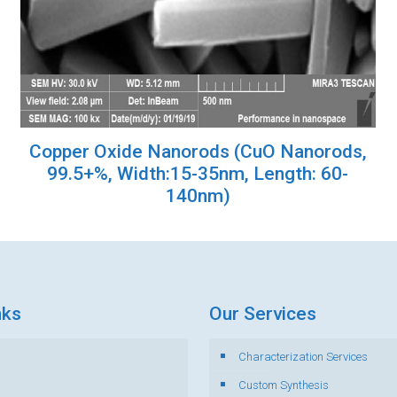
Copper Oxide Nanorods (CuO Nanorods,
99.5+%, Width:15-35nm, Length: 60-
140nm)
nks
Our Services
Characterization Services
s
Custom Synthesis