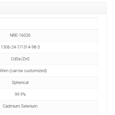
NRE-16026
1306-24-7/1314-98-3
CdSe/ZnS
0nm (can be customized)
Spherical
99.9%
Cadmium Selenium