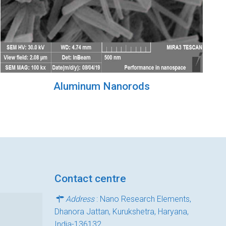
Aluminum Nanorods
Contact centre
Address
: Nano Research Elements,
Dhanora Jattan, Kurukshetra, Haryana,
India-136132