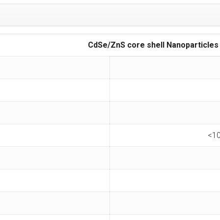
CdSe/ZnS core shell Nanoparticles
<10