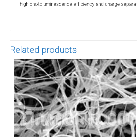
high photoluminescence efficiency and charge separat
Related products