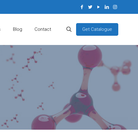
Get Catalogue
s
Blog
Contact