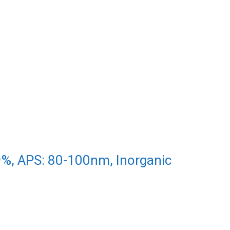
9%, APS: 80-100nm, Inorganic