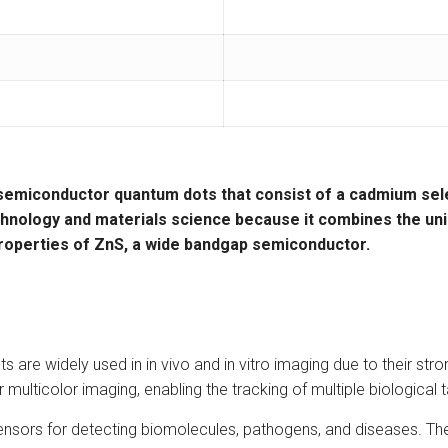
semiconductor quantum dots
that consist of a
cadmium sel
hnology
and
materials science
because it combines the uni
roperties of ZnS, a wide bandgap semiconductor.
are widely used in in vivo and in vitro imaging due to their str
lticolor imaging, enabling the tracking of multiple biological t
nsors for detecting biomolecules, pathogens, and diseases. The