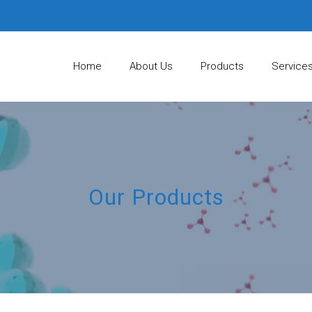
Home
About Us
Products
Service
Our Products