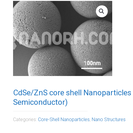
CdSe/ZnS core shell Nanoparticles
Semiconductor)
Categories:
Core-Shell Nanoparticles
,
Nano Structures