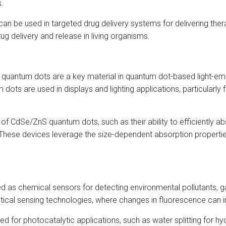
s.
n be used in targeted drug delivery systems for delivering thera
rug delivery and release in living organisms.
uantum dots are a key material in quantum dot-based light-emitt
dots are used in displays and lighting applications, particularly 
of CdSe/ZnS quantum dots, such as their ability to efficiently ab
These devices leverage the size-dependent absorption properti
s chemical sensors for detecting environmental pollutants, gas
tical sensing technologies, where changes in fluorescence can in
 for photocatalytic applications, such as water splitting for h