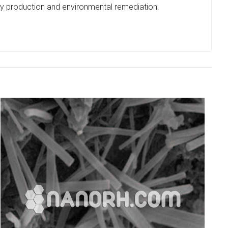
y production and environmental remediation.