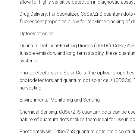
allow for highly sensitive detection in diagnostic assay
Drug Delivery: Functionalized CdSe/ZnS quantum dots ca
fluorescent properties allow for real-time tracking of d
Optoelectronics
Quantum Dot Light-Emitting Diodes (QLEDs): CdSe/ZnS q
tunable emission, and long-term stability, these quantum 
systems.
Photodetectors and Solar Cells: The optical properties 
photodetectors and quantum dot solar cells (QDSCs). 
harvesting.
Environmental Monitoring and Sensing
Chemical Sensing: CdSe/ZnS quantum dots can be used a
nature of quantum dots makes them ideal for use in op
Photocatalysis: CdSe/ZnS quantum dots are also studied