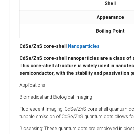
Shell
Appearance
Boiling Point
CdSe/ZnS core-shell
Nanoparticles
CdSe/ZnS core-shell nanoparticles
are a class of
This core-shell structure is widely used in
nanotec
semiconductor, with the
stability
and
passivation
p
Applications
Biomedical and Biological Imaging
Fluorescent Imaging: CdSe/ZnS core-shell quantum dots 
tunable emission of CdSe/ZnS quantum dots allows for mu
Biosensing: These quantum dots are employed in biose