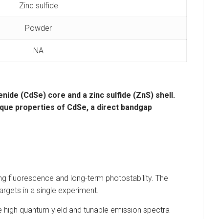
Zinc sulfide
Powder
NA
enide (CdSe)
core and a
zinc sulfide (ZnS)
shell.
que properties of CdSe, a
direct bandgap
ong fluorescence and long-term photostability. The
argets in a single experiment.
 high quantum yield and tunable emission spectra