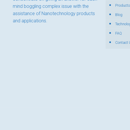
Products
mind boggling complex issue with the
assistance of Nanotechnology products
Blog
and applications.
Technolo
FAQ
Contact 