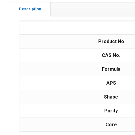
Description
Product No
CAS No.
Formula
APS
Shape
Purity
Core