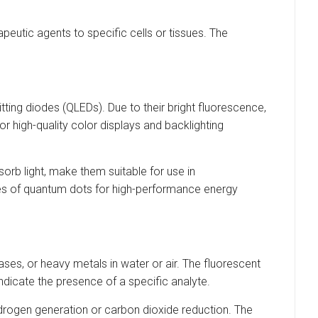
peutic agents to specific cells or tissues. The
ing diodes (QLEDs). Due to their bright fluorescence,
for high-quality color displays and backlighting
sorb light, make them suitable for use in
es of quantum dots for high-performance energy
es, or heavy metals in water or air. The fluorescent
dicate the presence of a specific analyte.
ydrogen generation or carbon dioxide reduction. The