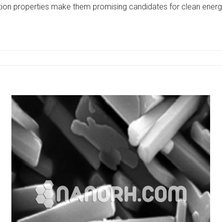
ion properties make them promising candidates for clean energ