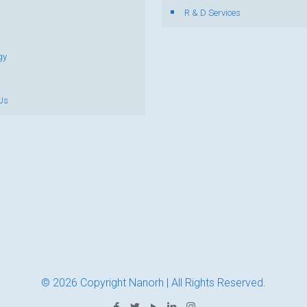
R & D Services
gy
Us
© 2026 Copyright Nanorh | All Rights Reserved.