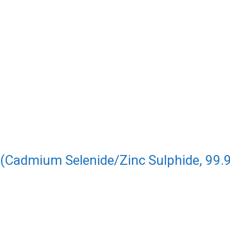
 (Cadmium Selenide/Zinc Sulphide, 99.