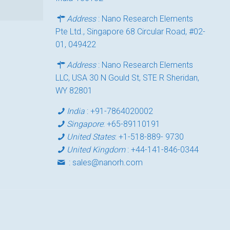
Address
: Nano Research Elements
Pte Ltd., Singapore 68 Circular Road, #02-
01, 049422
Address
: Nano Research Elements
LLC, USA 30 N Gould St, STE R Sheridan,
WY 82801
India
:
+91-7864020002
Singapore
:
+65-89110191
United States
:
+1-518-889- 9730
United Kingdom
:
+44-141-846-0344
:
sales@nanorh.com