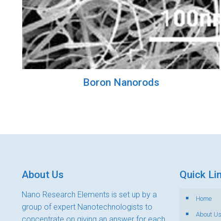
Boron Nanorods
About Us
Quick Li
Nano Research Elements is set up by a
Home
group of expert Nanotechnologists to
About U
concentrate on giving an answer for each