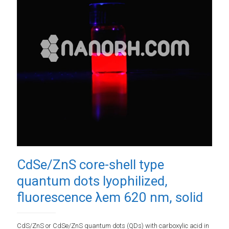
CdSe/ZnS core-shell type
quantum dots lyophilized,
fluorescence λem 620 nm, solid
CdS/ZnS or CdSe/ZnS quantum dots (QDs) with carboxylic acid in