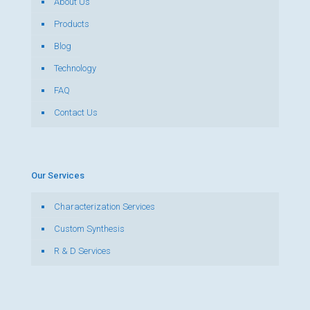
About Us
Products
Blog
Technology
FAQ
Contact Us
Our Services
Characterization Services
Custom Synthesis
R & D Services