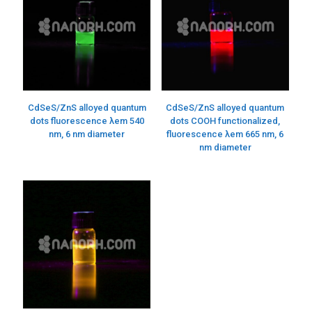
CdSeS/ZnS alloyed quantum
CdSeS/ZnS alloyed quantum
dots fluorescence λem 540
dots COOH functionalized,
nm, 6 nm diameter
fluorescence λem 665 nm, 6
nm diameter