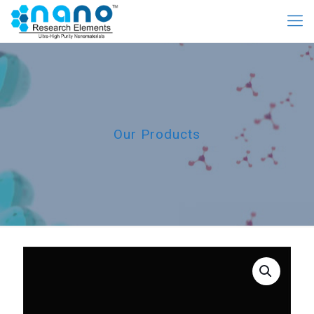
Our Products