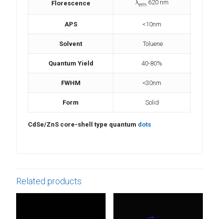
λ
620 nm
Florescence
em
APS
<10nm
Solvent
Toluene
Quantum Yield
40-80%
FWHM
<30nm
Form
Solid
CdSe/ZnS core-shell type quantum
dots
Related products