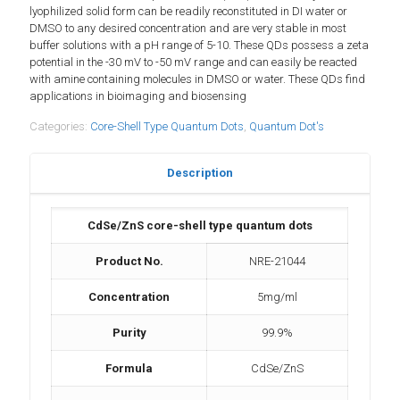
lyophilized solid form can be readily reconstituted in DI water or
DMSO to any desired concentration and are very stable in most
buffer solutions with a pH range of 5-10. These QDs possess a zeta
potential in the -30 mV to -50 mV range and can easily be reacted
with amine containing molecules in DMSO or water. These QDs find
applications in bioimaging and biosensing
Categories:
Core-Shell Type Quantum Dots
,
Quantum Dot's
Description
CdSe/ZnS core-shell type quantum dots
Product No.
NRE-21044
Concentration
5mg/ml
Purity
99.9%
Formula
CdSe/ZnS