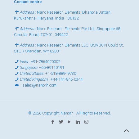
Contact centre
Address
: Nano Research Elements, Dhanora Jattan,
Kurukshetra, Haryana, India-136132
Address
: Nano Research Elements Pte Ltd., Singapore 68
Circular Road, #02-01, 049422
Address
: Nano Research Elements LLC, USA 30 N Gould St,
STE R Sheridan, WY 82801
India
:
+91-7864020002
Singapore
:
+65-89110191
United States
:
+1-518-889- 9730
United Kingdom
:
+44-141-846-0344
:
sales@nanorh.com
© 2026 Copyright Nanorh | All Rights Reserved.