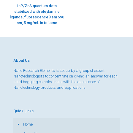
InP/ZnS quantum dots
stabilized with oleylamine
ligands, fluorescence λem 590
nm, 5 mg/mL in toluene
About Us
Nano Research Elements is set up by a group of expert
Nanotechnologists to concentrate on giving an answer for each
mind boggling complex issue with the assistance of
Nanotechnology products and applications.
Quick Links
Home