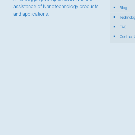
assistance of Nanotechnology products
Blog
and applications.
Technolo
FAQ
Contact 