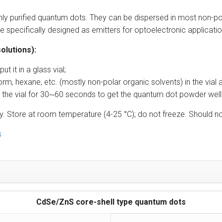
ghly purified quantum dots. They can be dispersed in most non-po
 specifically designed as emitters for optoelectronic application
olutions):
 it in a glass vial;
orm, hexane, etc. (mostly non-polar organic solvents) in the vial a
cate the vial for 30~60 seconds to get the quantum dot powder well d
perly. Store at room temperature (4-25 °C); do not freeze. Shoul
s
CdSe/ZnS core-shell type quantum dots