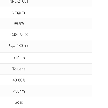
NRE-21081
5mg/ml
99.9%
CdSe/ZnS
λ
630 nm
em
<10nm
Toluene
40-80%
<30nm
Solid