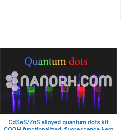
CdSeS/ZnS alloyed quantum dots kit
COOH functionalized, fluorescence λem