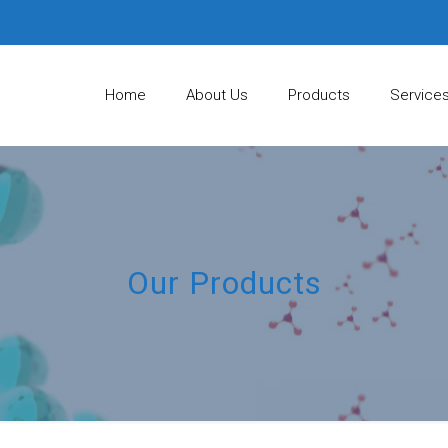
Home
About Us
Products
Service
Our Products