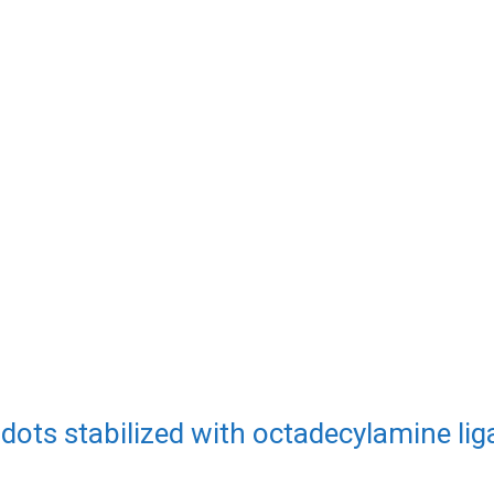
dots stabilized with octadecylamine li