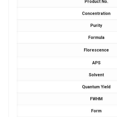
Product No.
Concentration
Purity
Formula
Florescence
APS
Solvent
Quantum Yield
FWHM
Form