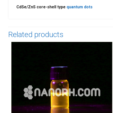
CdSe/ZnS core-shell type
quantum dots
Related products