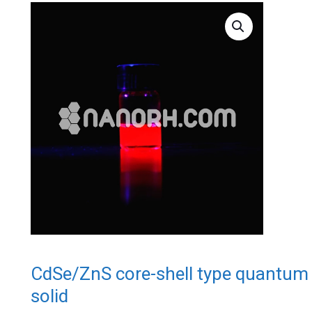
CdSe/ZnS core-shell type quantum 
solid