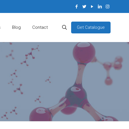
Get Catalogue
s
Blog
Contact