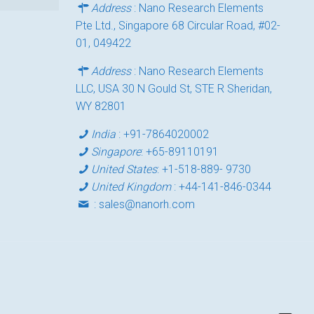
Address
: Nano Research Elements
Pte Ltd., Singapore 68 Circular Road, #02-
01, 049422
Address
: Nano Research Elements
LLC, USA 30 N Gould St, STE R Sheridan,
WY 82801
India
:
+91-7864020002
Singapore
:
+65-89110191
United States
:
+1-518-889- 9730
United Kingdom
:
+44-141-846-0344
:
sales@nanorh.com