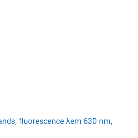
gands, fluorescence λem 630 nm,