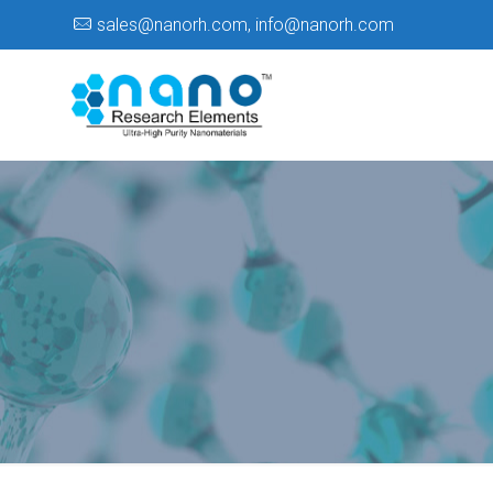
sales@nanorh.com
,
info@nanorh.com