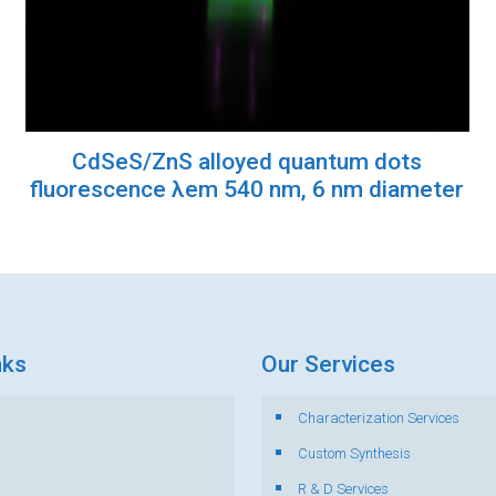
CdSeS/ZnS alloyed quantum dots
fluorescence λem 540 nm, 6 nm diameter
nks
Our Services
Characterization Services
s
Custom Synthesis
R & D Services