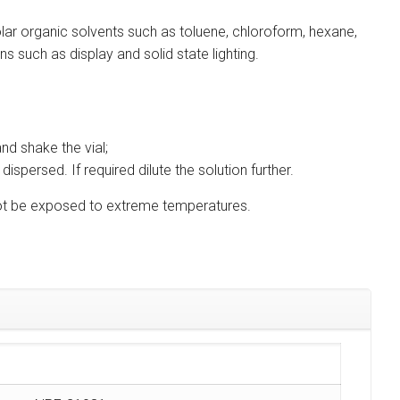
lar organic solvents such as toluene, chloroform, hexane,
s such as display and solid state lighting.
nd shake the vial;
ispersed. If required dilute the solution further.
d not be exposed to extreme temperatures.