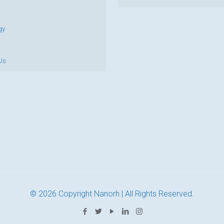
gy
Us
© 2026 Copyright Nanorh | All Rights Reserved.