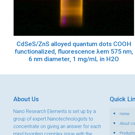
CdSeS/ZnS alloyed quantum dots COOH
functionalized, fluorescence λem 575 nm,
6 nm diameter, 1 mg/mL in H2O
About Us
Quick Li
Nano Research Elements is set up by a
Home
group of expert Nanotechnologists to
About U
concentrate on giving an answer for each
Products
mind boggling complex issue with the