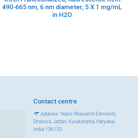
490-665 nm, 6 nm diameter, 5 X 1 mg/mL
in H2O
Contact centre
Address
: Nano Research Elements,
Dhanora Jattan, Kurukshetra, Haryana,
India-136132