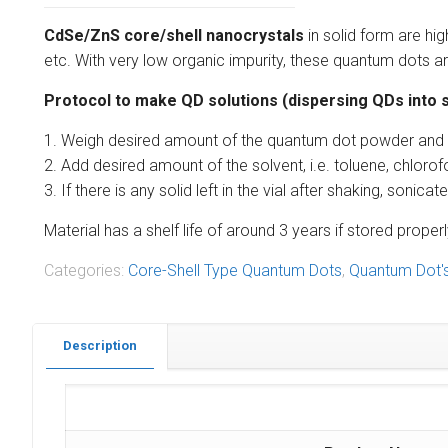
CdSe/ZnS core/shell nanocrystals
in solid form are hi
etc. With very low organic impurity, these quantum dots are
Protocol to make QD solutions (dispersing QDs into s
1. Weigh desired amount of the quantum dot powder and put
2. Add desired amount of the solvent, i.e. toluene, chlorof
3. If there is any solid left in the vial after shaking, soni
Material has a shelf life of around 3 years if stored pro
Categories:
Core-Shell Type Quantum Dots
,
Quantum Dot'
Description