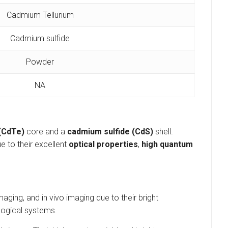
Cadmium Tellurium
Cadmium sulfide
Powder
NA
 (CdTe)
core and a
cadmium sulfide (CdS)
shell.
e to their excellent
optical properties
,
high quantum
ging, and in vivo imaging due to their bright
ological systems.