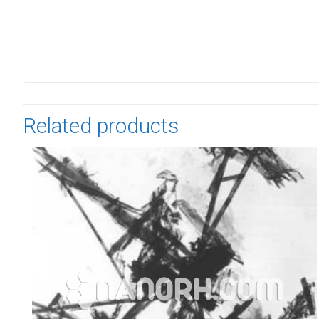
Related products