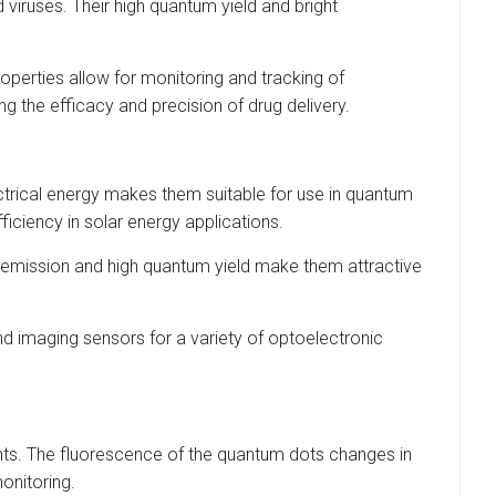
viruses. Their high quantum yield and bright
operties allow for monitoring and tracking of
ing the efficacy and precision of drug delivery.
ectrical energy makes them suitable for use in quantum
ficiency in solar energy applications.
 emission and high quantum yield make them attractive
 imaging sensors for a variety of optoelectronic
nts. The fluorescence of the quantum dots changes in
onitoring.