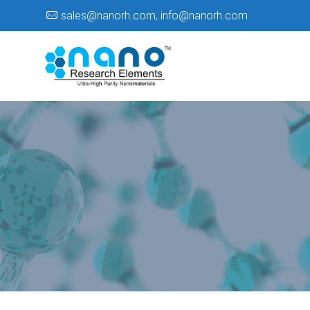
sales@nanorh.com
,
info@nanorh.com