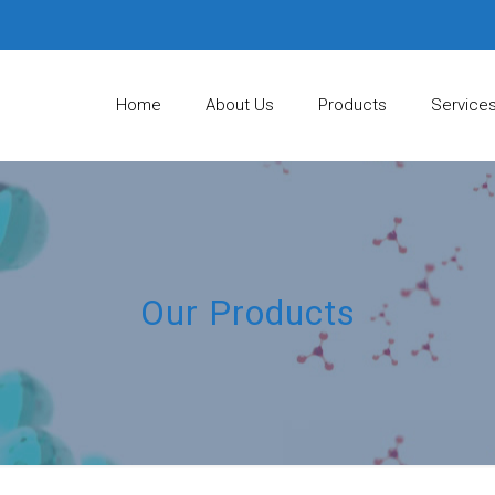
Home
About Us
Products
Service
Our Products