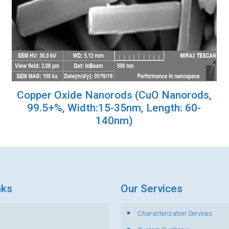
Copper Oxide Nanorods (CuO Nanorods,
99.5+%, Width:15-35nm, Length: 60-
140nm)
nks
Our Services
Characterization Services