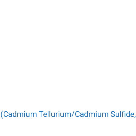
s (Cadmium Tellurium/Cadmium Sulfide,