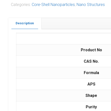
Categories:
Core-Shell Nanoparticles
,
Nano Structures
Description
Product No
CAS No.
Formula
APS
Shape
Purity