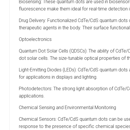
Biosensing: These quantum dots are used in biosensors 
fluorescence make them ideal for real-time detection i
Drug Delivery: Functionalized CdTe/CdS quantum dots ca
therapeutic agents in the body. Their surface functionali
Optoelectronics
Quantum Dot Solar Cells (QDSCs): The ability of CdTe/C
dot solar cells. The size-tunable optical properties of
Light-Emitting Diodes (LEDs): CdTe/CdS quantum dots 
for applications in displays and lighting.
Photodetectors: The strong light absorption of CdTe/
applications.
Chemical Sensing and Environmental Monitoring
Chemical Sensors: CdTe/CdS quantum dots can be used 
response to the presence of specific chemical species,