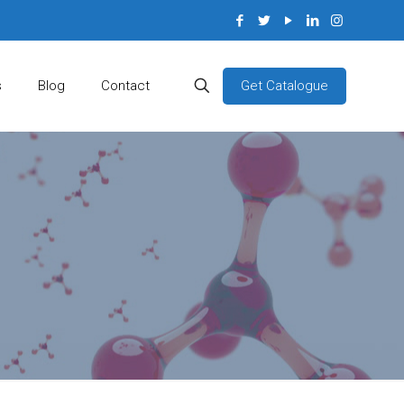
Get Catalogue
s
Blog
Contact