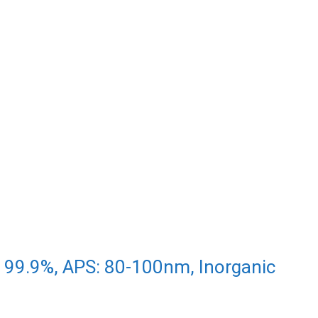
 99.9%, APS: 80-100nm, Inorganic