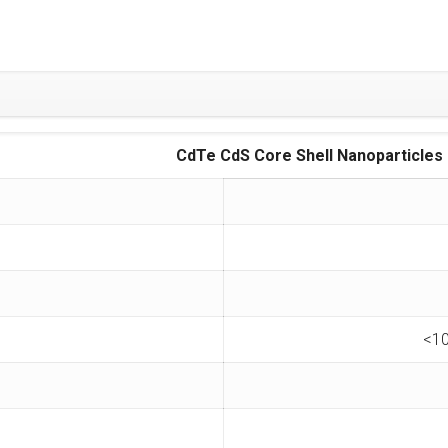
CdTe CdS Core Shell Nanoparticles
<10