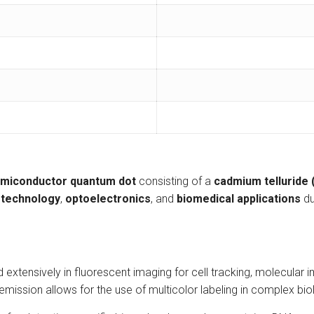
miconductor quantum dot
consisting of a
cadmium telluride
technology
,
optoelectronics
, and
biomedical applications
du
tensively in fluorescent imaging for cell tracking, molecular ima
emission allows for the use of multicolor labeling in complex bi