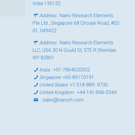
India-136132
Address
: Nano Research Elements
Pte Ltd., Singapore 68 Circular Road, #02-
01, 049422
Address
: Nano Research Elements
LLC, USA 30 N Gould St, STE R Sheridan,
WY 82801
India
:
+91-7864020002
Singapore
:
+65-89110191
United States
:
+1-518-889- 9730
United Kingdom
:
+44-141-846-0344
:
sales@nanorh.com