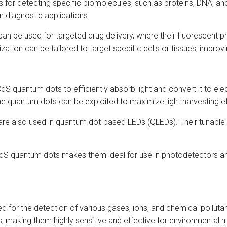
for detecting specific biomolecules, such as proteins, DNA, and 
n diagnostic applications.
n be used for targeted drug delivery, where their fluorescent pr
zation can be tailored to target specific cells or tissues, improv
dS quantum dots to efficiently absorb light and convert it to el
 the quantum dots can be exploited to maximize light harvesting ef
are also used in quantum dot-based LEDs (QLEDs). Their tunable
CdS quantum dots makes them ideal for use in photodetectors and
for the detection of various gases, ions, and chemical polluta
 making them highly sensitive and effective for environmental m