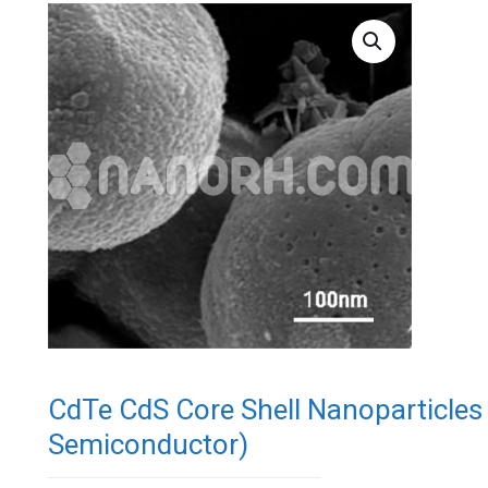
CdTe CdS Core Shell Nanoparticle
Semiconductor)