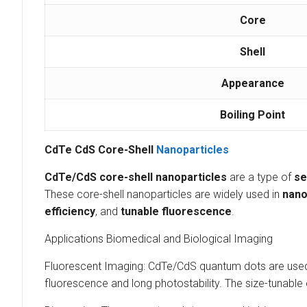
Core
Shell
Appearance
Boiling Point
CdTe CdS Core-Shell
Nanoparticles
CdTe/CdS core-shell nanoparticles
are a type of
se
These core-shell nanoparticles are widely used in
nano
efficiency
, and
tunable fluorescence
.
Applications Biomedical and Biological Imaging
Fluorescent Imaging: CdTe/CdS quantum dots are used ex
fluorescence and long photostability. The size-tunable 