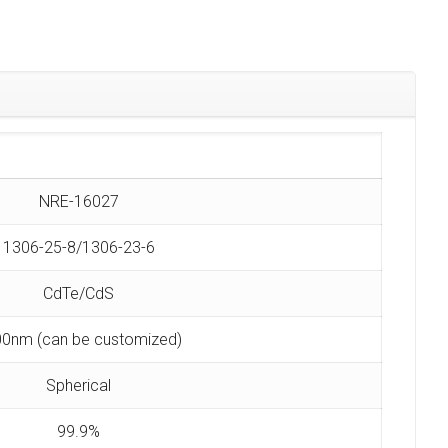
NRE-16027
1306-25-8/1306-23-6
CdTe/CdS
0nm (can be customized)
Spherical
99.9%