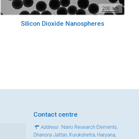
Silicon Dioxide Nanospheres
Contact centre
Address
: Nano Research Elements,
Dhanora Jattan, Kurukshetra, Haryana,