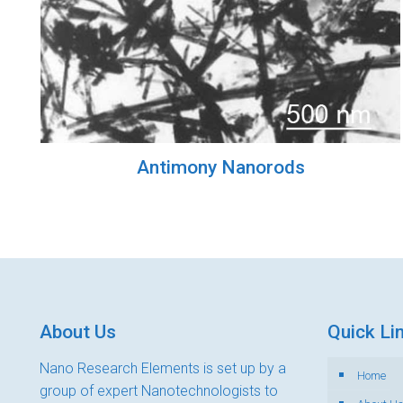
Antimony Nanorods
About Us
Quick Li
Nano Research Elements is set up by a
Home
group of expert Nanotechnologists to