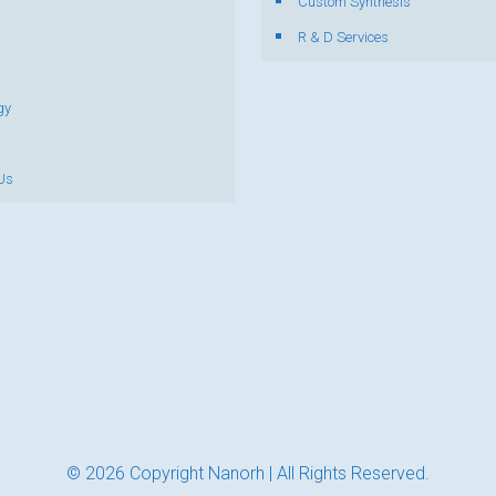
s
Custom Synthesis
R & D Services
gy
Us
© 2026 Copyright Nanorh | All Rights Reserved.