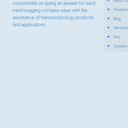
About U
concentrate on giving an answer for each
Products
mind boggling complex issue with the
assistance of Nanotechnology products
Blog
and applications.
Technolo
FAQ
Contact 