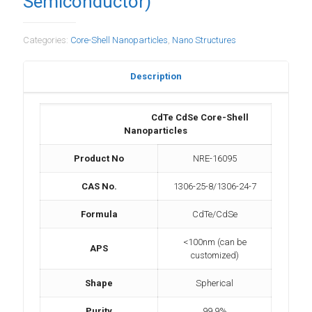
Semiconductor)
Categories:
Core-Shell Nanoparticles
,
Nano Structures
Description
CdTe CdSe Core-Shell
Nanoparticles
Product No
NRE-16095
CAS No.
1306-25-8/1306-24-7
Formula
CdTe/CdSe
<100nm (can be
APS
customized)
Shape
Spherical
Purity
99.9%