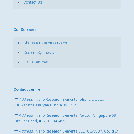
Contact Us
Our Services
Characterization Services
Custom Synthesis
R & D Services
Contact centre
Address
: Nano Research Elements, Dhanora Jattan,
Kurukshetra, Haryana, India-136132
Address
: Nano Research Elements Pte Ltd., Singapore 68
Circular Road, #02-01, 049422
Address
: Nano Research Elements LLC, USA 30 N Gould St,