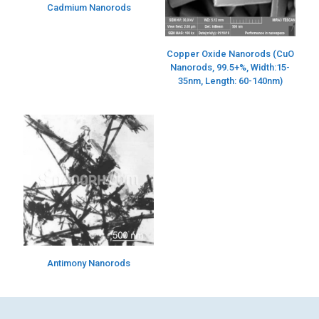
Cadmium Nanorods
Copper Oxide Nanorods (CuO
Nanorods, 99.5+%, Width:15-
35nm, Length: 60-140nm)
Antimony Nanorods