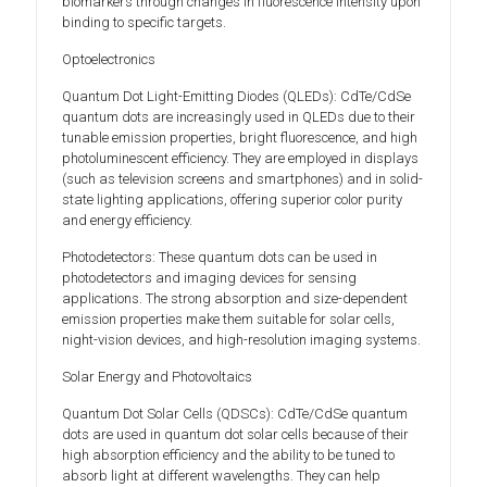
biomarkers through changes in fluorescence intensity upon
binding to specific targets.
Optoelectronics
Quantum Dot Light-Emitting Diodes (QLEDs): CdTe/CdSe
quantum dots are increasingly used in QLEDs due to their
tunable emission properties, bright fluorescence, and high
photoluminescent efficiency. They are employed in displays
(such as television screens and smartphones) and in solid-
state lighting applications, offering superior color purity
and energy efficiency.
Photodetectors: These quantum dots can be used in
photodetectors and imaging devices for sensing
applications. The strong absorption and size-dependent
emission properties make them suitable for solar cells,
night-vision devices, and high-resolution imaging systems.
Solar Energy and Photovoltaics
Quantum Dot Solar Cells (QDSCs): CdTe/CdSe quantum
dots are used in quantum dot solar cells because of their
high absorption efficiency and the ability to be tuned to
absorb light at different wavelengths. They can help