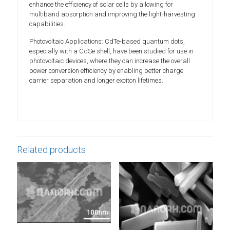
enhance the efficiency of solar cells by allowing for
multiband absorption and improving the light-harvesting
capabilities.
Photovoltaic Applications: CdTe-based quantum dots,
especially with a CdSe shell, have been studied for use in
photovoltaic devices, where they can increase the overall
power conversion efficiency by enabling better charge
carrier separation and longer exciton lifetimes.
Related products