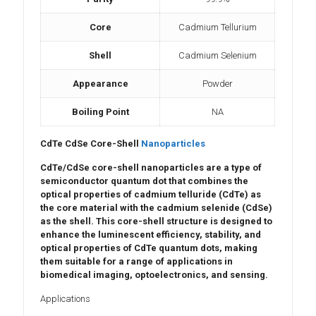
Core
Cadmium Tellurium
Shell
Cadmium Selenium
Appearance
Powder
Boiling Point
NA
CdTe CdSe Core-Shell
Nanoparticles
CdTe/CdSe core-shell nanoparticles
are a type of
semiconductor quantum dot
that combines the
optical properties
of
cadmium telluride (CdTe)
as
the core material with the
cadmium selenide (CdSe)
as the shell. This core-shell structure is designed to
enhance the
luminescent efficiency
,
stability
, and
optical properties
of CdTe quantum dots, making
them suitable for a range of applications in
biomedical imaging
,
optoelectronics
, and
sensing
.
Applications