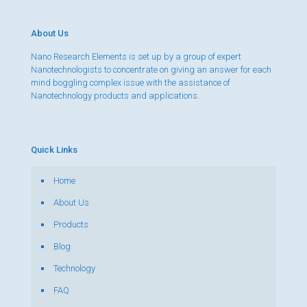
About Us
Nano Research Elements is set up by a group of expert
Nanotechnologists to concentrate on giving an answer for each
mind boggling complex issue with the assistance of
Nanotechnology products and applications.
Quick Links
Home
About Us
Products
Blog
Technology
FAQ