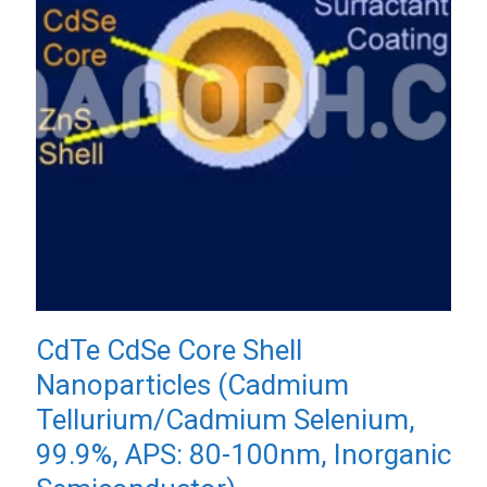
CdTe CdSe Core Shell
Nanoparticles (Cadmium
Tellurium/Cadmium Selenium,
99.9%, APS: 80-100nm, Inorganic