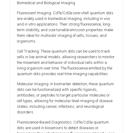
Biomedical and Biological Imaging
Fluorescent Imaging: CdTe/CdSe core-shell quantum dots
are widely used in biomedical imaging, including in vivo
and in vitro applications. Their strong fluorescence, long-
term stability, and size-tunable emission properties make
them ideal for multicolor imaging of cells, tissues, and
organisms.
Cell Tracking: These quantum dots can be used to track
cells in live animal models, allowing researchers to monitor
the movement and behavior of individual cells within a
living organism over time. The fluorescence emitted by the
quantum dots provides real-time imaging capabilities.
Molecular Imaging: In biomarker detection, these quantum
dots can be functionalized with specific ligands,
antibodies, or peptides to target particular molecules or
cell types, allowing for molecular-level imaging of disease
states, including cancer, infections, and neurological
disorders.
Fluorescence-Based Diagnostics: CdTe/CdSe quantum
dots are used in biosensors to detect diseases or