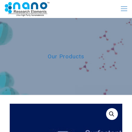
Our Products