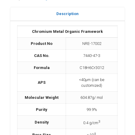
Description
Chromium Metal Organic Framework
Product No
NRE-17002
CAS No.
7440-47-3
Formula
C18H6Cr3012
<40µm (can be
APS
customized)
Molecular Weight
604.87g/ mol
Purity
99.9%
3
Density
0.4 g/cm
Pore Size
~10Å