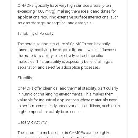
Cr-MOFs typically have very high surface areas (often
exceeding 1000 m²/g), making them ideal candidates for
applications requiring extensive surface interactions, such
as gas storage, adsorption, and catalysis.
Tunability of Porosity:
The pore size and structure of Cr-MOFs can be easily
tuned by modifying the organic ligands, which influences
the material’s ability to selectively adsorb specific
molecules. This tunability is especially beneficial in gas
separation and selective adsorption processes.
Stability:
Cr-MOFs offer chemical and thermal stability, particularly
in humid or challenging environments. This makes them
valuable for industrial applications where materials need
to perform consistently under various conditions, such as in
high-temperature catalytic processes.
Catalytic Activity:
The chromium metal center in Cr-MOFs can be highly