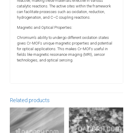
reactive, making these materials effective in various
catalytic reactions. The active sites within the framework
can facilitate processes such as oxidation, reduction,
hydrogenation, and C–C coupling reactions.
Magnetic and Optical Properties:
Chromium’s ability to undergo different oxidation states
gives Cr-MOFs unique magnetic properties and potential
for optical applications. This makes Cr-MOFs useful in
fields like magnetic resonance imaging (MRI), sensor
technologies, and optical sensing.
Related products