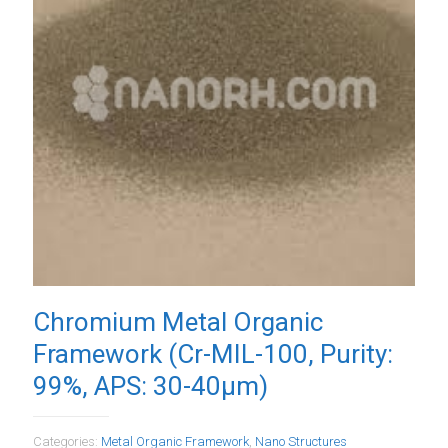
Chromium Metal Organic
Framework (Cr-MIL-100, Purity:
99%, APS: 30-40µm)
Categories:
Metal Organic Framework
,
Nano Structures