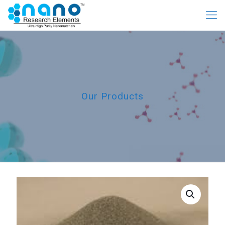
Our Products