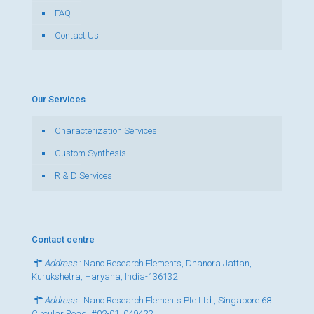
FAQ
Contact Us
Our Services
Characterization Services
Custom Synthesis
R & D Services
Contact centre
Address
: Nano Research Elements, Dhanora Jattan,
Kurukshetra, Haryana, India-136132
Address
: Nano Research Elements Pte Ltd., Singapore 68
Circular Road, #02-01, 049422