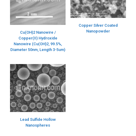
Copper Silver Coated
Nanopowder
Cu(OH)2 Nanowire /
Copper(II) Hydroxide
Nanowire (Cu(OH)2, 99.5%,
Diameter 50nm, Length 3-5um)
Lead Sulfide Hollow
Nanospheres