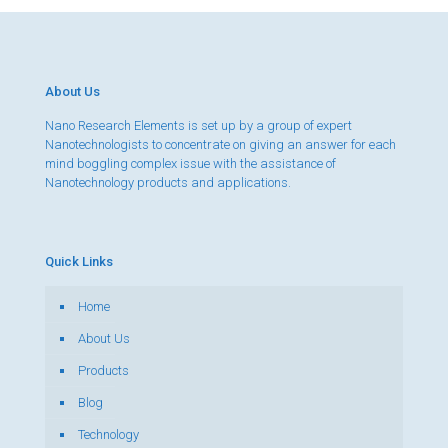
About Us
Nano Research Elements is set up by a group of expert
Nanotechnologists to concentrate on giving an answer for each
mind boggling complex issue with the assistance of
Nanotechnology products and applications.
Quick Links
Home
About Us
Products
Blog
Technology