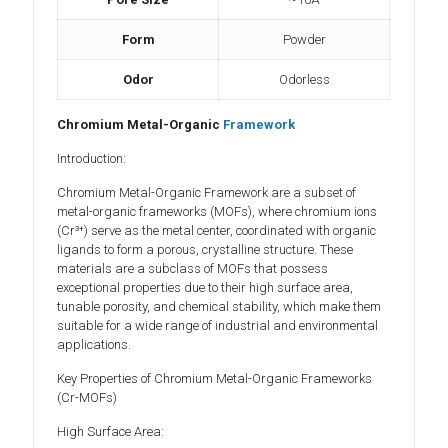
Form
Powder
Odor
Odorless
Chromium Metal-Organic
Framework
Introduction:
Chromium Metal-Organic Framework are a subset of
metal-organic frameworks (MOFs), where chromium ions
(Cr³⁺) serve as the metal center, coordinated with organic
ligands to form a porous, crystalline structure. These
materials are a subclass of MOFs that possess
exceptional properties due to their high surface area,
tunable porosity, and chemical stability, which make them
suitable for a wide range of industrial and environmental
applications.
Key Properties of Chromium Metal-Organic Frameworks
(Cr-MOFs)
High Surface Area: