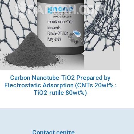
Carbon Nanotube-TiO2 Prepared by
Electrostatic Adsorption (CNTs 20wt% :
TiO2-rutile 80wt%)
Contact centre