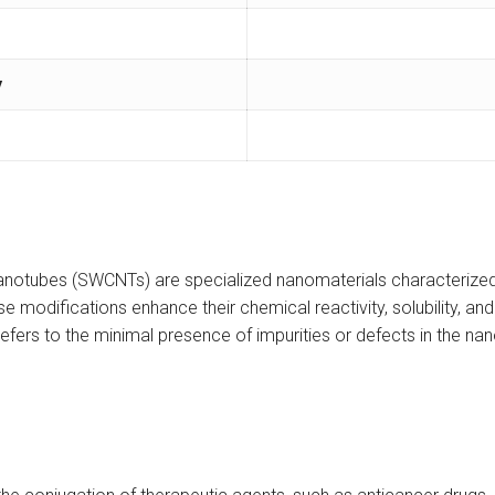
y
nanotubes (SWCNTs) are specialized nanomaterials characterized
hese modifications enhance their chemical reactivity, solubility, a
efers to the minimal presence of impurities or defects in the nan