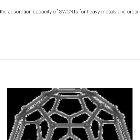
 the adsorption capacity of SWCNTs for heavy metals and organic