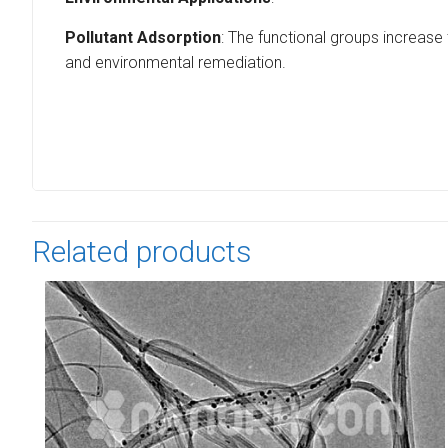
Pollutant Adsorption
: The functional groups increase
and environmental remediation.
Related products