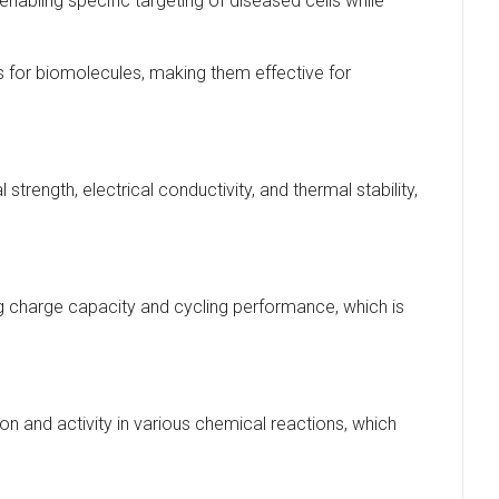
enabling specific targeting of diseased cells while
s for biomolecules, making them effective for
rength, electrical conductivity, and thermal stability,
g charge capacity and cycling performance, which is
on and activity in various chemical reactions, which