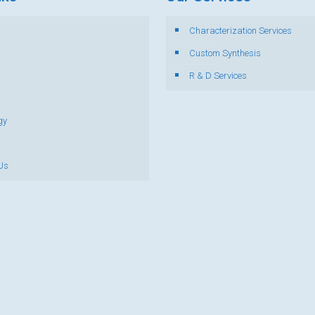
Characterization Services
s
Custom Synthesis
R & D Services
gy
Us