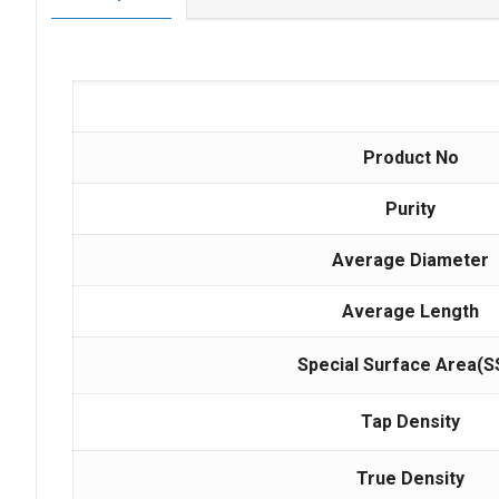
Product No
Purity
Average Diameter
Average Length
Special Surface Area(S
Tap Density
True Density