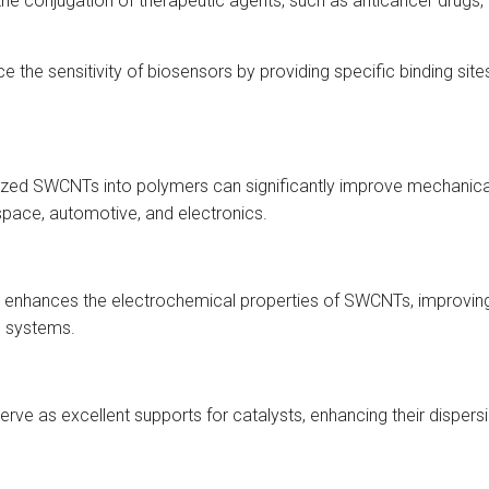
the conjugation of therapeutic agents, such as anticancer drugs, 
the sensitivity of biosensors by providing specific binding site
zed SWCNTs into polymers can significantly improve mechanical st
space, automotive, and electronics.
ion enhances the electrochemical properties of SWCNTs, improvin
e systems.
ve as excellent supports for catalysts, enhancing their dispersi