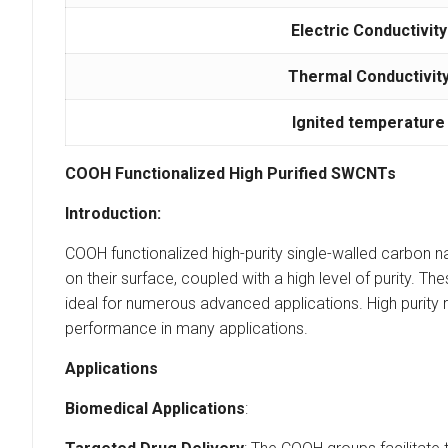
Electric Conductivity
Thermal Conductivit
Ignited temperature
COOH Functionalized High Purified SWCNTs
Introduction:
COOH functionalized high-purity single-walled carbon 
on their surface, coupled with a high level of purity. T
ideal for numerous advanced applications. High purity r
performance in many applications.
Applications
Biomedical Applications
: