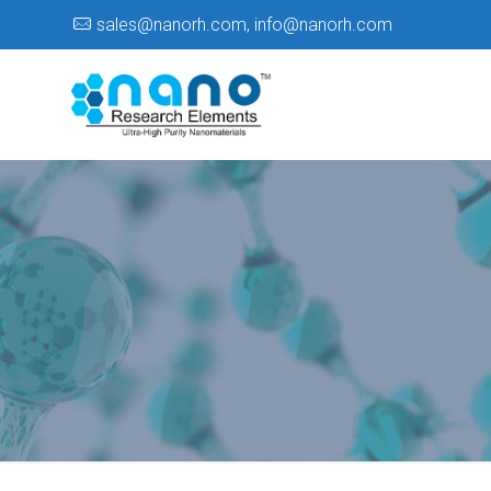
sales@nanorh.com
,
info@nanorh.com