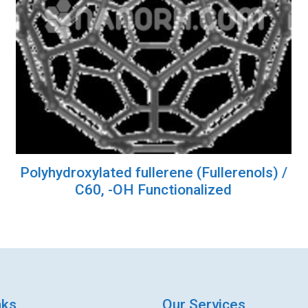
Polyhydroxylated fullerene (Fullerenols) /
C60, -OH Functionalized
nks
Our Services