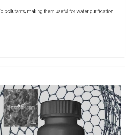
 pollutants, making them useful for water purification