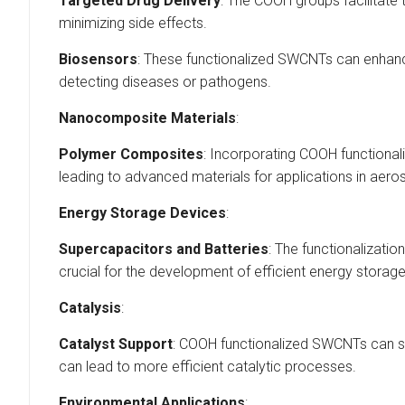
Targeted Drug Delivery
: The COOH groups facilitate 
minimizing side effects.
Biosensors
: These functionalized SWCNTs can enhance 
detecting diseases or pathogens.
Nanocomposite Materials
:
Polymer Composites
: Incorporating COOH functionali
leading to advanced materials for applications in aero
Energy Storage Devices
:
Supercapacitors and Batteries
: The functionalizat
crucial for the development of efficient energy storag
Catalysis
:
Catalyst Support
: COOH functionalized SWCNTs can ser
can lead to more efficient catalytic processes.
Environmental Applications
: