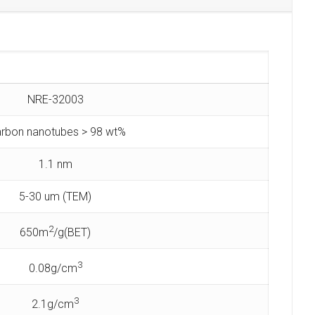
NRE-32003
rbon nanotubes > 98 wt%
1.1 nm
5-30 um (TEM)
2
650m
/g(BET)
3
0.08g/cm
3
2.1g/cm