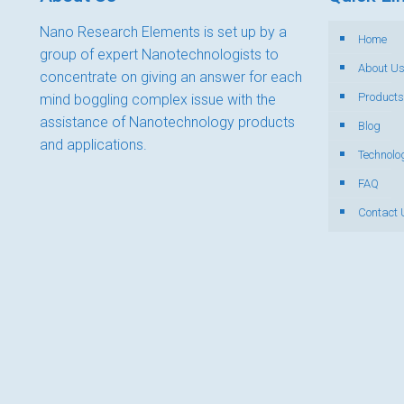
Nano Research Elements is set up by a
Home
group of expert Nanotechnologists to
About U
concentrate on giving an answer for each
Products
mind boggling complex issue with the
assistance of Nanotechnology products
Blog
and applications.
Technolo
FAQ
Contact 