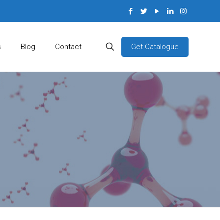
Get Catalogue
s
Blog
Contact