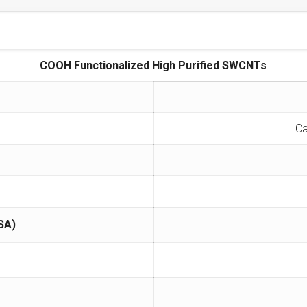
COOH Functionalized High Purified SWCNTs
Ca
SA)