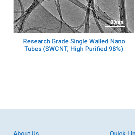
Research Grade Single Walled Nano
Tubes (SWCNT, High Purified 98%)
About Us
Quick Li