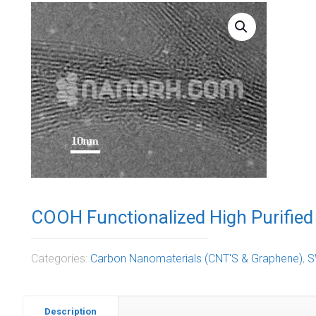
COOH Functionalized High Purifie
Categories:
Carbon Nanomaterials (CNT'S & Graphene)
,
S
Description