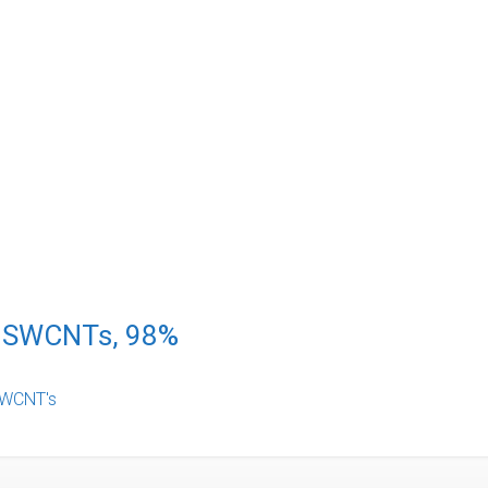
d SWCNTs, 98%
WCNT's