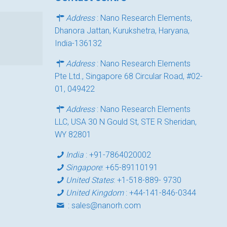
Address
: Nano Research Elements,
Dhanora Jattan, Kurukshetra, Haryana,
India-136132
Address
: Nano Research Elements
Pte Ltd., Singapore 68 Circular Road, #02-
01, 049422
Address
: Nano Research Elements
LLC, USA 30 N Gould St, STE R Sheridan,
WY 82801
India
:
+91-7864020002
Singapore
:
+65-89110191
United States
:
+1-518-889- 9730
United Kingdom
:
+44-141-846-0344
:
sales@nanorh.com