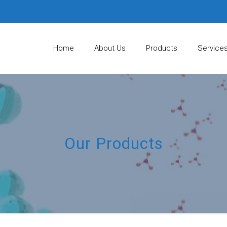
Home
About Us
Products
Service
Our Products