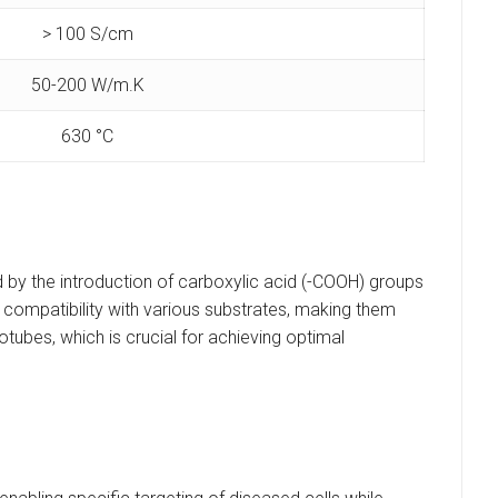
> 100 S/cm
50-200 W/m.K
630 °C
 by the introduction of carboxylic acid (-COOH) groups
nd compatibility with various substrates, making them
otubes, which is crucial for achieving optimal