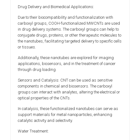
Drug Delivery and Biomedical Applications:
Due to their biocompatibility and functionalization with
carboxyl groups, COOH-functionalized MWCNTs are used
in drug delivery systems. The carboxyl groups can help to
conjugate drugs, proteins, or other therapeutic molecules to
the nanotubes, facilitating targeted delivery to specific cells
or tissues.
Additionally, these nanotubes are explored for imaging
applications, biosensors, and in the treatment of cancer
through drug loading.
Sensors and Catalysis: CNT can be used as sensitive
components in chemical and biosensors. The carboxyl
groups can interact with analytes, altering the electrical or
optical properties of the CNTs.
In catalysis, these functionalized nanotubes can serve as
support materials for metal nanoparticles, enhancing
catalytic activity and selectivity.
Water Treatment: