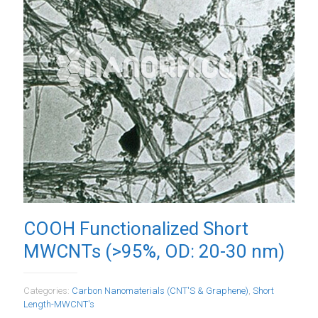
COOH Functionalized Short
MWCNTs (>95%, OD: 20-30 nm)
Categories:
Carbon Nanomaterials (CNT'S & Graphene)
,
Short
Length-MWCNT's