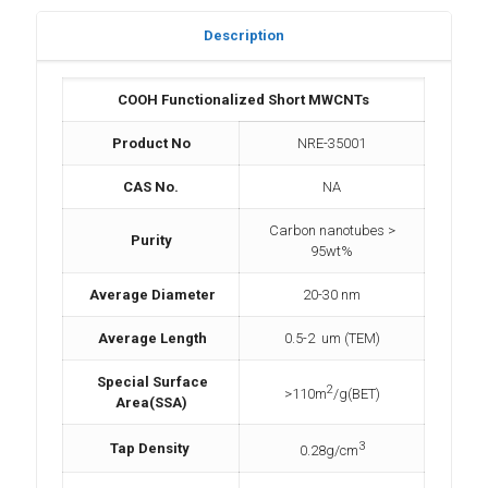
Description
COOH Functionalized Short MWCNTs
Product No
NRE-35001
CAS No.
NA
Carbon nanotubes >
Purity
95wt%
Average Diameter
20-30 nm
Average Length
0.5-2 um (TEM)
Special Surface
2
>110m
/g(BET)
Area(SSA)
3
Tap Density
0.28g/cm