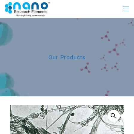
Our Products