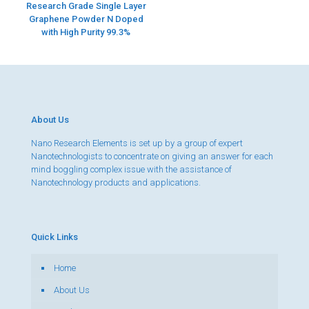
Research Grade Single Layer
Graphene Powder N Doped
with High Purity 99.3%
About Us
Nano Research Elements is set up by a group of expert
Nanotechnologists to concentrate on giving an answer for each
mind boggling complex issue with the assistance of
Nanotechnology products and applications.
Quick Links
Home
About Us