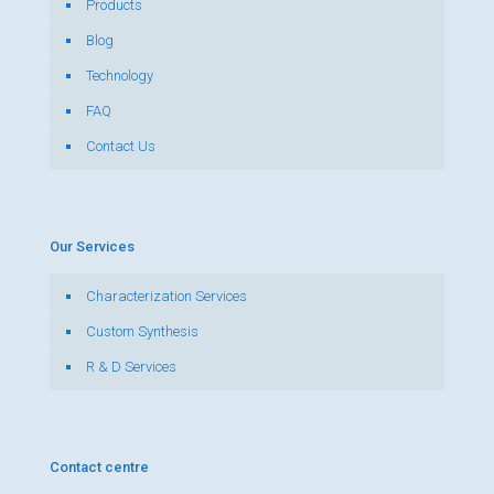
Products
Blog
Technology
FAQ
Contact Us
Our Services
Characterization Services
Custom Synthesis
R & D Services
Contact centre