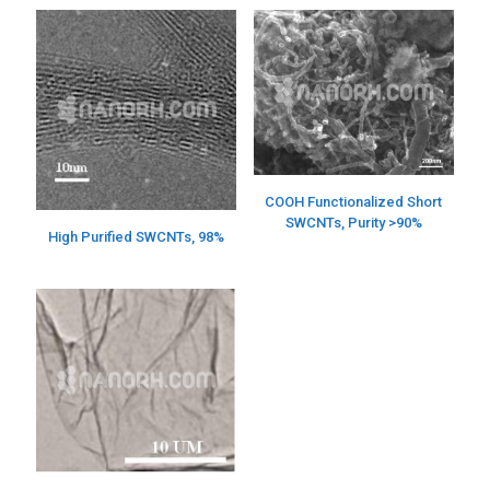
COOH Functionalized Short
SWCNTs, Purity >90%
High Purified SWCNTs, 98%