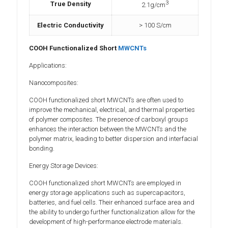
3
True Density
2.1g/cm
Electric Conductivity
> 100 S/cm
COOH Functionalized Short
MWCNTs
Applications:
Nanocomposites:
COOH functionalized short MWCNTs are often used to
improve the mechanical, electrical, and thermal properties
of polymer composites. The presence of carboxyl groups
enhances the interaction between the MWCNTs and the
polymer matrix, leading to better dispersion and interfacial
bonding.
Energy Storage Devices:
COOH functionalized short MWCNTs are employed in
energy storage applications such as supercapacitors,
batteries, and fuel cells. Their enhanced surface area and
the ability to undergo further functionalization allow for the
development of high-performance electrode materials.