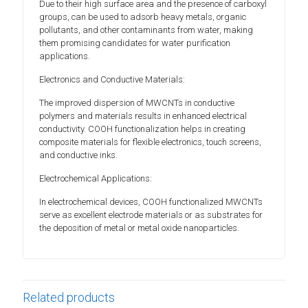
Due to their high surface area and the presence of carboxyl
groups, can be used to adsorb heavy metals, organic
pollutants, and other contaminants from water, making
them promising candidates for water purification
applications.
Electronics and Conductive Materials:
The improved dispersion of MWCNTs in conductive
polymers and materials results in enhanced electrical
conductivity. COOH functionalization helps in creating
composite materials for flexible electronics, touch screens,
and conductive inks.
Electrochemical Applications:
In electrochemical devices, COOH functionalized MWCNTs
serve as excellent electrode materials or as substrates for
the deposition of metal or metal oxide nanoparticles.
Related products