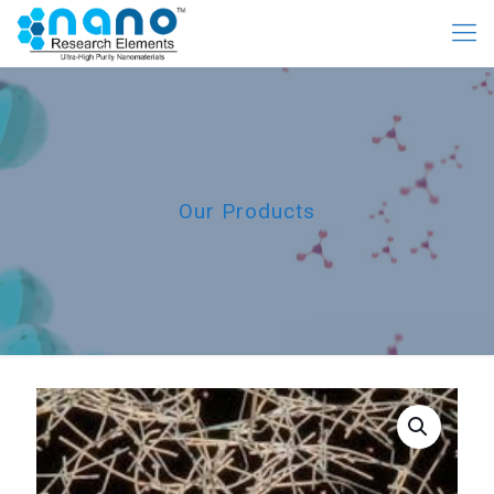
Our Products