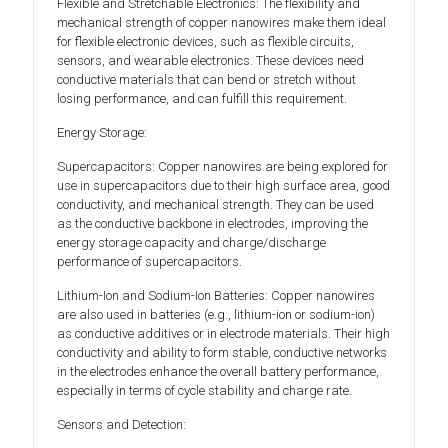
Flexible and Stretchable Electronics: The flexibility and
mechanical strength of copper nanowires make them ideal
for flexible electronic devices, such as flexible circuits,
sensors, and wearable electronics. These devices need
conductive materials that can bend or stretch without
losing performance, and can fulfill this requirement.
Energy Storage:
Supercapacitors: Copper nanowires are being explored for
use in supercapacitors due to their high surface area, good
conductivity, and mechanical strength. They can be used
as the conductive backbone in electrodes, improving the
energy storage capacity and charge/discharge
performance of supercapacitors.
Lithium-Ion and Sodium-Ion Batteries: Copper nanowires
are also used in batteries (e.g., lithium-ion or sodium-ion)
as conductive additives or in electrode materials. Their high
conductivity and ability to form stable, conductive networks
in the electrodes enhance the overall battery performance,
especially in terms of cycle stability and charge rate.
Sensors and Detection: