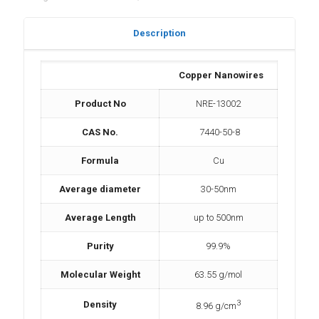
Description
Copper Nanowires
Product No
NRE-13002
CAS No.
7440-50-8
Formula
Cu
Average diameter
30-50nm
Average Length
up to 500nm
Purity
99.9%
Molecular Weight
63.55 g/mol
3
Density
8.96 g/cm