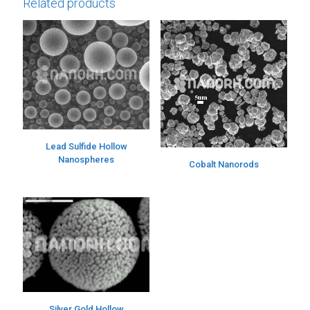
Related products
Lead Sulfide Hollow
Nanospheres
Cobalt Nanorods
Silver Gold Hollow