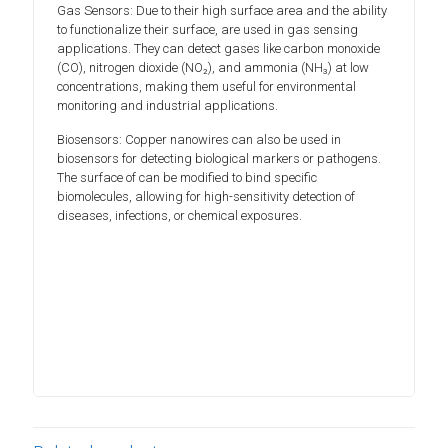
Gas Sensors: Due to their high surface area and the ability
to functionalize their surface, are used in gas sensing
applications. They can detect gases like carbon monoxide
(CO), nitrogen dioxide (NO₂), and ammonia (NH₃) at low
concentrations, making them useful for environmental
monitoring and industrial applications.
Biosensors: Copper nanowires can also be used in
biosensors for detecting biological markers or pathogens.
The surface of can be modified to bind specific
biomolecules, allowing for high-sensitivity detection of
diseases, infections, or chemical exposures.