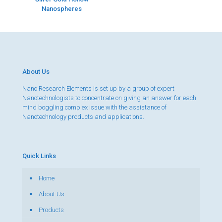
Nanospheres
About Us
Nano Research Elements is set up by a group of expert
Nanotechnologists to concentrate on giving an answer for each
mind boggling complex issue with the assistance of
Nanotechnology products and applications.
Quick Links
Home
About Us
Products