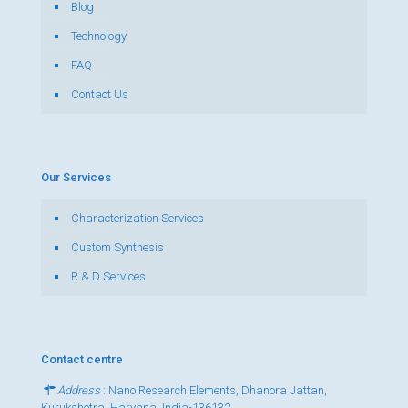
Blog
Technology
FAQ
Contact Us
Our Services
Characterization Services
Custom Synthesis
R & D Services
Contact centre
Address
: Nano Research Elements, Dhanora Jattan,
Kurukshetra, Haryana, India-136132