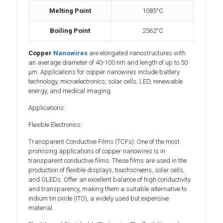
Melting Point
1085°C
Boiling Point
2562°C
Copper
Nanowires
are elongated nanostructures with
an average diameter of 40-100 nm and length of up to 50
µm. Applications for copper nanowires include battery
technology, microelectronics, solar cells, LED, renewable
energy, and medical imaging.
Applications:
Flexible Electronics:
Transparent Conductive Films (TCFs): One of the most
promising applications of copper nanowires is in
transparent conductive films. These films are used in the
production of flexible displays, touchscreens, solar cells,
and OLEDs. Offer an excellent balance of high conductivity
and transparency, making them a suitable alternative to
indium tin oxide (ITO), a widely used but expensive
material.