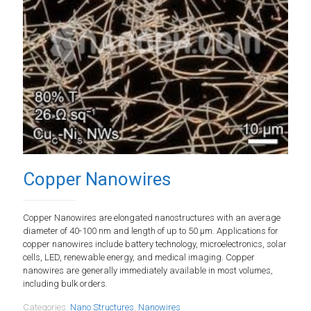
Copper Nanowires
Copper Nanowires are elongated nanostructures with an average
diameter of 40-100 nm and length of up to 50 µm. Applications for
copper nanowires include battery technology, microelectronics, solar
cells, LED, renewable energy, and medical imaging. Copper
nanowires are generally immediately available in most volumes,
including bulk orders.
Categories:
Nano Structures
,
Nanowires