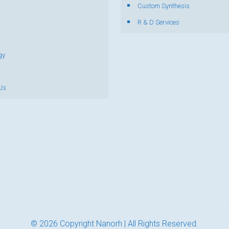
s
Custom Synthesis
R & D Services
gy
Us
© 2026 Copyright Nanorh | All Rights Reserved.