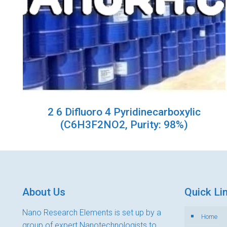
2 6 Difluoro 4 Pyridinecarboxylic
(C6H3F2NO2, Purity: 98%)
About Us
Quick Li
Nano Research Elements is set up by a
Home
group of expert Nanotechnologists to