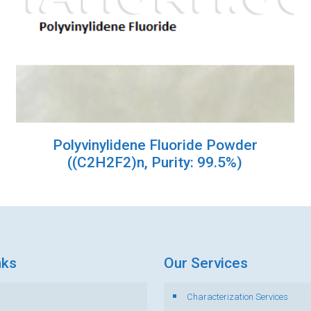
Polyvinylidene Fluoride Powder
((C2H2F2)n, Purity: 99.5%)
nks
Our Services
Characterization Services