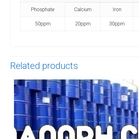
Phosphate
Calcium
Iron
50ppm
20ppm
30ppm
Related products