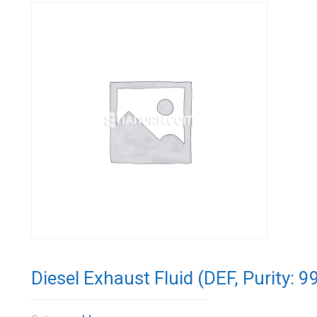
Diesel Exhaust Fluid (DEF, Purity: 9