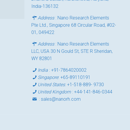
India-136132
Address
: Nano Research Elements
Pte Ltd., Singapore 68 Circular Road, #02-
01, 049422
Address
: Nano Research Elements
LLC, USA 30 N Gould St, STE R Sheridan,
WY 82801
India
:
+91-7864020002
Singapore
:
+65-89110191
United States
:
+1-518-889- 9730
United Kingdom
:
+44-141-846-0344
:
sales@nanorh.com