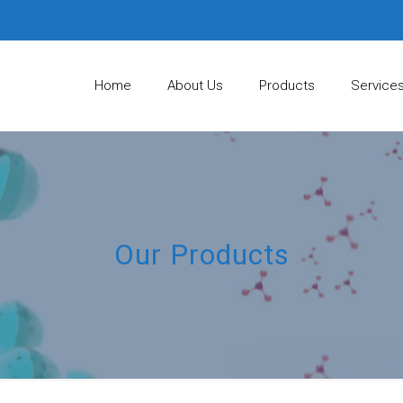
Home
About Us
Products
Service
Our Products