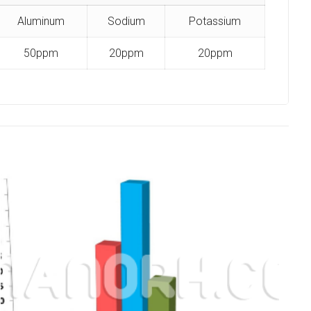
Aluminum
Sodium
Potassium
50ppm
20ppm
20ppm