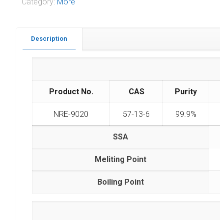
Category:
More
Description
Product No.
CAS
Purity
NRE-9020
57-13-6
99.9%
SSA
Meliting Point
Boiling Point