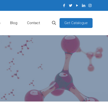
Get Catalogue
s
Blog
Contact