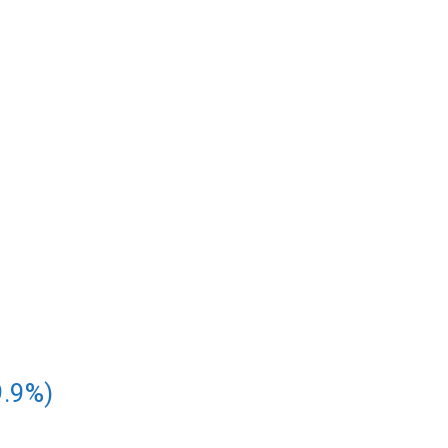
9.9%)