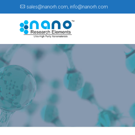
sales@nanorh.com
,
info@nanorh.com