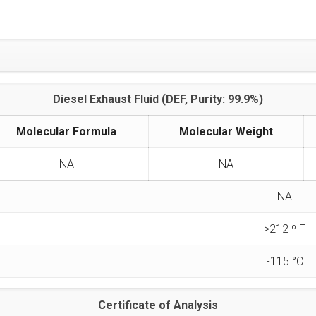
Diesel Exhaust Fluid (DEF, Purity: 99.9%)
Molecular Formula
Molecular Weight
NA
NA
NA
>212 º F
-115 °C
Certificate of Analysis