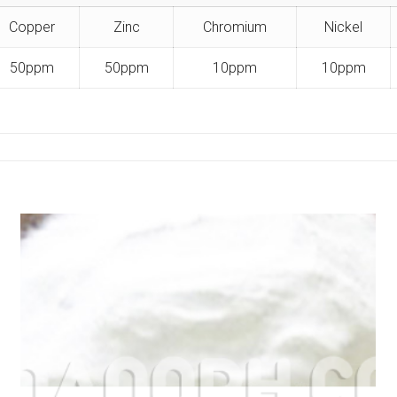
Copper
Zinc
Chromium
Nickel
50ppm
50ppm
10ppm
10ppm