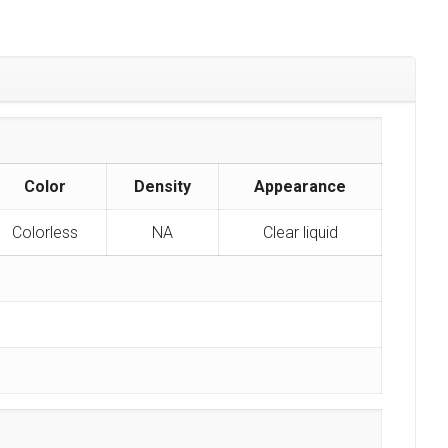
Color
Density
Appearance
Colorless
NA
Clear liquid