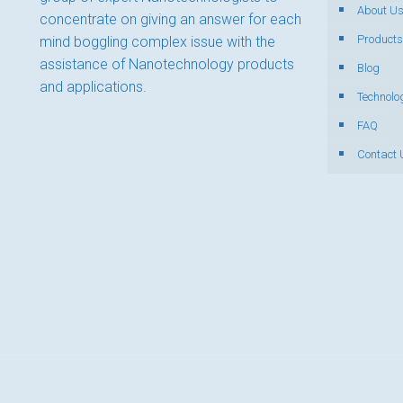
About U
concentrate on giving an answer for each
Products
mind boggling complex issue with the
assistance of Nanotechnology products
Blog
and applications.
Technolo
FAQ
Contact 