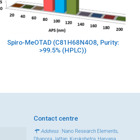
Spiro-MeOTAD (C81H68N4O8, Purity:
>99.5% (HPLC))
Contact centre
Address
: Nano Research Elements,
Dhanora Jattan, Kurukshetra, Haryana,