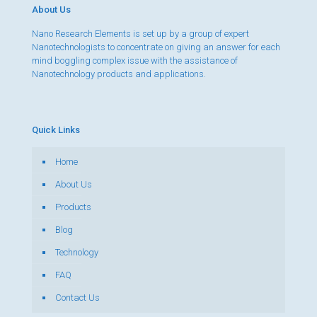
About Us
Nano Research Elements is set up by a group of expert
Nanotechnologists to concentrate on giving an answer for each
mind boggling complex issue with the assistance of
Nanotechnology products and applications.
Quick Links
Home
About Us
Products
Blog
Technology
FAQ
Contact Us