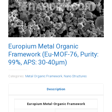
Europium Metal Organic
Framework (Eu-MOF-76, Purity:
99%, APS: 30-40µm)
Categories:
Metal Organic Framework
,
Nano Structures
Description
Europium Metal-Organic Framework