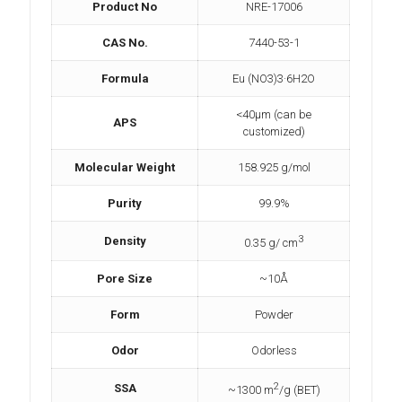
Product No
NRE-17006
CAS No.
7440-53-1
Formula
Eu (NO3)3·6H2O
<40µm (can be
APS
customized)
Molecular Weight
158.925 g/mol
Purity
99.9%
3
Density
0.35 g/ cm
Pore Size
~10Å
Form
Powder
Odor
Odorless
2
SSA
~1300 m
/g (BET)