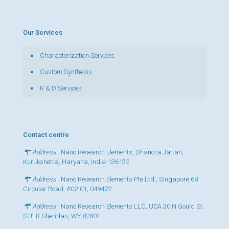
Our Services
Characterization Services
Custom Synthesis
R & D Services
Contact centre
Address
: Nano Research Elements, Dhanora Jattan,
Kurukshetra, Haryana, India-136132
Address
: Nano Research Elements Pte Ltd., Singapore 68
Circular Road, #02-01, 049422
Address
: Nano Research Elements LLC, USA 30 N Gould St,
STE R Sheridan, WY 82801