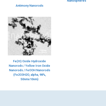
Nanospheres
Antimony Nanorods
Fe(III) Oxide Hydroxide
Nanorods / Yellow Iron Oxide
Nanorods / FeOOH Nanorods
(Fe2O3H2O, alpha, 98%,
50nmx10nm)