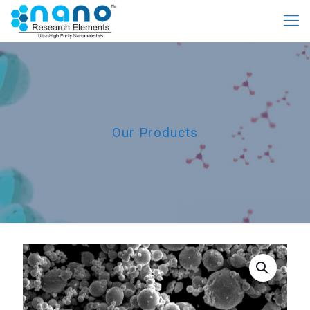
Our Products