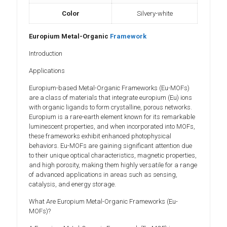
Color
Silvery-white
Europium Metal-Organic
Framework
Introduction
Applications
Europium-based Metal-Organic Frameworks (Eu-MOFs)
are a class of materials that integrate europium (Eu) ions
with organic ligands to form crystalline, porous networks.
Europium is a rare-earth element known for its remarkable
luminescent properties, and when incorporated into MOFs,
these frameworks exhibit enhanced photophysical
behaviors. Eu-MOFs are gaining significant attention due
to their unique optical characteristics, magnetic properties,
and high porosity, making them highly versatile for a range
of advanced applications in areas such as sensing,
catalysis, and energy storage.
What Are Europium Metal-Organic Frameworks (Eu-
MOFs)?