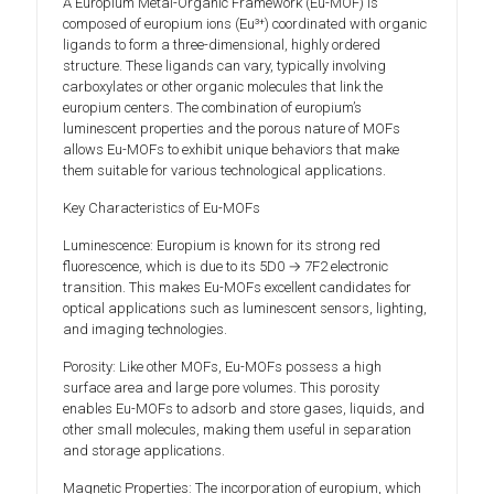
A Europium Metal-Organic Framework (Eu-MOF) is
composed of europium ions (Eu³⁺) coordinated with organic
ligands to form a three-dimensional, highly ordered
structure. These ligands can vary, typically involving
carboxylates or other organic molecules that link the
europium centers. The combination of europium’s
luminescent properties and the porous nature of MOFs
allows Eu-MOFs to exhibit unique behaviors that make
them suitable for various technological applications.
Key Characteristics of Eu-MOFs
Luminescence: Europium is known for its strong red
fluorescence, which is due to its 5D0 → 7F2 electronic
transition. This makes Eu-MOFs excellent candidates for
optical applications such as luminescent sensors, lighting,
and imaging technologies.
Porosity: Like other MOFs, Eu-MOFs possess a high
surface area and large pore volumes. This porosity
enables Eu-MOFs to adsorb and store gases, liquids, and
other small molecules, making them useful in separation
and storage applications.
Magnetic Properties: The incorporation of europium, which