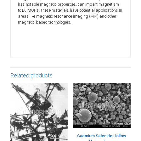
has notable magnetic properties, can impart magnetism
to Eu-MOFs. These materials have potential applications in
areas like magnetic resonance imaging (MRI) and other
magnetic-based technologies.
Related products
Cadmium Selenide Hollow