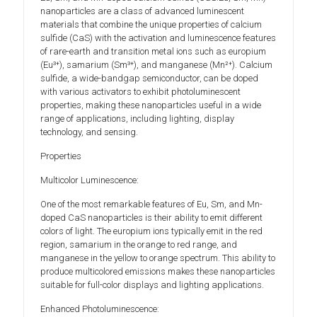
nanoparticles are a class of advanced luminescent
materials that combine the unique properties of calcium
sulfide (CaS) with the activation and luminescence features
of rare-earth and transition metal ions such as europium
(Eu³⁺), samarium (Sm³⁺), and manganese (Mn²⁺). Calcium
sulfide, a wide-bandgap semiconductor, can be doped
with various activators to exhibit photoluminescent
properties, making these nanoparticles useful in a wide
range of applications, including lighting, display
technology, and sensing.
Properties
Multicolor Luminescence:
One of the most remarkable features of Eu, Sm, and Mn-
doped CaS nanoparticles is their ability to emit different
colors of light. The europium ions typically emit in the red
region, samarium in the orange to red range, and
manganese in the yellow to orange spectrum. This ability to
produce multicolored emissions makes these nanoparticles
suitable for full-color displays and lighting applications.
Enhanced Photoluminescence: