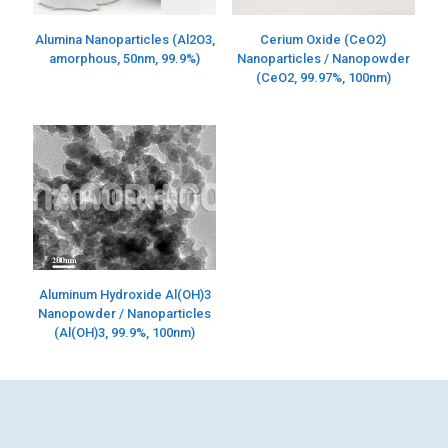
Alumina Nanoparticles (Al2O3,
Cerium Oxide (CeO2)
amorphous, 50nm, 99.9%)
Nanoparticles / Nanopowder
(CeO2, 99.97%, 100nm)
Aluminum Hydroxide Al(OH)3
Nanopowder / Nanoparticles
(Al(OH)3, 99.9%, 100nm)