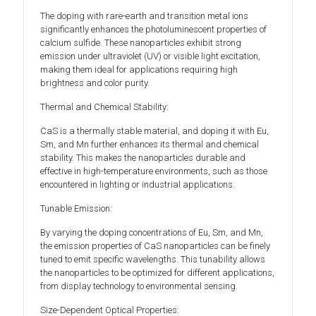
The doping with rare-earth and transition metal ions
significantly enhances the photoluminescent properties of
calcium sulfide. These nanoparticles exhibit strong
emission under ultraviolet (UV) or visible light excitation,
making them ideal for applications requiring high
brightness and color purity.
Thermal and Chemical Stability:
CaS is a thermally stable material, and doping it with Eu,
Sm, and Mn further enhances its thermal and chemical
stability. This makes the nanoparticles durable and
effective in high-temperature environments, such as those
encountered in lighting or industrial applications.
Tunable Emission:
By varying the doping concentrations of Eu, Sm, and Mn,
the emission properties of CaS nanoparticles can be finely
tuned to emit specific wavelengths. This tunability allows
the nanoparticles to be optimized for different applications,
from display technology to environmental sensing.
Size-Dependent Optical Properties: