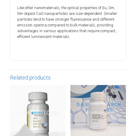
Like other nanomaterials, the optical properties of Eu, Sm,
Mn-doped CaS nanoparticles are size-dependent. Smaller
particles tend to have stronger fluorescence and different
emission spectra compared to bulk materials, providing
advantages in various applications that require compact,
efficient luminescent materials.
Related products