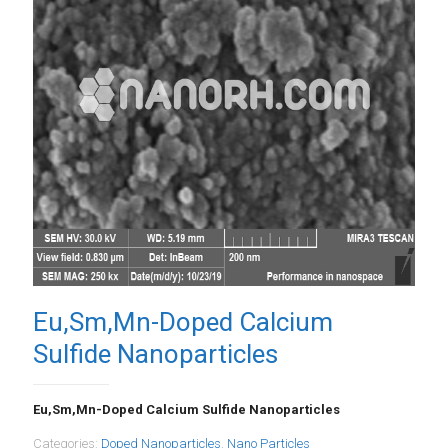
Eu,Sm,Mn-Doped Calcium
Sulfide Nanoparticles
Eu,Sm,Mn-Doped Calcium Sulfide Nanoparticles
Categories:
Doped Nanoparticles
,
Nano Particles