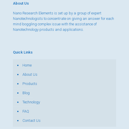
About Us
Nano Research Elements is set up by a group of expert
Nanotechnologists to concentrate on giving an answer for each
mind boggling complex issue with the assistance of
Nanotechnology products and applications.
Quick Links
Home
About Us
Products
Blog
Technology
FAQ
Contact Us