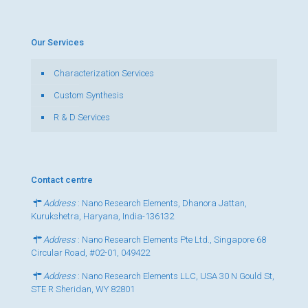
Our Services
Characterization Services
Custom Synthesis
R & D Services
Contact centre
Address
: Nano Research Elements, Dhanora Jattan,
Kurukshetra, Haryana, India-136132
Address
: Nano Research Elements Pte Ltd., Singapore 68
Circular Road, #02-01, 049422
Address
: Nano Research Elements LLC, USA 30 N Gould St,
STE R Sheridan, WY 82801