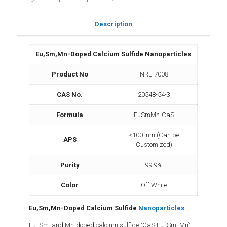
Description
Eu,Sm,Mn-Doped Calcium Sulfide Nanoparticles
Product No
NRE-7008
CAS No.
20548-54-3
Formula
EuSmMn-CaS
<100 nm (Can be
APS
Customized)
Purity
99.9%
Color
Off White
Eu,Sm,Mn-Doped Calcium Sulfide
Nanoparticles
Eu, Sm, and Mn-doped calcium sulfide (CaS:Eu, Sm, Mn)