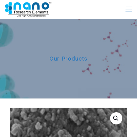
Our Products