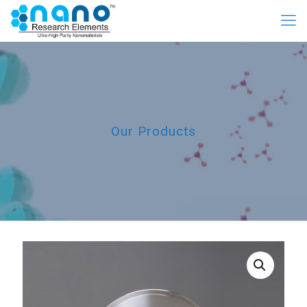
Our Products