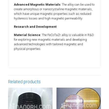
Advanced Magnetic Materials
: The alloy can be used to
create amorphous or nanocrystalline magnetic materials,
which have unique magnetic properties such as reduced
hysteresis losses and high magnetic permeability.
Research and Development
:
Material Science
: The FeCoTaZr alloy is valuable in R&D
for exploring new magnetic materials and developing
advanced technologies with tailored magnetic and
physical properties.
Related products