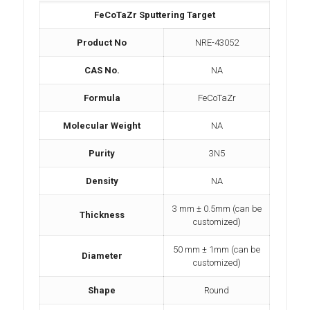
FeCoTaZr Sputtering Target
Product No
NRE-43052
CAS No.
NA
Formula
FeCoTaZr
Molecular Weight
NA
Purity
3N5
Density
NA
3 mm ± 0.5mm (can be
Thickness
customized)
50 mm ± 1mm (can be
Diameter
customized)
Shape
Round