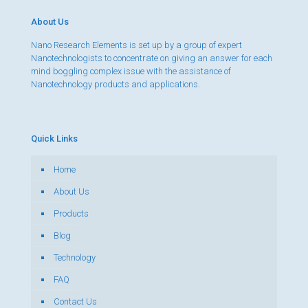
About Us
Nano Research Elements is set up by a group of expert
Nanotechnologists to concentrate on giving an answer for each
mind boggling complex issue with the assistance of
Nanotechnology products and applications.
Quick Links
Home
About Us
Products
Blog
Technology
FAQ
Contact Us