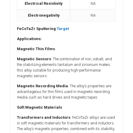
Electrical Resistivity
NA
Electronegativity
NA
FeCoTaZr Sputtering
Target
Applications:
Magnetic Thin Films
:
Magnetic Sensors
: The combination of iron, cobalt, and
the stabilizing elements tantalum and zirconium makes
this alloy suitable for producing high-performance
magnetic sensors.
Magnetic Recording Media
: The alloy’s properties are
advantageous for thin films used in magnetic recording
media such as hard drives and magnetic tapes.
Soft Magnetic Materials
:
Transformers and Inductors
: FeCoTaZr alloys are used
in soft magnetic materials for transformers and inductors.
The alloy’s magnetic properties, combined with its stability,