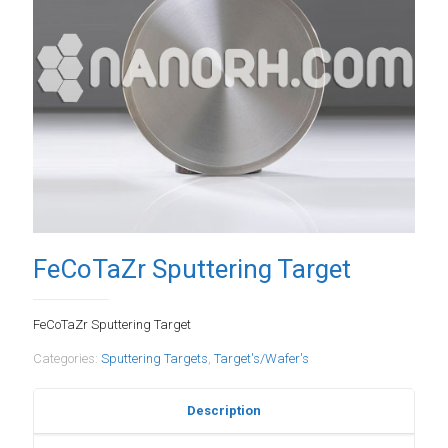
FeCoTaZr Sputtering Target
FeCoTaZr Sputtering Target
Categories:
Sputtering Targets
,
Target's/Wafer's
Description