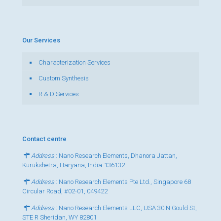
Our Services
Characterization Services
Custom Synthesis
R & D Services
Contact centre
Address
: Nano Research Elements, Dhanora Jattan,
Kurukshetra, Haryana, India-136132
Address
: Nano Research Elements Pte Ltd., Singapore 68
Circular Road, #02-01, 049422
Address
: Nano Research Elements LLC, USA 30 N Gould St,
STE R Sheridan, WY 82801