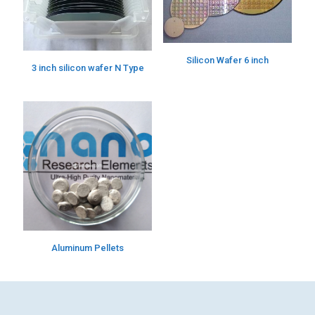
Silicon Wafer 6 inch
3 inch silicon wafer N Type
Aluminum Pellets