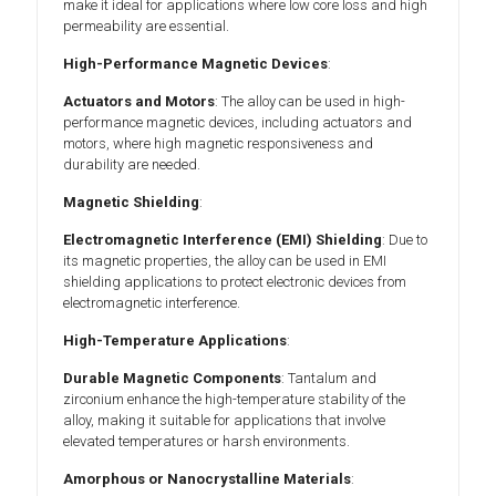
make it ideal for applications where low core loss and high
permeability are essential.
High-Performance Magnetic Devices
:
Actuators and Motors
: The alloy can be used in high-
performance magnetic devices, including actuators and
motors, where high magnetic responsiveness and
durability are needed.
Magnetic Shielding
:
Electromagnetic Interference (EMI) Shielding
: Due to
its magnetic properties, the alloy can be used in EMI
shielding applications to protect electronic devices from
electromagnetic interference.
High-Temperature Applications
:
Durable Magnetic Components
: Tantalum and
zirconium enhance the high-temperature stability of the
alloy, making it suitable for applications that involve
elevated temperatures or harsh environments.
Amorphous or Nanocrystalline Materials
: