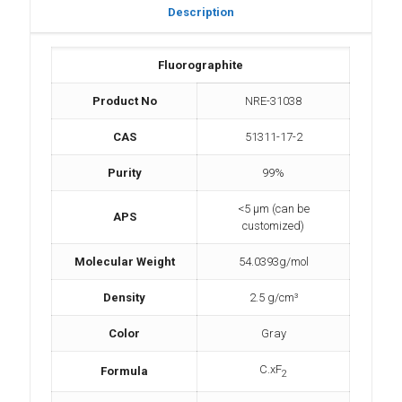
Description
Fluorographite
Product No
NRE-31038
CAS
51311-17-2
Purity
99%
<5 µm (can be
APS
customized)
Molecular Weight
54.0393g/mol
Density
2.5 g/cm³
Color
Gray
C.xF
Formula
2