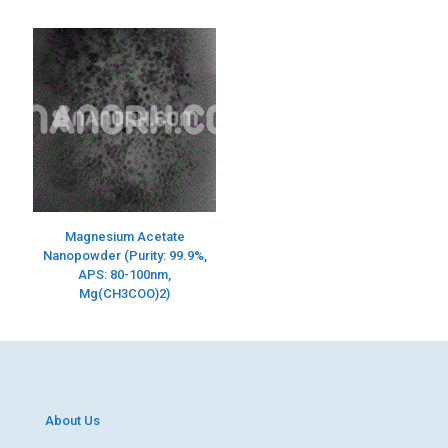
Magnesium Acetate
Nanopowder (Purity: 99.9%,
APS: 80-100nm,
Mg(CH3COO)2)
About Us