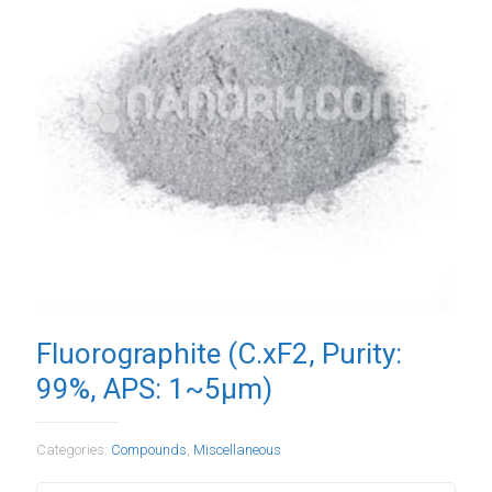
Fluorographite (C.xF2, Purity:
99%, APS: 1~5µm)
Categories:
Compounds
,
Miscellaneous