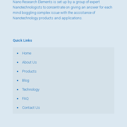
Nano Research Elements is set up by a group of expert
Nanotechnologists to concentrate on giving an answer for each
mind boggling complex issue with the assistance of
Nanotechnology products and applications.
Quick Links
Home
About Us
Products
Blog
Technology
FAQ
Contact Us