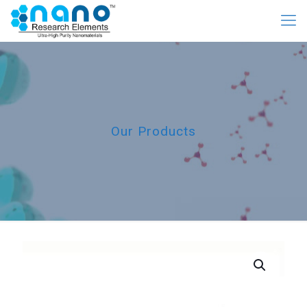
Our Products