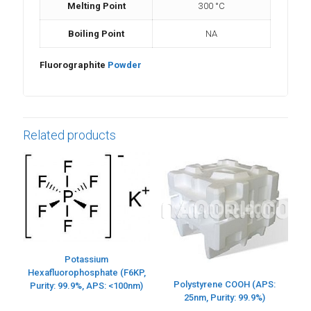
Melting Point
300 °C
Boiling Point
NA
Fluorographite
Powder
Related products
Potassium
Hexafluorophosphate (F6KP,
Polystyrene COOH (APS:
Purity: 99.9%, APS: <100nm)
25nm, Purity: 99.9%)