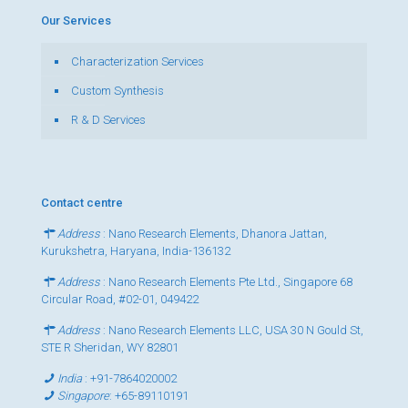
Our Services
Characterization Services
Custom Synthesis
R & D Services
Contact centre
Address
: Nano Research Elements, Dhanora Jattan,
Kurukshetra, Haryana, India-136132
Address
: Nano Research Elements Pte Ltd., Singapore 68
Circular Road, #02-01, 049422
Address
: Nano Research Elements LLC, USA 30 N Gould St,
STE R Sheridan, WY 82801
India
:
+91-7864020002
Singapore
:
+65-89110191