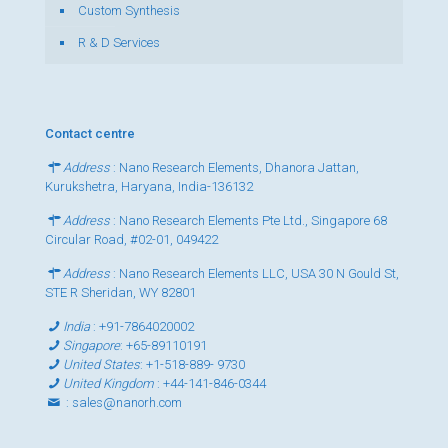
Custom Synthesis
R & D Services
Contact centre
Address
: Nano Research Elements, Dhanora Jattan,
Kurukshetra, Haryana, India-136132
Address
: Nano Research Elements Pte Ltd., Singapore 68
Circular Road, #02-01, 049422
Address
: Nano Research Elements LLC, USA 30 N Gould St,
STE R Sheridan, WY 82801
India
:
+91-7864020002
Singapore
:
+65-89110191
United States
:
+1-518-889- 9730
United Kingdom
:
+44-141-846-0344
:
sales@nanorh.com