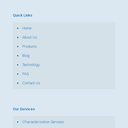
Quick Links
Home
About Us
Products
Blog
Technology
FAQ
Contact Us
Our Services
Characterization Services