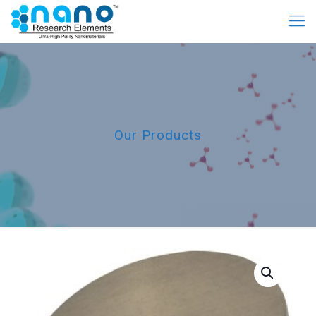
Our Products