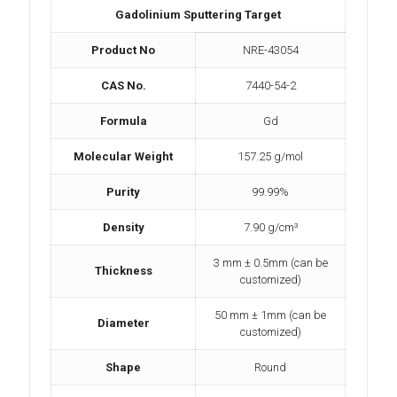
Gadolinium Sputtering Target
Product No
NRE-43054
CAS No.
7440-54-2
Formula
Gd
Molecular Weight
157.25 g/mol
Purity
99.99%
Density
7.90 g/cm³
3 mm ± 0.5mm (can be
Thickness
customized)
50 mm ± 1mm (can be
Diameter
customized)
Shape
Round