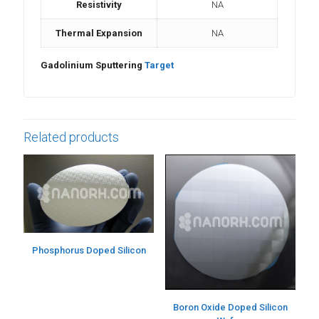
Resistivity
NA
Thermal Expansion
NA
Gadolinium Sputtering
Target
Related products
Phosphorus Doped Silicon
Boron Oxide Doped Silicon