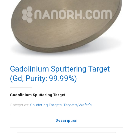
Gadolinium Sputtering Target
(Gd, Purity: 99.99%)
Gadolinium Sputtering Target
Categories:
Sputtering Targets
,
Target's/Wafer's
Description