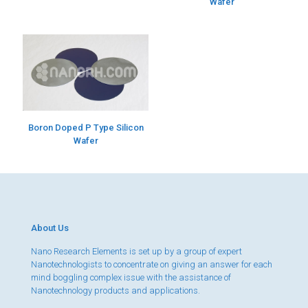
Wafer
Boron Doped P Type Silicon
Wafer
About Us
Nano Research Elements is set up by a group of expert
Nanotechnologists to concentrate on giving an answer for each
mind boggling complex issue with the assistance of
Nanotechnology products and applications.