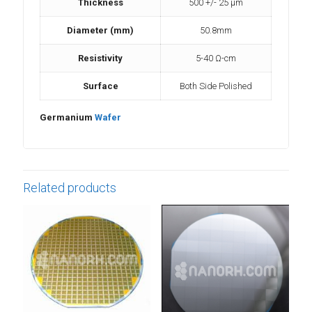
Thickness
500 +/- 25 µm
Diameter (mm)
50.8mm
Resistivity
5-40 Ω-cm
Surface
Both Side Polished
Germanium
Wafer
Related products