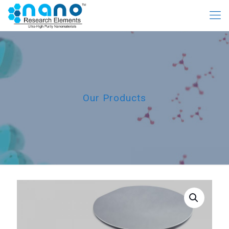
Our Products