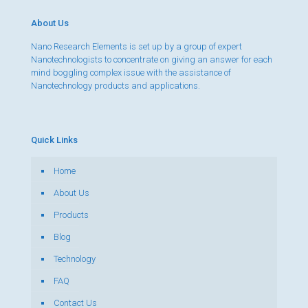
About Us
Nano Research Elements is set up by a group of expert
Nanotechnologists to concentrate on giving an answer for each
mind boggling complex issue with the assistance of
Nanotechnology products and applications.
Quick Links
Home
About Us
Products
Blog
Technology
FAQ
Contact Us