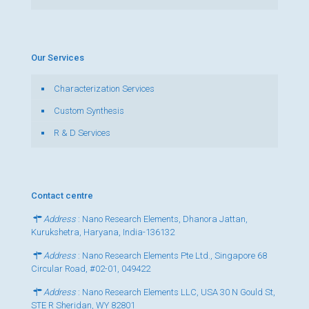
Our Services
Characterization Services
Custom Synthesis
R & D Services
Contact centre
Address
: Nano Research Elements, Dhanora Jattan,
Kurukshetra, Haryana, India-136132
Address
: Nano Research Elements Pte Ltd., Singapore 68
Circular Road, #02-01, 049422
Address
: Nano Research Elements LLC, USA 30 N Gould St,
STE R Sheridan, WY 82801