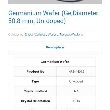
Germanium Wafer (Ge,Diameter:
50.8 mm, Un-doped)
Categories:
Silicon/Cellulose Wafers
,
Target's/Wafer's
Description
Germanium Wafer
Product No
NRE-44012
Type
Un-doped
Crystal method
NA
Crystal Orientation
<100>