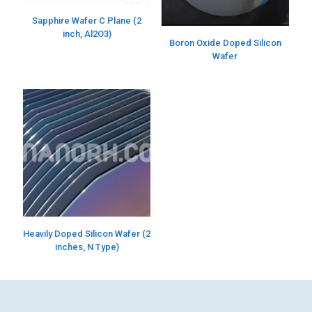
Sapphire Wafer C Plane (2
inch, Al2O3)
Boron Oxide Doped Silicon
Wafer
Heavily Doped Silicon Wafer (2
inches, N Type)