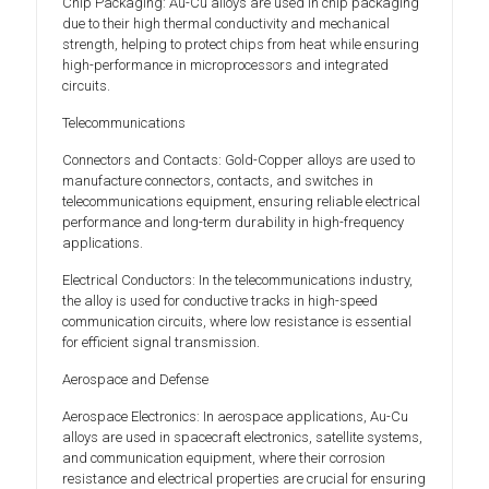
Chip Packaging: Au-Cu alloys are used in chip packaging
due to their high thermal conductivity and mechanical
strength, helping to protect chips from heat while ensuring
high-performance in microprocessors and integrated
circuits.
Telecommunications
Connectors and Contacts: Gold-Copper alloys are used to
manufacture connectors, contacts, and switches in
telecommunications equipment, ensuring reliable electrical
performance and long-term durability in high-frequency
applications.
Electrical Conductors: In the telecommunications industry,
the alloy is used for conductive tracks in high-speed
communication circuits, where low resistance is essential
for efficient signal transmission.
Aerospace and Defense
Aerospace Electronics: In aerospace applications, Au-Cu
alloys are used in spacecraft electronics, satellite systems,
and communication equipment, where their corrosion
resistance and electrical properties are crucial for ensuring