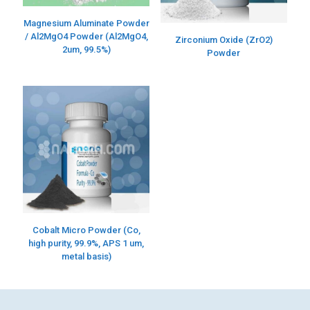
Magnesium Aluminate Powder
/ Al2MgO4 Powder (Al2MgO4,
Zirconium Oxide (ZrO2)
2um, 99.5%)
Powder
Cobalt Micro Powder (Co,
high purity, 99.9%, APS 1 um,
metal basis)