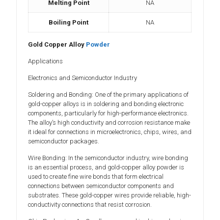
Melting Point
NA
Boiling Point
NA
Gold Copper Alloy
Powder
Applications
Electronics and Semiconductor Industry
Soldering and Bonding: One of the primary applications of
gold-copper alloys is in soldering and bonding electronic
components, particularly for high-performance electronics.
The alloy’s high conductivity and corrosion resistance make
it ideal for connections in microelectronics, chips, wires, and
semiconductor packages.
Wire Bonding: In the semiconductor industry, wire bonding
is an essential process, and gold-copper alloy powder is
used to create fine wire bonds that form electrical
connections between semiconductor components and
substrates. These gold-copper wires provide reliable, high-
conductivity connections that resist corrosion.