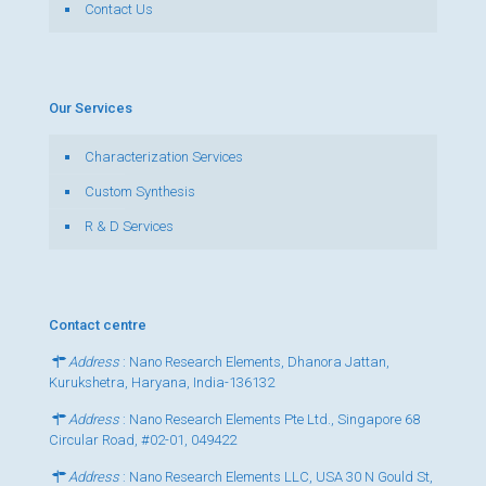
Contact Us
Our Services
Characterization Services
Custom Synthesis
R & D Services
Contact centre
Address
: Nano Research Elements, Dhanora Jattan,
Kurukshetra, Haryana, India-136132
Address
: Nano Research Elements Pte Ltd., Singapore 68
Circular Road, #02-01, 049422
Address
: Nano Research Elements LLC, USA 30 N Gould St,