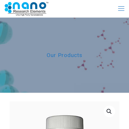
Our Products