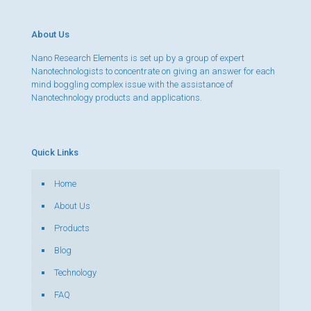
About Us
Nano Research Elements is set up by a group of expert
Nanotechnologists to concentrate on giving an answer for each
mind boggling complex issue with the assistance of
Nanotechnology products and applications.
Quick Links
Home
About Us
Products
Blog
Technology
FAQ