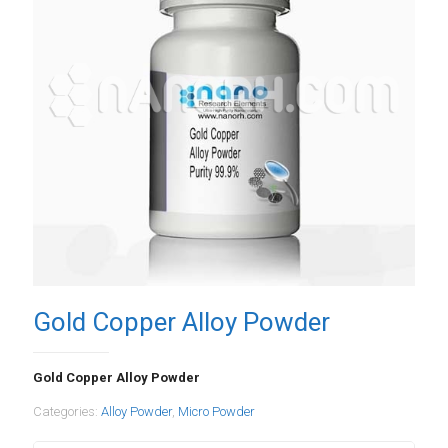
Gold Copper Alloy Powder
Gold Copper Alloy Powder
Categories:
Alloy Powder
,
Micro Powder