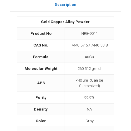
Description
Gold Copper Alloy Powder
Product No
NRE-9011
CAS No.
7440-57-5 / 7440-50-8
Formula
AuCu
Molecular Weight
260.512 g/mol
<40 um (Can be
APS
Customized)
Purity
99.9%
Density
NA
Color
Gray