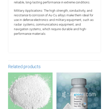
reliable, long-lasting performance in extreme conditions.
Military Applications: The high strength, conductivity, and
resistance to corrosion of Au-Cu alloys make them ideal for
use in defense electronics and military equipment, such as
radar systems, communications equipment, and
navigation systems, which require durable and high-
performance materials.
Related products