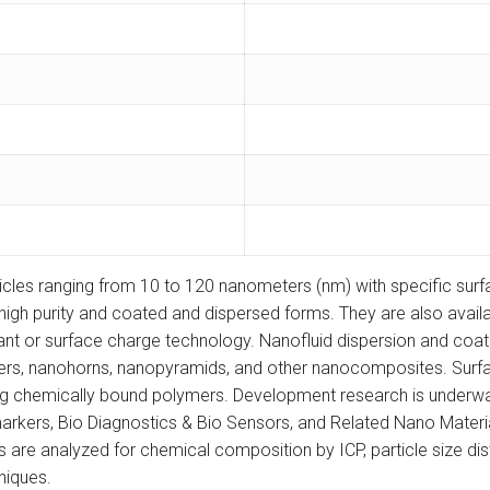
icles ranging from 10 to 120 nanometers (nm) with specific sur
nd high purity and coated and dispersed forms. They are also avail
ant or surface charge technology. Nanofluid dispersion and coatin
ers, nanohorns, nanopyramids, and other nanocomposites. Surfac
sing chemically bound polymers. Development research is underw
ers, Bio Diagnostics & Bio Sensors, and Related Nano Materials, 
e analyzed for chemical composition by ICP, particle size distri
niques.