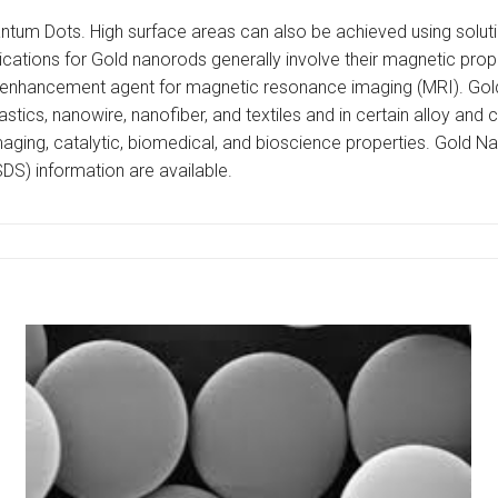
ntum Dots. High surface areas can also be achieved using solutio
lications for Gold nanorods generally involve their magnetic pro
enhancement agent for magnetic resonance imaging (MRI). Gold p
astics, nanowire, nanofiber, and textiles and in certain alloy and
l, imaging, catalytic, biomedical, and bioscience properties. Gold
SDS) information are available.