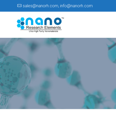
sales@nanorh.com
,
info@nanorh.com