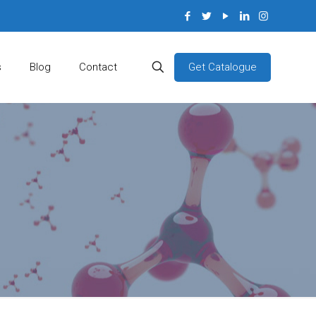
Get Catalogue
s
Blog
Contact