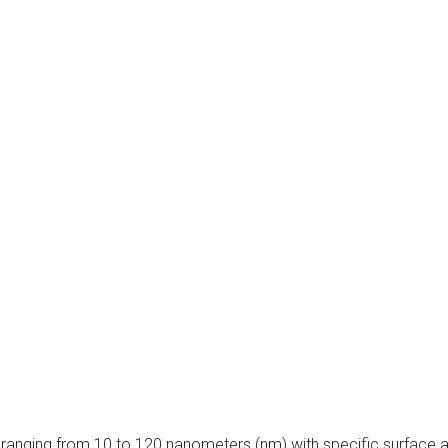
ranging from 10 to 120 nanometers (nm) with specific surface a