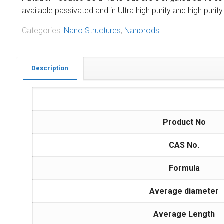
available passivated and in Ultra high purity and high pur
Categories:
Nano Structures
,
Nanorods
Description
Product No
CAS No.
Formula
Average diameter
Average Length