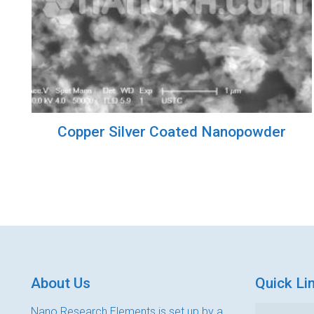
Copper Silver Coated Nanopowder
About Us
Quick Li
Nano Research Elements is set up by a