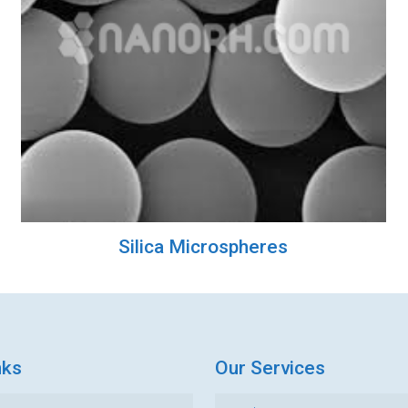
Silica Microspheres
nks
Our Services