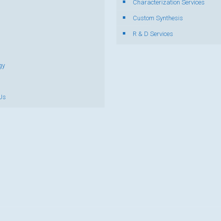
Characterization Services
s
Custom Synthesis
R & D Services
gy
Us