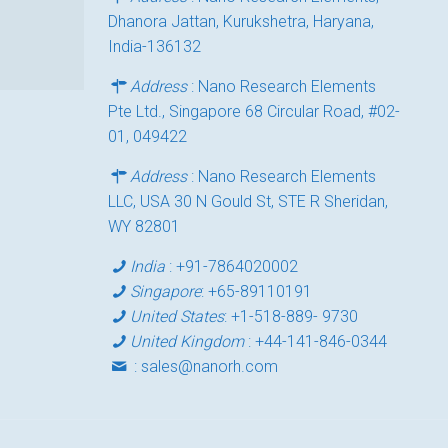
Dhanora Jattan, Kurukshetra, Haryana,
India-136132
Address
: Nano Research Elements
Pte Ltd., Singapore 68 Circular Road, #02-
01, 049422
Address
: Nano Research Elements
LLC, USA 30 N Gould St, STE R Sheridan,
WY 82801
India
:
+91-7864020002
Singapore
:
+65-89110191
United States
:
+1-518-889- 9730
United Kingdom
:
+44-141-846-0344
:
sales@nanorh.com