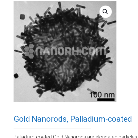
Gold Nanorods, Palladium-coated
Palladium-coated Gold Nanorods are elongated particles 