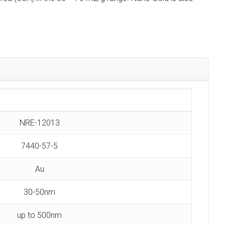
NRE-12013
7440-57-5
Au
30-50nm
up to 500nm