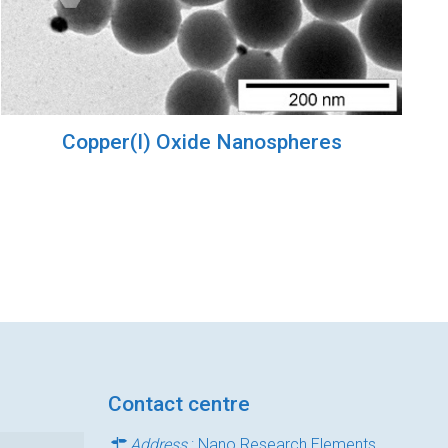
Copper(I) Oxide Nanospheres
Contact centre
Address
: Nano Research Elements,