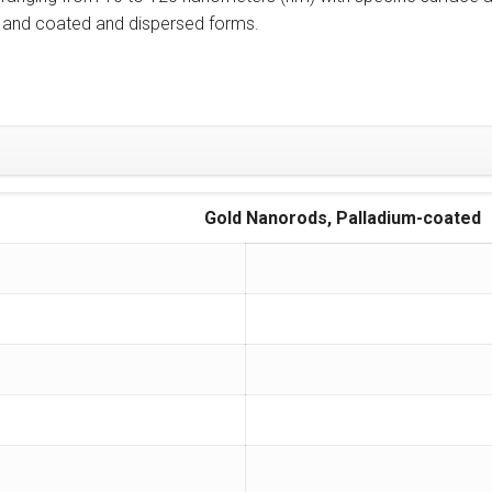
ity and coated and dispersed forms.
Gold Nanorods, Palladium-coated