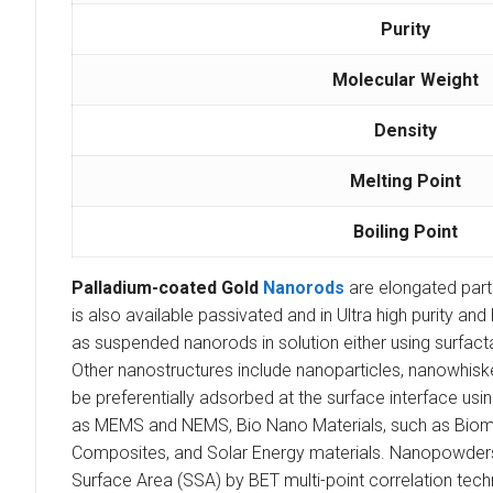
Purity
Molecular Weight
Density
Melting Point
Boiling Point
Palladium-coated Gold
Nanorods
are elongated part
is also available passivated and in Ultra high purity a
as suspended nanorods in solution either using surfact
Other nanostructures include nanoparticles, nanowhisk
be preferentially adsorbed at the surface interface u
as MEMS and NEMS, Bio Nano Materials, such as Biomark
Composites, and Solar Energy materials. Nanopowders ar
Surface Area (SSA) by BET multi-point correlation tech