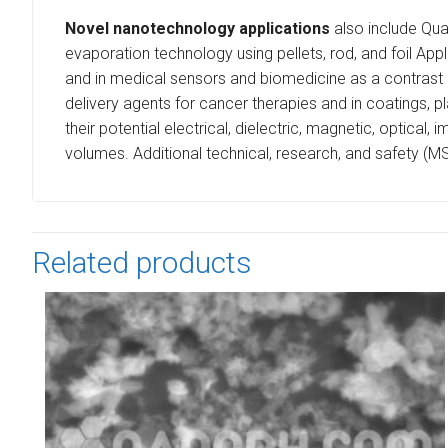
Novel nanotechnology applications
also include Qua
evaporation technology using pellets, rod, and foil App
and in medical sensors and biomedicine as a contrast 
delivery agents for cancer therapies and in coatings, pl
their potential electrical, dielectric, magnetic, optica
volumes. Additional technical, research, and safety (M
Related products