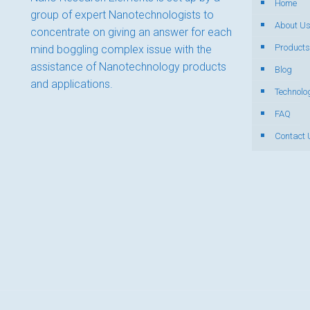
Home
group of expert Nanotechnologists to
About U
concentrate on giving an answer for each
Products
mind boggling complex issue with the
assistance of Nanotechnology products
Blog
and applications.
Technolo
FAQ
Contact 