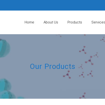
Home
About Us
Products
Service
Our Products