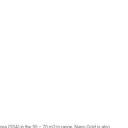
rea (SSA) in the 30 – 70 m2/g range. Nano Gold is also