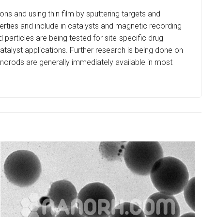
ns and using thin film by sputtering targets and
perties and include in catalysts and magnetic recording
articles are being tested for site-specific drug
 catalyst applications. Further research is being done on
 Nanorods are generally immediately available in most