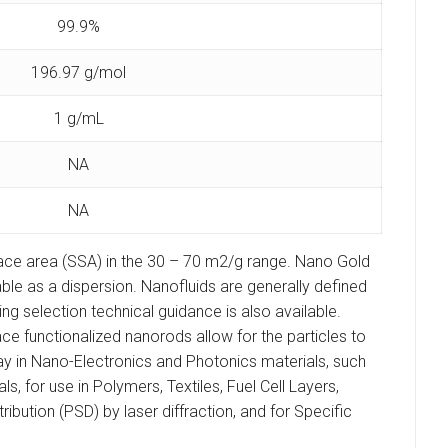
99.9%
196.97 g/mol
1 g/mL
NA
NA
face area (SSA) in the 30 – 70 m2/g range. Nano Gold
able as a dispersion. Nanofluids are generally defined
g selection technical guidance is also available.
e functionalized nanorods allow for the particles to
ay in Nano-Electronics and Photonics materials, such
for use in Polymers, Textiles, Fuel Cell Layers,
bution (PSD) by laser diffraction, and for Specific