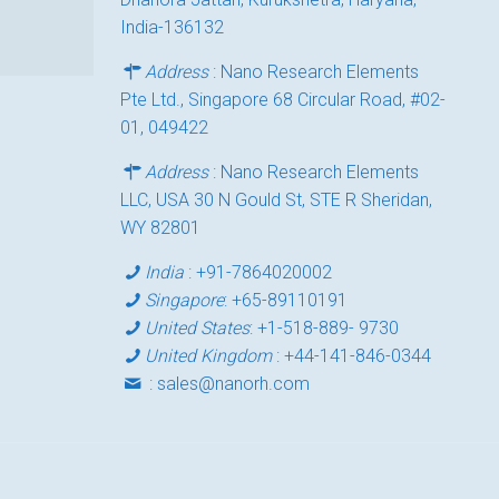
India-136132
Address
: Nano Research Elements
Pte Ltd., Singapore 68 Circular Road, #02-
01, 049422
Address
: Nano Research Elements
LLC, USA 30 N Gould St, STE R Sheridan,
WY 82801
India
:
+91-7864020002
Singapore
:
+65-89110191
United States
:
+1-518-889- 9730
United Kingdom
:
+44-141-846-0344
:
sales@nanorh.com