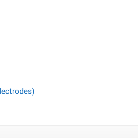
lectrodes)