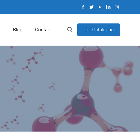
Get Catalogue
s
Blog
Contact