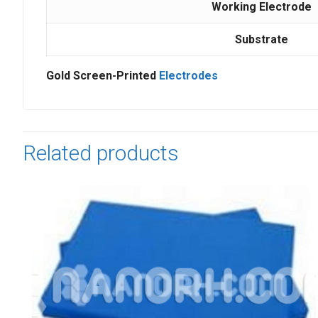
Working Electrode
Substrate
Gold Screen-Printed
Electrodes
Related products