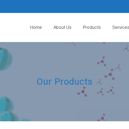
Home
About Us
Products
Service
Our Products