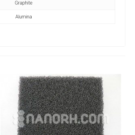
Graphite
Alumina