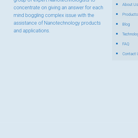
About U
concentrate on giving an answer for each
Products
mind boggling complex issue with the
assistance of Nanotechnology products
Blog
and applications.
Technolo
FAQ
Contact 