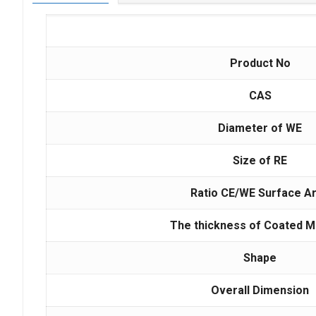
Product No
CAS
Diameter of WE
Size of RE
Ratio CE/WE Surface A
The thickness of Coated M
Shape
Overall Dimension