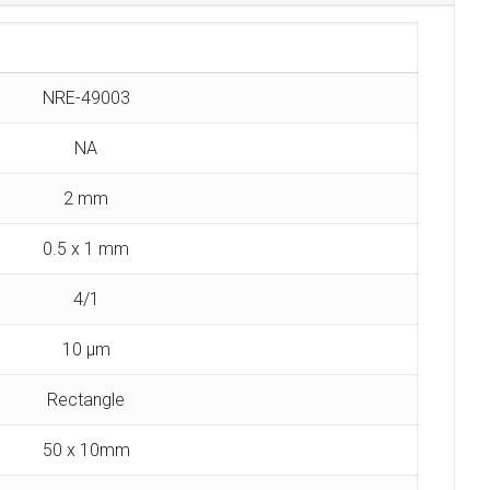
NRE-49003
NA
2 mm
0.5 x 1 mm
4/1
10 µm
Rectangle
50 x 10mm