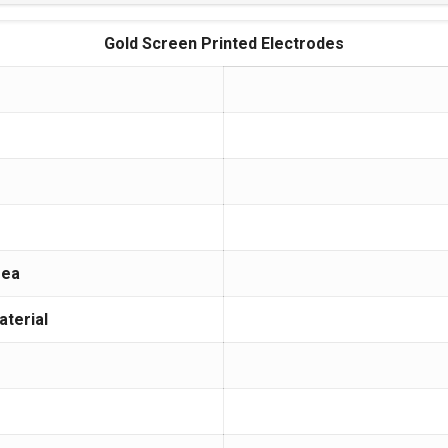
Gold Screen Printed Electrodes
rea
aterial