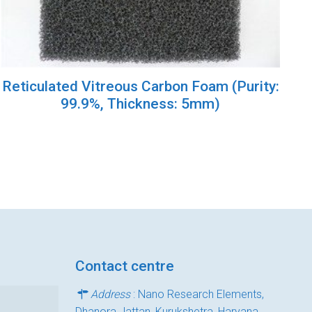
Reticulated Vitreous Carbon Foam (Purity:
99.9%, Thickness: 5mm)
Contact centre
Address
: Nano Research Elements,
Dhanora Jattan, Kurukshetra, Haryana,