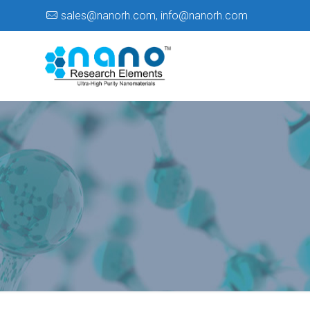
sales@nanorh.com
,
info@nanorh.com