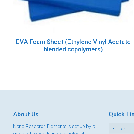
EVA Foam Sheet (Ethylene Vinyl Acetate
blended copolymers)
About Us
Quick Li
Nano Research Elements is set up by a
Home
group of expert Nanotechnologists to