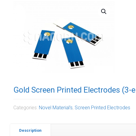
Gold Screen Printed Electrodes (3-e
Categories:
Novel Material's
,
Screen Printed Electrodes
Description