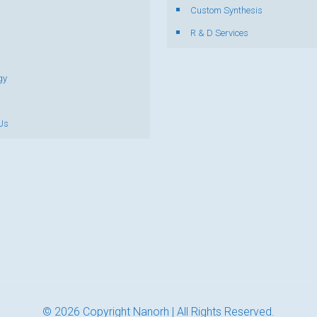
s
Custom Synthesis
R & D Services
gy
Us
© 2026 Copyright Nanorh | All Rights Reserved.