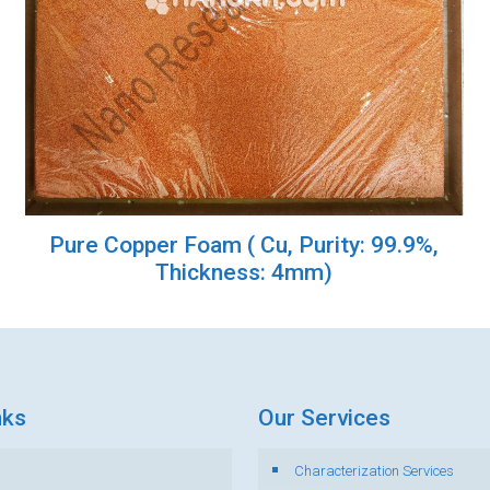
Pure Copper Foam ( Cu, Purity: 99.9%,
Thickness: 4mm)
nks
Our Services
Characterization Services