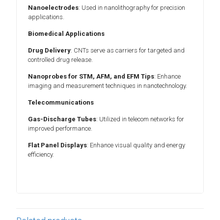
Nanoelectrodes
: Used in nanolithography for precision
applications.
Biomedical Applications
Drug Delivery
: CNTs serve as carriers for targeted and
controlled drug release.
Nanoprobes for STM, AFM, and EFM Tips
: Enhance
imaging and measurement techniques in nanotechnology.
Telecommunications
Gas-Discharge Tubes
: Utilized in telecom networks for
improved performance.
Flat Panel Displays
: Enhance visual quality and energy
efficiency.