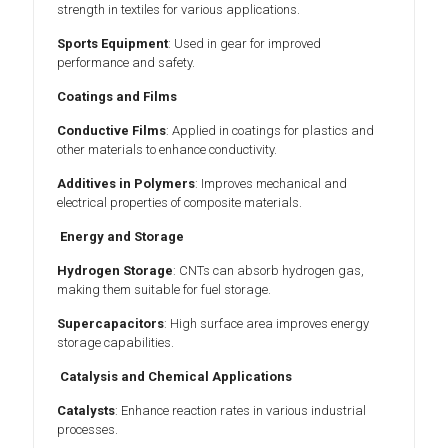
strength in textiles for various applications.
Sports Equipment
: Used in gear for improved
performance and safety.
Coatings and Films
Conductive Films
: Applied in coatings for plastics and
other materials to enhance conductivity.
Additives in Polymers
: Improves mechanical and
electrical properties of composite materials.
Energy and Storage
Hydrogen Storage
: CNTs can absorb hydrogen gas,
making them suitable for fuel storage.
Supercapacitors
: High surface area improves energy
storage capabilities.
Catalysis and Chemical Applications
Catalysts
: Enhance reaction rates in various industrial
processes.