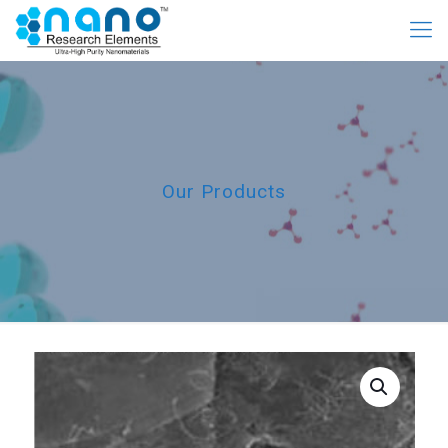
Our Products