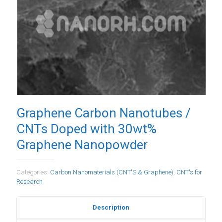
Graphene Carbon Nanotubes /
CNTs Doped with 30wt%
Graphene Nanopowder
Categories:
Carbon Nanomaterials (CNT'S & Graphene)
,
CNT's for
Research
Description