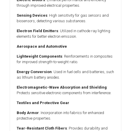
through improved electrical properties.
Sensing Devices
: High sensitivity for gas sensors and
biosensors, detecting various substances.
Electron Field Emitters
: Utilized in cathode ray lighting
elements for better electron emission.
Aerospace and Automotive
Lightweight Components
: Reinforcements in composites
for improved strength-to-weight ratio.
Energy Conversion
: Used in fuel cells and batteries, such
as lithium battery anodes.
Electromagnetic-Wave Absorption and Shielding
:
Protects sensitive electronic components from interference.
Textiles and Protective Gear
Body Armor
: Incorporation into fabrics for enhanced
protective properties.
Tear-Resistant Cloth Fibers
: Provides durability and