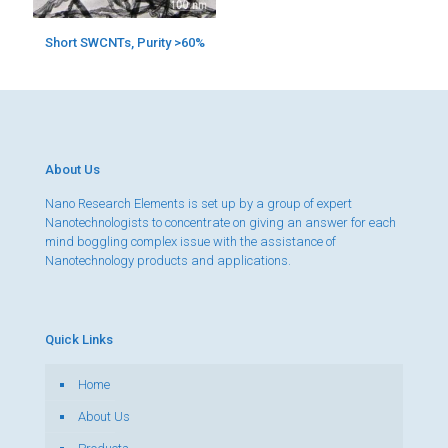
Short SWCNTs, Purity >60%
About Us
Nano Research Elements is set up by a group of expert
Nanotechnologists to concentrate on giving an answer for each
mind boggling complex issue with the assistance of
Nanotechnology products and applications.
Quick Links
Home
About Us