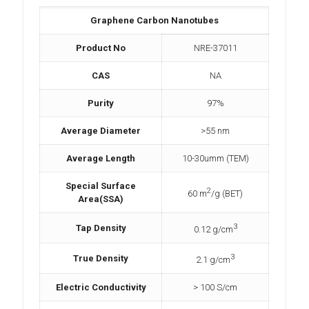
Graphene Carbon Nanotubes
Product No
NRE-37011
CAS
NA
Purity
97%
Average Diameter
>55 nm
Average Length
10-30umm (TEM)
Special Surface
2
60 m
/g (BET)
Area(SSA)
3
Tap Density
0.12 g/cm
3
True Density
2.1 g/cm
Electric Conductivity
> 100 S/cm