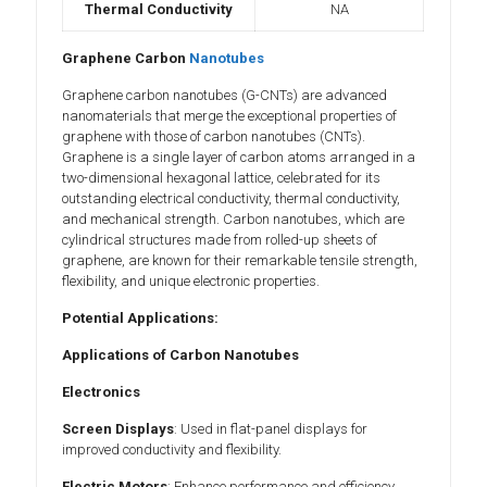
Thermal Conductivity
NA
Graphene Carbon
Nanotubes
Graphene carbon nanotubes (G-CNTs) are advanced
nanomaterials that merge the exceptional properties of
graphene with those of carbon nanotubes (CNTs).
Graphene is a single layer of carbon atoms arranged in a
two-dimensional hexagonal lattice, celebrated for its
outstanding electrical conductivity, thermal conductivity,
and mechanical strength. Carbon nanotubes, which are
cylindrical structures made from rolled-up sheets of
graphene, are known for their remarkable tensile strength,
flexibility, and unique electronic properties.
Potential Applications:
Applications of Carbon Nanotubes
Electronics
Screen Displays
: Used in flat-panel displays for
improved conductivity and flexibility.
Electric Motors
: Enhance performance and efficiency