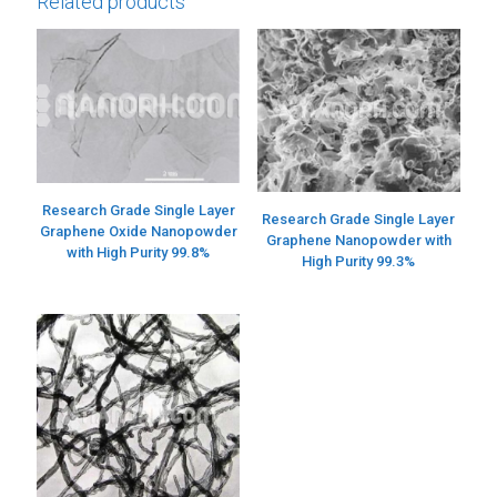
Related products
Research Grade Single Layer
Research Grade Single Layer
Graphene Oxide Nanopowder
Graphene Nanopowder with
with High Purity 99.8%
High Purity 99.3%