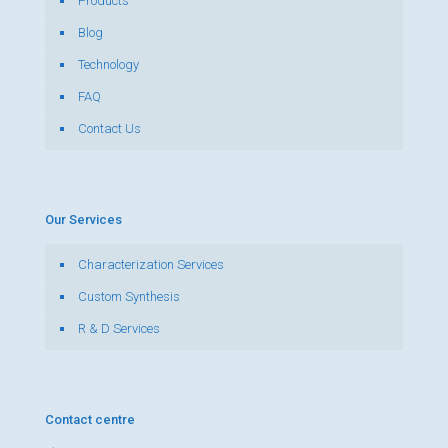
Products
Blog
Technology
FAQ
Contact Us
Our Services
Characterization Services
Custom Synthesis
R & D Services
Contact centre