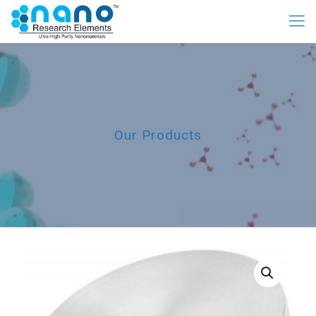
Our Products