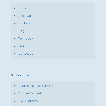
Home
About Us
Products
Blog
Technology
FAQ
Contact Us
Our Services
Characterization Services
Custom Synthesis
R & D Services