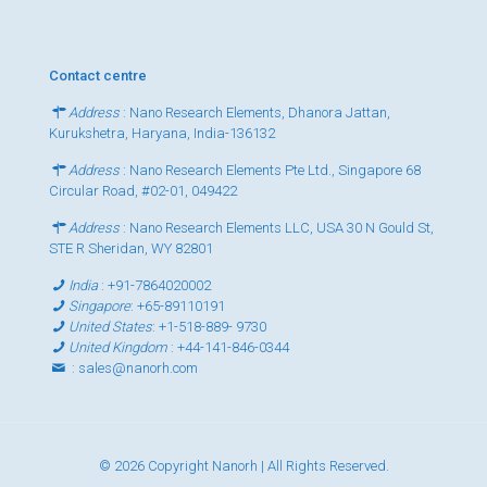
Contact centre
Address
: Nano Research Elements, Dhanora Jattan,
Kurukshetra, Haryana, India-136132
Address
: Nano Research Elements Pte Ltd., Singapore 68
Circular Road, #02-01, 049422
Address
: Nano Research Elements LLC, USA 30 N Gould St,
STE R Sheridan, WY 82801
India
:
+91-7864020002
Singapore
:
+65-89110191
United States
:
+1-518-889- 9730
United Kingdom
:
+44-141-846-0344
:
sales@nanorh.com
© 2026 Copyright Nanorh | All Rights Reserved.