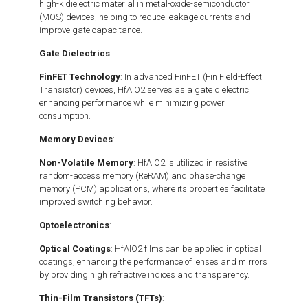
high-k dielectric material in metal-oxide-semiconductor
(MOS) devices, helping to reduce leakage currents and
improve gate capacitance.
Gate Dielectrics
:
FinFET Technology
: In advanced FinFET (Fin Field-Effect
Transistor) devices, HfAlO2 serves as a gate dielectric,
enhancing performance while minimizing power
consumption.
Memory Devices
:
Non-Volatile Memory
: HfAlO2 is utilized in resistive
random-access memory (ReRAM) and phase-change
memory (PCM) applications, where its properties facilitate
improved switching behavior.
Optoelectronics
:
Optical Coatings
: HfAlO2 films can be applied in optical
coatings, enhancing the performance of lenses and mirrors
by providing high refractive indices and transparency.
Thin-Film Transistors (TFTs)
: