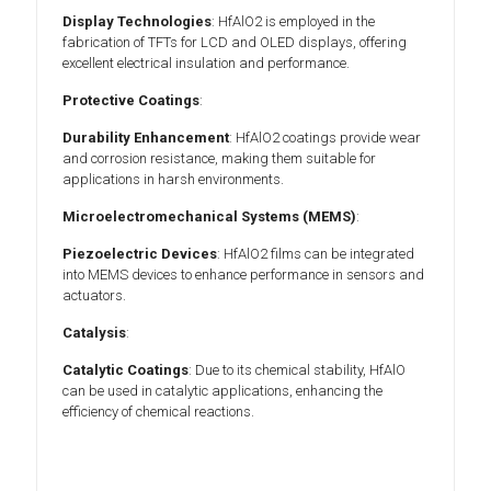
Display Technologies
: HfAlO2 is employed in the
fabrication of TFTs for LCD and OLED displays, offering
excellent electrical insulation and performance.
Protective Coatings
:
Durability Enhancement
: HfAlO2 coatings provide wear
and corrosion resistance, making them suitable for
applications in harsh environments.
Microelectromechanical Systems (MEMS)
:
Piezoelectric Devices
: HfAlO2 films can be integrated
into MEMS devices to enhance performance in sensors and
actuators.
Catalysis
:
Catalytic Coatings
: Due to its chemical stability, HfAlO
can be used in catalytic applications, enhancing the
efficiency of chemical reactions.