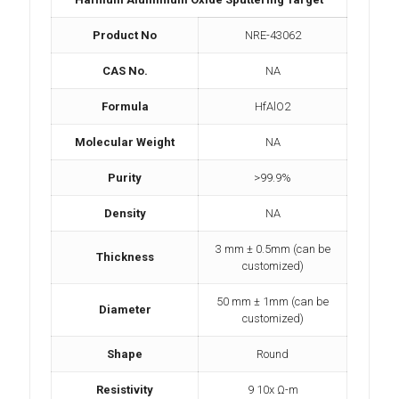
Product No
NRE-43062
CAS No.
NA
Formula
HfAlO2
Molecular Weight
NA
Purity
>99.9%
Density
NA
3 mm ± 0.5mm (can be
Thickness
customized)
50 mm ± 1mm (can be
Diameter
customized)
Shape
Round
Resistivity
9 10x Ω-m