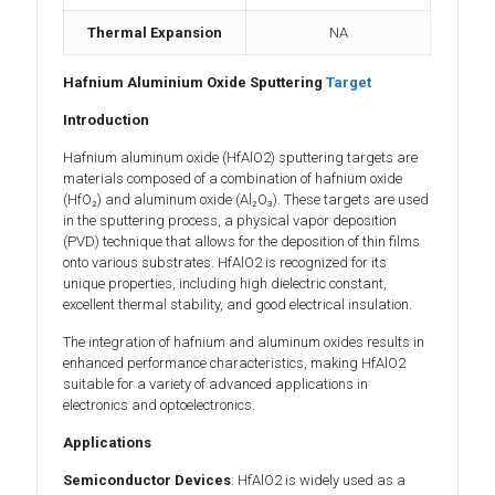
Thermal Expansion
NA
Hafnium Aluminium Oxide Sputtering
Target
Introduction
Hafnium aluminum oxide (HfAlO2) sputtering targets are
materials composed of a combination of hafnium oxide
(HfO₂) and aluminum oxide (Al₂O₃). These targets are used
in the sputtering process, a physical vapor deposition
(PVD) technique that allows for the deposition of thin films
onto various substrates. HfAlO2 is recognized for its
unique properties, including high dielectric constant,
excellent thermal stability, and good electrical insulation.
The integration of hafnium and aluminum oxides results in
enhanced performance characteristics, making HfAlO2
suitable for a variety of advanced applications in
electronics and optoelectronics.
Applications
Semiconductor Devices
: HfAlO2 is widely used as a