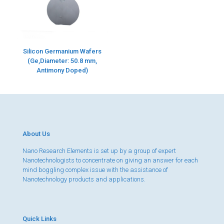
Silicon Germanium Wafers
(Ge,Diameter: 50.8 mm,
Antimony Doped)
About Us
Nano Research Elements is set up by a group of expert
Nanotechnologists to concentrate on giving an answer for each
mind boggling complex issue with the assistance of
Nanotechnology products and applications.
Quick Links