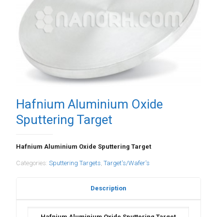
Hafnium Aluminium Oxide
Sputtering Target
Hafnium Aluminium Oxide Sputtering Target
Categories:
Sputtering Targets
,
Target's/Wafer's
Description
Hafnium Aluminium Oxide Sputtering Target