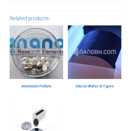
Related products
Aluminum Pellets
Silicon Wafer N Types