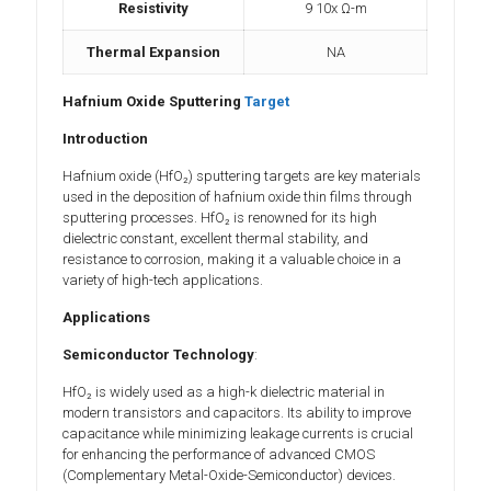
Resistivity
9 10x Ω-m
Thermal Expansion
NA
Hafnium Oxide Sputtering
Target
Introduction
Hafnium oxide (HfO₂) sputtering targets are key materials
used in the deposition of hafnium oxide thin films through
sputtering processes. HfO₂ is renowned for its high
dielectric constant, excellent thermal stability, and
resistance to corrosion, making it a valuable choice in a
variety of high-tech applications.
Applications
Semiconductor Technology
:
HfO₂ is widely used as a high-k dielectric material in
modern transistors and capacitors. Its ability to improve
capacitance while minimizing leakage currents is crucial
for enhancing the performance of advanced CMOS
(Complementary Metal-Oxide-Semiconductor) devices.