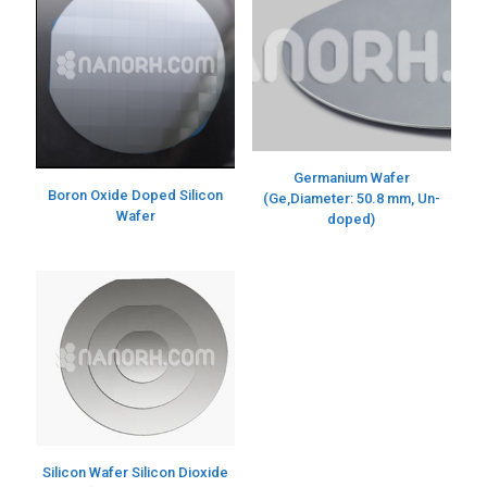
Germanium Wafer
Boron Oxide Doped Silicon
(Ge,Diameter: 50.8 mm, Un-
Wafer
doped)
Silicon Wafer Silicon Dioxide