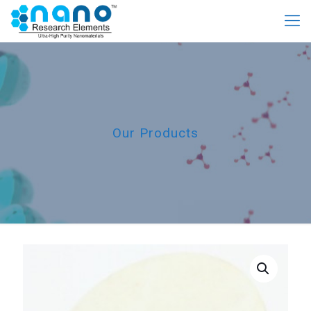
Our Products