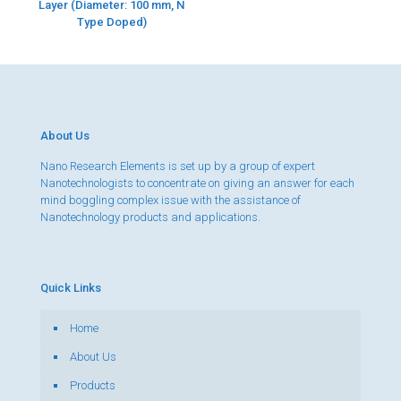
Layer (Diameter: 100 mm, N
Type Doped)
About Us
Nano Research Elements is set up by a group of expert
Nanotechnologists to concentrate on giving an answer for each
mind boggling complex issue with the assistance of
Nanotechnology products and applications.
Quick Links
Home
About Us
Products