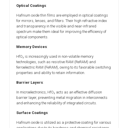
Optical Coatings
:
Hafnium oxide thin films are employed in optical coatings
for mirrors, lenses, and filters. Their high refractive index
and transparency in the visible and near-infrared
spectrum make them ideal for improving the efficiency of
optical components.
Memory Devices
:
HfO₂ is increasingly used in non-volatile memory
technologies, such as resistive RAM (ReRAM) and
ferroelectric RAM (FeRAM), owing to its favorable switching
properties and ability to retain information.
Barrier Layers
:
In microelectronics, HfO₂ acts as an effective diffusion
barrier layer, preventing metal migration in interconnects
and enhancing the reliability of integrated circuits.
Surface Coatings
:
Hafnium oxide is utilized as a protective coating for various
applications due to its hardness and chemical resistance,