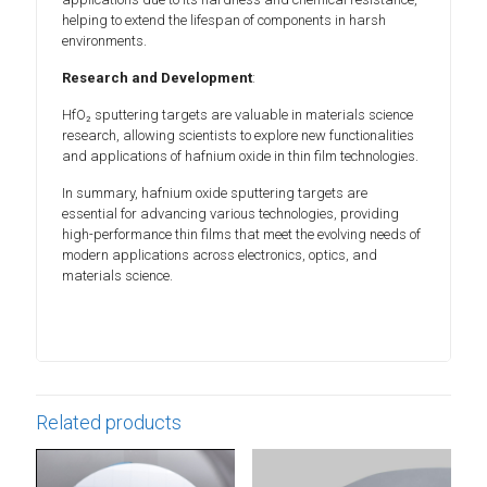
helping to extend the lifespan of components in harsh
environments.
Research and Development
:
HfO₂ sputtering targets are valuable in materials science
research, allowing scientists to explore new functionalities
and applications of hafnium oxide in thin film technologies.
In summary, hafnium oxide sputtering targets are
essential for advancing various technologies, providing
high-performance thin films that meet the evolving needs of
modern applications across electronics, optics, and
materials science.
Related products