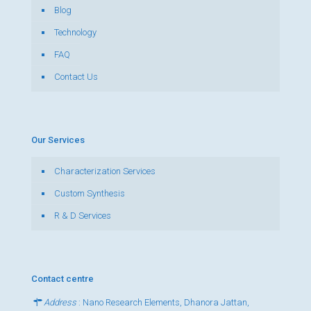
Blog
Technology
FAQ
Contact Us
Our Services
Characterization Services
Custom Synthesis
R & D Services
Contact centre
Address
: Nano Research Elements, Dhanora Jattan,