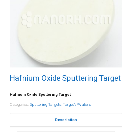
Hafnium Oxide Sputtering Target
Hafnium Oxide Sputtering Target
Categories:
Sputtering Targets
,
Target's/Wafer's
Description