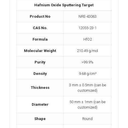
Hafnium Oxide Sputtering Target
Product No
NRE-43063
CAS No.
12055-23-1
Formula
HfO2
Molecular Weight
210.49 g/mol
Purity
>99.9%
Density
9.68 g/cm³
3 mm ± 0.5mm (can be
Thickness
customized)
50 mm ± 1mm (can be
Diameter
customized)
Shape
Round