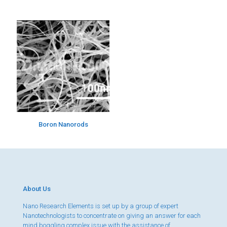
Boron Nanorods
About Us
Nano Research Elements is set up by a group of expert
Nanotechnologists to concentrate on giving an answer for each
mind boggling complex issue with the assistance of