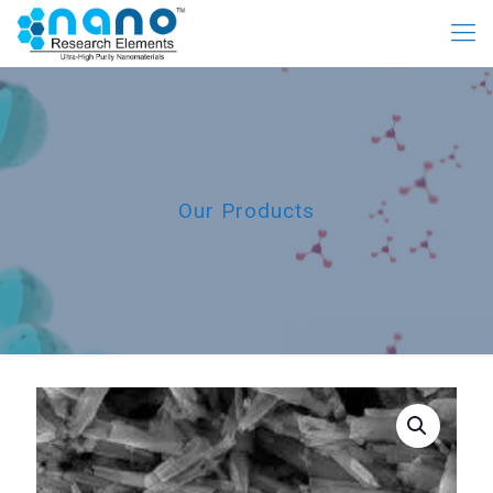
Our Products