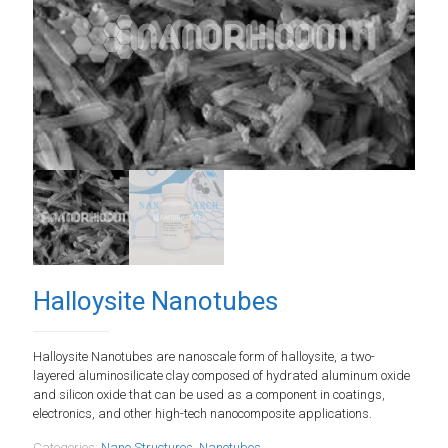
Halloysite Nanotubes
Halloysite Nanotubes are nanoscale form of halloysite, a two-
layered aluminosilicate clay composed of hydrated aluminum oxide
and silicon oxide that can be used as a component in coatings,
electronics, and other high-tech nanocomposite applications.
Categories:
Nano Structures
,
Nanotubes