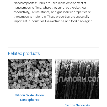
Nanocomposites: HNTs are used in the development of
nanocomposite films, where they enhance the electrical
conductivity, UV resistance, and gas barrier properties of
the composite materials. These properties are especially
important in industries like electronics and food packaging.
Related products
Silicon Oxide Hollow
Nanospheres
Carbon Nanorods