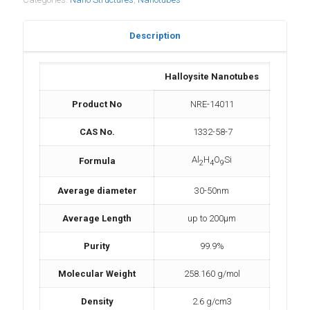
Description
Halloysite Nanotubes
Product No
NRE-14011
CAS No.
1332-58-7
Al
H
O
Si
Formula
2
4
9
Average diameter
30-50nm
Average Length
up to 200µm
Purity
99.9%
Molecular Weight
258.160 g/mol
Density
2.6 g/cm3