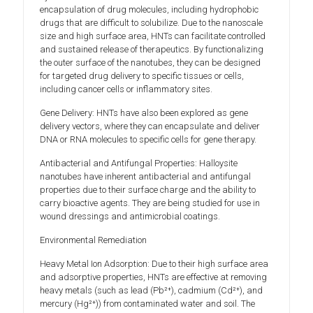
encapsulation of drug molecules, including hydrophobic
drugs that are difficult to solubilize. Due to the nanoscale
size and high surface area, HNTs can facilitate controlled
and sustained release of therapeutics. By functionalizing
the outer surface of the nanotubes, they can be designed
for targeted drug delivery to specific tissues or cells,
including cancer cells or inflammatory sites.
Gene Delivery: HNTs have also been explored as gene
delivery vectors, where they can encapsulate and deliver
DNA or RNA molecules to specific cells for gene therapy.
Antibacterial and Antifungal Properties: Halloysite
nanotubes have inherent antibacterial and antifungal
properties due to their surface charge and the ability to
carry bioactive agents. They are being studied for use in
wound dressings and antimicrobial coatings.
Environmental Remediation
Heavy Metal Ion Adsorption: Due to their high surface area
and adsorptive properties, HNTs are effective at removing
heavy metals (such as lead (Pb²⁺), cadmium (Cd²⁺), and
mercury (Hg²⁺)) from contaminated water and soil. The