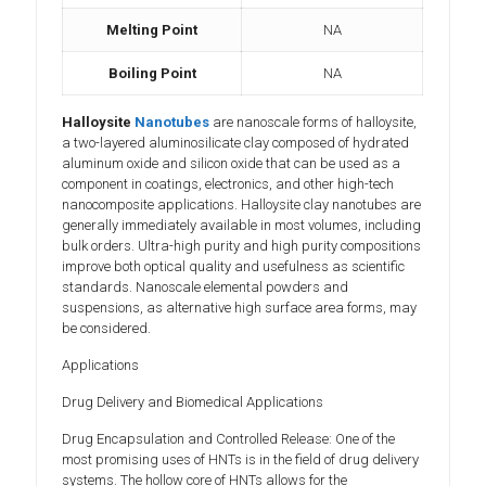
Melting Point
NA
Boiling Point
NA
Halloysite
Nanotubes
are nanoscale forms of halloysite,
a two-layered aluminosilicate clay composed of hydrated
aluminum oxide and silicon oxide that can be used as a
component in coatings, electronics, and other high-tech
nanocomposite applications. Halloysite clay nanotubes are
generally immediately available in most volumes, including
bulk orders. Ultra-high purity and high purity compositions
improve both optical quality and usefulness as scientific
standards. Nanoscale elemental powders and
suspensions, as alternative high surface area forms, may
be considered.
Applications
Drug Delivery and Biomedical Applications
Drug Encapsulation and Controlled Release: One of the
most promising uses of HNTs is in the field of drug delivery
systems. The hollow core of HNTs allows for the