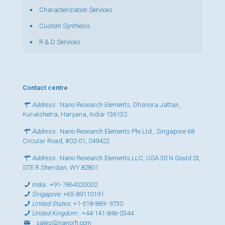
Characterization Services
Custom Synthesis
R & D Services
Contact centre
Address
: Nano Research Elements, Dhanora Jattan,
Kurukshetra, Haryana, India-136132
Address
: Nano Research Elements Pte Ltd., Singapore 68
Circular Road, #02-01, 049422
Address
: Nano Research Elements LLC, USA 30 N Gould St,
STE R Sheridan, WY 82801
India
:
+91-7864020002
Singapore
:
+65-89110191
United States
:
+1-518-889- 9730
United Kingdom
:
+44-141-846-0344
:
sales@nanorh.com