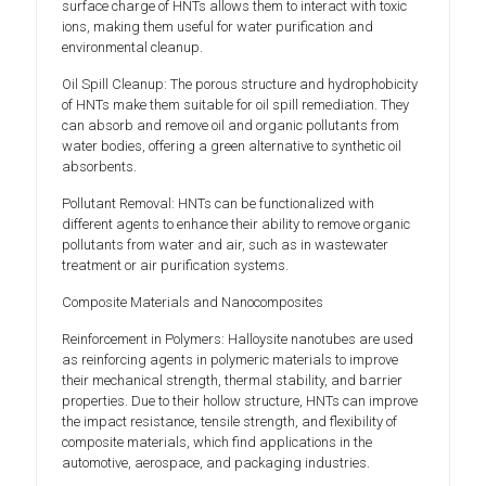
surface charge of HNTs allows them to interact with toxic
ions, making them useful for water purification and
environmental cleanup.
Oil Spill Cleanup: The porous structure and hydrophobicity
of HNTs make them suitable for oil spill remediation. They
can absorb and remove oil and organic pollutants from
water bodies, offering a green alternative to synthetic oil
absorbents.
Pollutant Removal: HNTs can be functionalized with
different agents to enhance their ability to remove organic
pollutants from water and air, such as in wastewater
treatment or air purification systems.
Composite Materials and Nanocomposites
Reinforcement in Polymers: Halloysite nanotubes are used
as reinforcing agents in polymeric materials to improve
their mechanical strength, thermal stability, and barrier
properties. Due to their hollow structure, HNTs can improve
the impact resistance, tensile strength, and flexibility of
composite materials, which find applications in the
automotive, aerospace, and packaging industries.