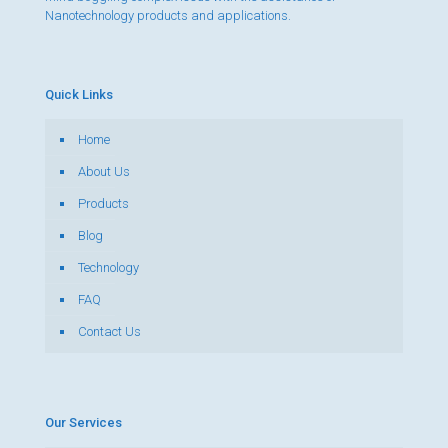
Nanotechnology products and applications.
Quick Links
Home
About Us
Products
Blog
Technology
FAQ
Contact Us
Our Services