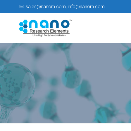
sales@nanorh.com
,
info@nanorh.com