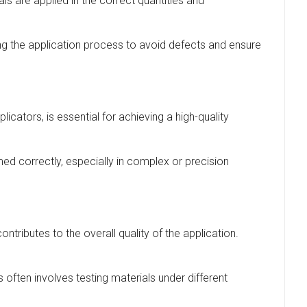
ls are applied in the correct quantities and
ring the application process to avoid defects and ensure
licators, is essential for achieving a high-quality
med correctly, especially in complex or precision
ontributes to the overall quality of the application.
s often involves testing materials under different