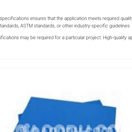
specifications ensures that the application meets required quality
tandards, ASTM standards, or other industry-specific guidelines.
ications may be required for a particular project. High-quality 