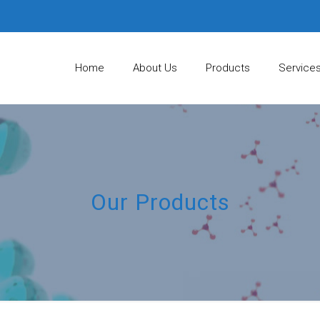
Home
About Us
Products
Service
Our Products