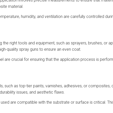
 application involves precise measurements to ensure that materia
site material.
temperature, humidity, and ventilation are carefully controlled du
ng the right tools and equipment, such as sprayers, brushes, or app
high-quality spray guns to ensure an even coat.
l are crucial for ensuring that the application process is perfor
ls, such as top-tier paints, varnishes, adhesives, or composites, c
rability issues, and aesthetic flaws.
s used are compatible with the substrate or surface is critical. Thi