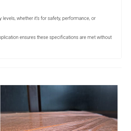
 levels, whether it’s for safety, performance, or
application ensures these specifications are met without