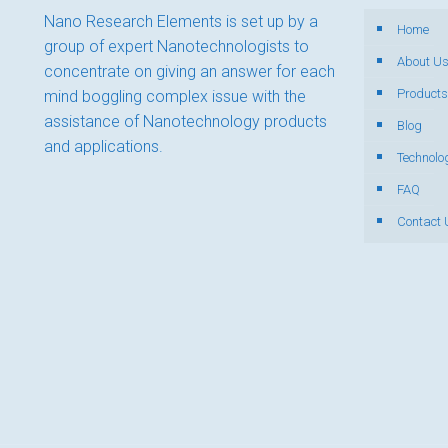
Nano Research Elements is set up by a
Home
group of expert Nanotechnologists to
About U
concentrate on giving an answer for each
Products
mind boggling complex issue with the
assistance of Nanotechnology products
Blog
and applications.
Technolo
FAQ
Contact 