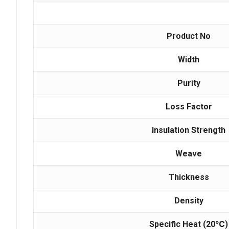
Product No
Width
Purity
Loss Factor
Insulation Strength
Weave
Thickness
Density
Specific Heat
(20
℃
)