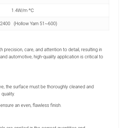
1.4W/m·℃
2400 (Hollow Yarn 51~600)
 precision, care, and attention to detail, resulting in
and automotive, high-quality application is critical to
esive, the surface must be thoroughly cleaned and
quality.
ensure an even, flawless finish.