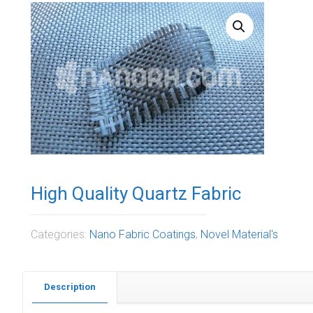
High Quality Quartz Fabric
Categories:
Nano Fabric Coatings
,
Novel Material's
Description