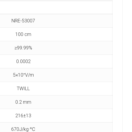
NRE-53007
100 cm
≥99.99%
0.0002
5×10⁷V/m
TWILL
0.2 mm
216±13
670J/kg·℃