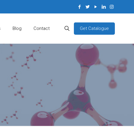
Get Catalogue
s
Blog
Contact