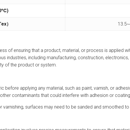
0
℃)
Tex
）
13.5~
ess of ensuring that a product, material, or process is applied with
us industries, including manufacturing, construction, electronics, 
ity of the product or system.
bric before applying any material, such as paint, varnish, or adh
 other contaminants that could interfere with adhesion or coating 
ng or varnishing, surfaces may need to be sanded and smoothed to 