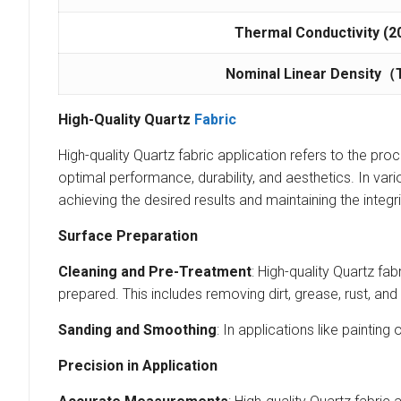
Thermal Conductivity
(2
Nominal Linear Density
（
High-Quality Quartz
Fabric
High-quality Quartz fabric application refers to the proc
optimal performance, durability, and aesthetics. In vario
achieving the desired results and maintaining the integr
Surface Preparation
Cleaning and Pre-Treatment
: High-quality Quartz fa
prepared. This includes removing dirt, grease, rust, and
Sanding and Smoothing
: In applications like painti
Precision in Application