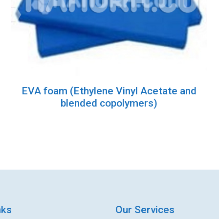
EVA foam (Ethylene Vinyl Acetate and
blended copolymers)
nks
Our Services