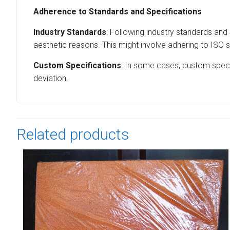
Adherence to Standards and Specifications
Industry Standards
: Following industry standards and 
aesthetic reasons. This might involve adhering to ISO s
Custom Specifications
: In some cases, custom specif
deviation.
Related products