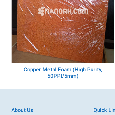
Copper Metal Foam (High Purity,
50PPI/5mm)
About Us
Quick Li