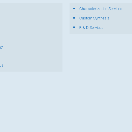
Characterization Services
s
Custom Synthesis
R & D Services
gy
Us