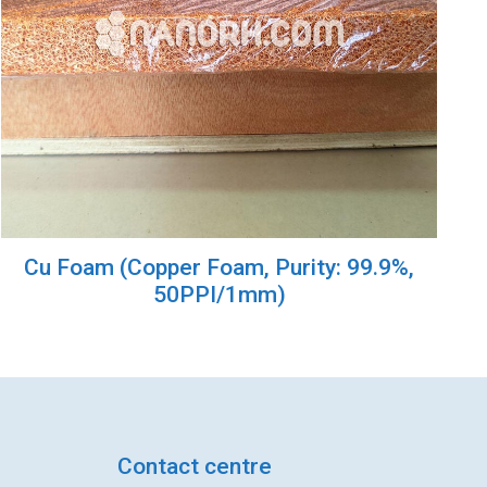
Cu Foam (Copper Foam, Purity: 99.9%,
50PPI/1mm)
Contact centre