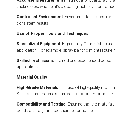
Accurate Measurements
: High-quality Quartz fabric
thicknesses, whether it’s a coating, adhesive, or compo
Controlled Environment
: Environmental factors like 
consistent results.
Use of Proper Tools and Techniques
Specialized Equipment
: High-quality Quartz fabric usi
application. For example, spray painting might require 
Skilled Technicians
: Trained and experienced personne
applications.
Material Quality
High-Grade Materials
: The use of high-quality materia
Substandard materials can lead to poor performance, du
Compatibility and Testing
: Ensuring that the material
conditions to guarantee their performance.