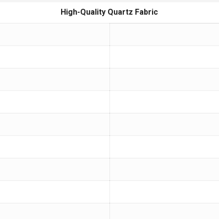
High-Quality Quartz Fabric