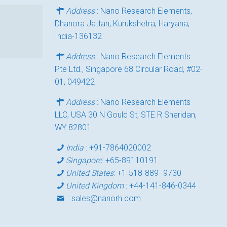
Address
: Nano Research Elements,
Dhanora Jattan, Kurukshetra, Haryana,
India-136132
Address
: Nano Research Elements
Pte Ltd., Singapore 68 Circular Road, #02-
01, 049422
Address
: Nano Research Elements
LLC, USA 30 N Gould St, STE R Sheridan,
WY 82801
India
:
+91-7864020002
Singapore
:
+65-89110191
United States
:
+1-518-889- 9730
United Kingdom
:
+44-141-846-0344
:
sales@nanorh.com