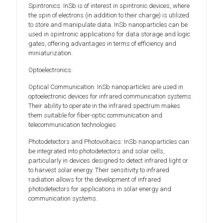
Spintronics: InSb is of interest in spintronic devices, where
the spin of electrons (in addition to their charge) is utilized
to store and manipulate data. InSb nanoparticles can be
used in spintronic applications for data storage and logic
gates, offering advantages in terms of efficiency and
miniaturization.
Optoelectronics:
Optical Communication: InSb nanoparticles are used in
optoelectronic devices for infrared communication systems.
Their ability to operate in the infrared spectrum makes
them suitable for fiber-optic communication and
telecommunication technologies.
Photodetectors and Photovoltaics: InSb nanoparticles can
be integrated into photodetectors and solar cells,
particularly in devices designed to detect infrared light or
to harvest solar energy. Their sensitivity to infrared
radiation allows for the development of infrared
photodetectors for applications in solar energy and
communication systems.