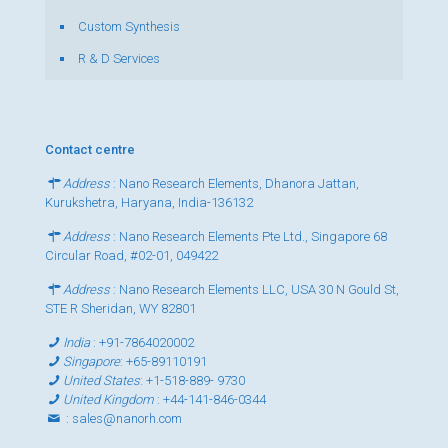
Custom Synthesis
R & D Services
Contact centre
Address
: Nano Research Elements, Dhanora Jattan,
Kurukshetra, Haryana, India-136132
Address
: Nano Research Elements Pte Ltd., Singapore 68
Circular Road, #02-01, 049422
Address
: Nano Research Elements LLC, USA 30 N Gould St,
STE R Sheridan, WY 82801
India
:
+91-7864020002
Singapore
:
+65-89110191
United States
:
+1-518-889- 9730
United Kingdom
:
+44-141-846-0344
:
sales@nanorh.com