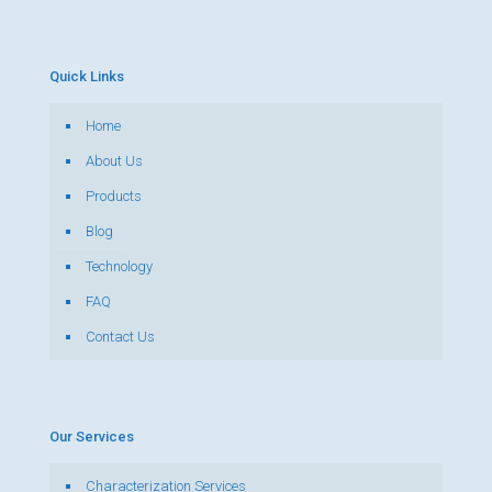
Quick Links
Home
About Us
Products
Blog
Technology
FAQ
Contact Us
Our Services
Characterization Services