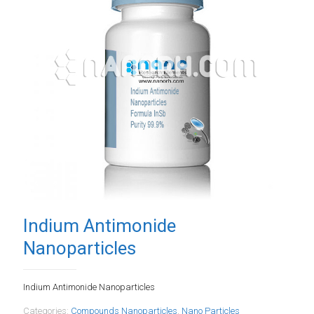
Indium Antimonide
Nanoparticles
Indium Antimonide Nanoparticles
Categories:
Compounds Nanoparticles
,
Nano Particles