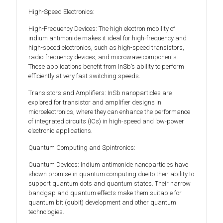
High-Speed Electronics:
High-Frequency Devices: The high electron mobility of
indium antimonide makes it ideal for high-frequency and
high-speed electronics, such as high-speed transistors,
radio-frequency devices, and microwave components.
These applications benefit from InSb’s ability to perform
efficiently at very fast switching speeds.
Transistors and Amplifiers: InSb nanoparticles are
explored for transistor and amplifier designs in
microelectronics, where they can enhance the performance
of integrated circuits (ICs) in high-speed and low-power
electronic applications.
Quantum Computing and Spintronics:
Quantum Devices: Indium antimonide nanoparticles have
shown promise in quantum computing due to their ability to
support quantum dots and quantum states. Their narrow
bandgap and quantum effects make them suitable for
quantum bit (qubit) development and other quantum
technologies.