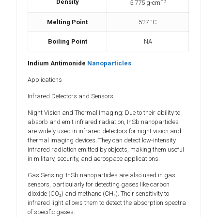
−3
Density
5.775
g⋅cm
Melting Point
527 °C
Boiling Point
NA
Indium Antimonide
Nanoparticles
Applications
Infrared Detectors and Sensors:
Night Vision and Thermal Imaging: Due to their ability to
absorb and emit infrared radiation, InSb nanoparticles
are widely used in infrared detectors for night vision and
thermal imaging devices. They can detect low-intensity
infrared radiation emitted by objects, making them useful
in military, security, and aerospace applications.
Gas Sensing: InSb nanoparticles are also used in gas
sensors, particularly for detecting gases like carbon
dioxide (CO₂) and methane (CH₄). Their sensitivity to
infrared light allows them to detect the absorption spectra
of specific gases.