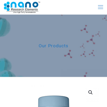
Our Products