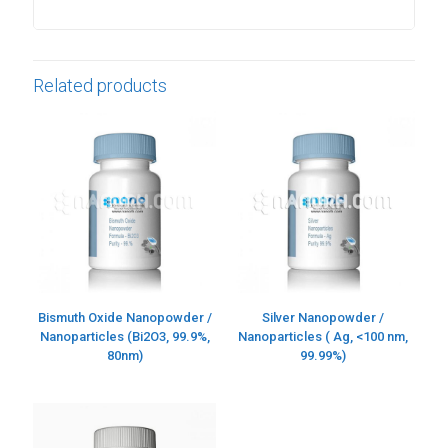
Related products
Bismuth Oxide Nanopowder /
Silver Nanopowder /
Nanoparticles (Bi2O3, 99.9%,
Nanoparticles ( Ag, <100 nm,
80nm)
99.99%)