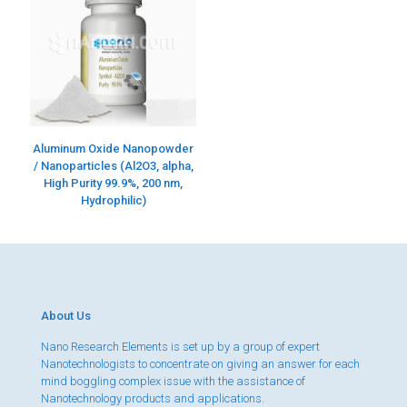
Aluminum Oxide Nanopowder
/ Nanoparticles (Al2O3, alpha,
High Purity 99.9%, 200 nm,
Hydrophilic)
About Us
Nano Research Elements is set up by a group of expert
Nanotechnologists to concentrate on giving an answer for each
mind boggling complex issue with the assistance of
Nanotechnology products and applications.