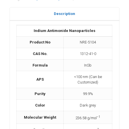
Description
Indium Antimonide Nanoparticles
Product No
NRE-5104
CAS No.
1312-41-0
Formula
InSb
<100 nm (Can be
APS
Customized)
Purity
99.9%
Color
Dark grey
−1
Molecular Weight
236.58 g/mol