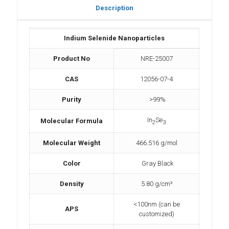
Description
Indium Selenide Nanoparticles
Product No
NRE-25007
CAS
12056-07-4
Purity
>99%
In
Se
Molecular Formula
2
3
Molecular Weight
466.516 g/mol
Color
Gray Black
Density
5.80 g/cm³
<100nm (can be
APS
customized)