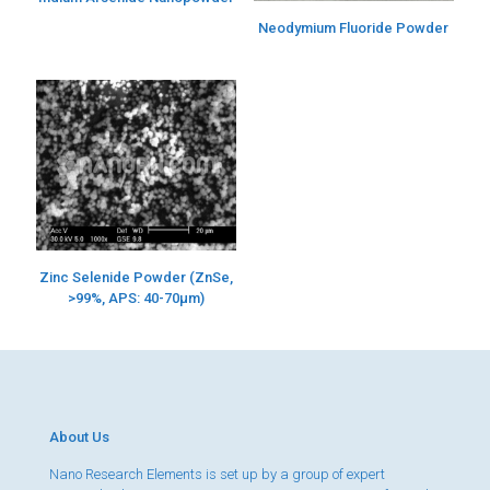
Neodymium Fluoride Powder
Zinc Selenide Powder (ZnSe,
>99%, APS: 40-70µm)
About Us
Nano Research Elements is set up by a group of expert