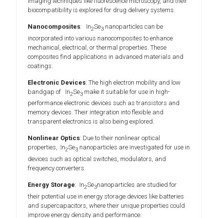
imaging techniques like fluorescence microscopy, and their
biocompatibility is explored for drug delivery systems.
Nanocomposites
: In
Se
nanoparticles can be
2
3
incorporated into various nanocomposites to enhance
mechanical, electrical, or thermal properties. These
composites find applications in advanced materials and
coatings.
Electronic Devices
: The high electron mobility and low
bandgap of In
Se
make it suitable for use in high-
2
3
performance electronic devices such as transistors and
memory devices. Their integration into flexible and
transparent electronics is also being explored.
Nonlinear Optics
: Due to their nonlinear optical
properties, In
Se
nanoparticles are investigated for use in
2
3
devices such as optical switches, modulators, and
frequency converters.
Energy Storage
: In
Se
nanoparticles are studied for
2
3
their potential use in energy storage devices like batteries
and supercapacitors, where their unique properties could
improve energy density and performance.