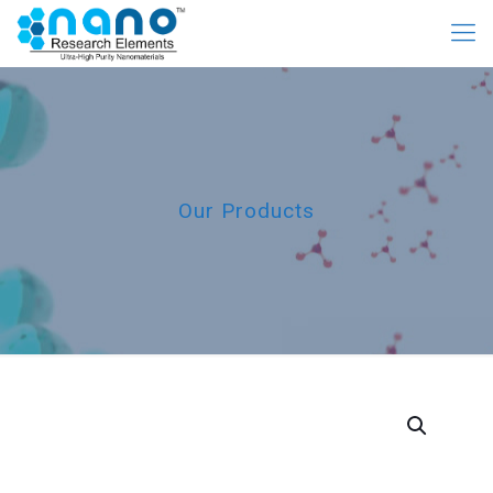
Our Products