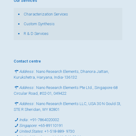
Our Services
Characterization Services
Custom Synthesis
R & D Services
Contact centre
Address
: Nano Research Elements, Dhanora Jattan,
Kurukshetra, Haryana, India-136132
Address
: Nano Research Elements Pte Ltd., Singapore 68
Circular Road, #02-01, 049422
Address
: Nano Research Elements LLC, USA 30 N Gould St,
STE R Sheridan, WY 82801
India
:
+91-7864020002
Singapore
:
+65-89110191
United States
:
+1-518-889- 9730