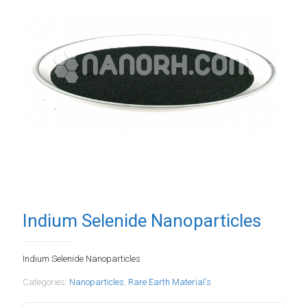
Indium Selenide Nanoparticles
Indium Selenide Nanoparticles
Categories:
Nanoparticles
,
Rare Earth Material's