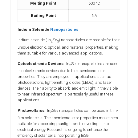
Melting Point
600 °C
Boiling Point
NA
Indium Selenide
Nanoparticles
Indium selenide ( In
Se
) nanoparticles are notable for their
2
3
unique electronic, optical, and material properties, making
them suitable for various advanced applications.
Optoelectronic Devices
: In
Se
nanoparticles are used
2
3
in optoelectronic devices due to their semiconductor
properties. They are employed in applications such as
photodetectors, light-emitting diodes (LEDs), and laser
devices. Their ability to absorb and emit light in the visible
to near-infrared spectrum is particularly useful in these
applications.
Photovoltaics
: In
Se
nanoparticles can be used in thin-
2
3
film solar cells. Their semiconductor properties make them
suitable for absorbing sunlight and converting it into
electrical energy. Research is ongoing to enhance the
efficiency of solar cells incorporating InSe.