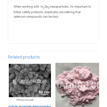
When working with In
Se
nanoparticles, it’s important to
2
3
follow safety protocols, especially considering that
selenium compounds can be toxic.
Related products
Indium Arsenide Nanopowder