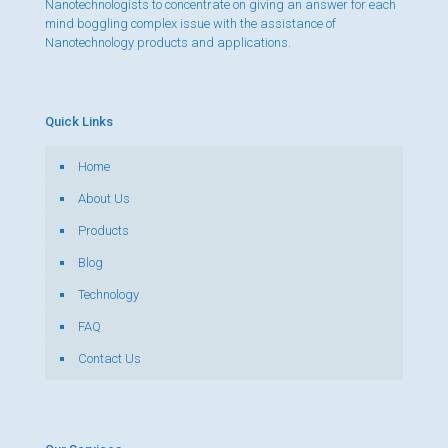
Nanotechnologists to concentrate on giving an answer for each
mind boggling complex issue with the assistance of
Nanotechnology products and applications.
Quick Links
Home
About Us
Products
Blog
Technology
FAQ
Contact Us