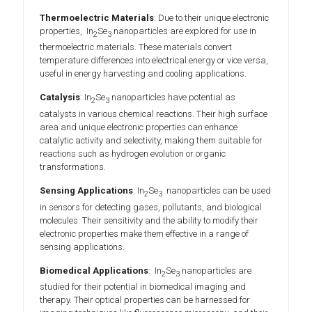
Thermoelectric Materials
: Due to their unique electronic
properties, In
Se
nanoparticles are explored for use in
2
3
thermoelectric materials. These materials convert
temperature differences into electrical energy or vice versa,
useful in energy harvesting and cooling applications.
Catalysis
: In
Se
nanoparticles have potential as
2
3
catalysts in various chemical reactions. Their high surface
area and unique electronic properties can enhance
catalytic activity and selectivity, making them suitable for
reactions such as hydrogen evolution or organic
transformations.
Sensing Applications
: In
Se
nanoparticles can be used
2
3
in sensors for detecting gases, pollutants, and biological
molecules. Their sensitivity and the ability to modify their
electronic properties make them effective in a range of
sensing applications.
Biomedical Applications
: In
Se
nanoparticles are
2
3
studied for their potential in biomedical imaging and
therapy. Their optical properties can be harnessed for