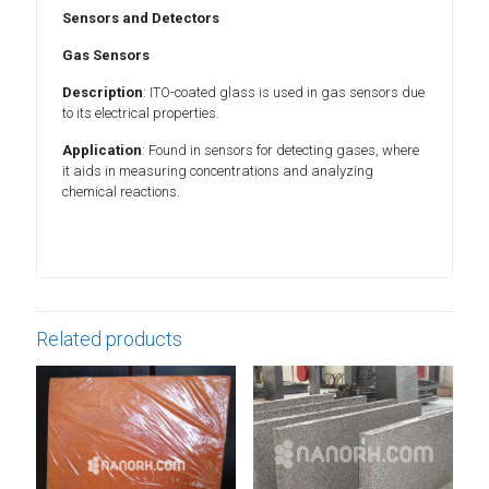
Sensors and Detectors
Gas Sensors
Description
: ITO-coated glass is used in gas sensors due
to its electrical properties.
Application
: Found in sensors for detecting gases, where
it aids in measuring concentrations and analyzing
chemical reactions.
Related products