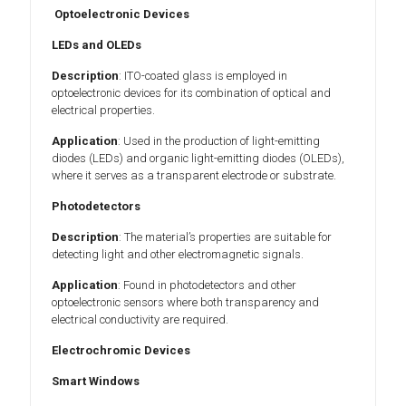
Optoelectronic Devices
LEDs and OLEDs
Description
: ITO-coated glass is employed in
optoelectronic devices for its combination of optical and
electrical properties.
Application
: Used in the production of light-emitting
diodes (LEDs) and organic light-emitting diodes (OLEDs),
where it serves as a transparent electrode or substrate.
Photodetectors
Description
: The material’s properties are suitable for
detecting light and other electromagnetic signals.
Application
: Found in photodetectors and other
optoelectronic sensors where both transparency and
electrical conductivity are required.
Electrochromic Devices
Smart Windows