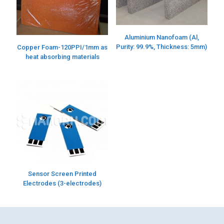
Aluminium Nanofoam (Al,
Purity: 99.9%, Thickness: 5mm)
Copper Foam-120PPI/1mm as
heat absorbing materials
Sensor Screen Printed
Electrodes (3-electrodes)