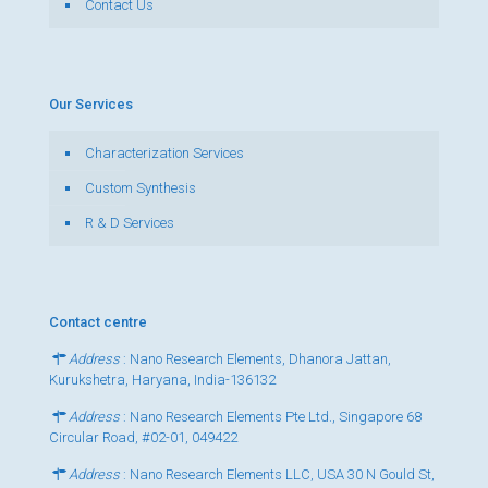
Contact Us
Our Services
Characterization Services
Custom Synthesis
R & D Services
Contact centre
Address
: Nano Research Elements, Dhanora Jattan,
Kurukshetra, Haryana, India-136132
Address
: Nano Research Elements Pte Ltd., Singapore 68
Circular Road, #02-01, 049422
Address
: Nano Research Elements LLC, USA 30 N Gould St,