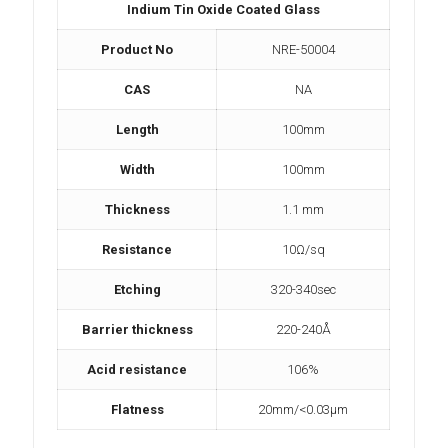
Indium Tin Oxide Coated Glass
Product No
NRE-50004
CAS
NA
Length
100mm
Width
100mm
Thickness
1.1 mm
Resistance
10Ω/sq
Etching
320-340sec
Barrier thickness
220-240Å
Acid resistance
106%
Flatness
20mm/<0.03µm