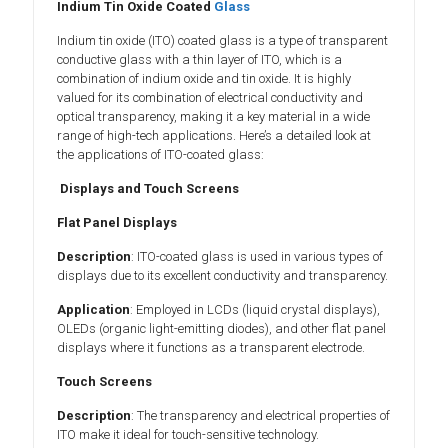
Indium Tin Oxide Coated
Glass
Indium tin oxide (ITO) coated glass is a type of transparent
conductive glass with a thin layer of ITO, which is a
combination of indium oxide and tin oxide. It is highly
valued for its combination of electrical conductivity and
optical transparency, making it a key material in a wide
range of high-tech applications. Here’s a detailed look at
the applications of ITO-coated glass:
Displays and Touch Screens
Flat Panel Displays
Description
: ITO-coated glass is used in various types of
displays due to its excellent conductivity and transparency.
Application
: Employed in LCDs (liquid crystal displays),
OLEDs (organic light-emitting diodes), and other flat panel
displays where it functions as a transparent electrode.
Touch Screens
Description
: The transparency and electrical properties of
ITO make it ideal for touch-sensitive technology.