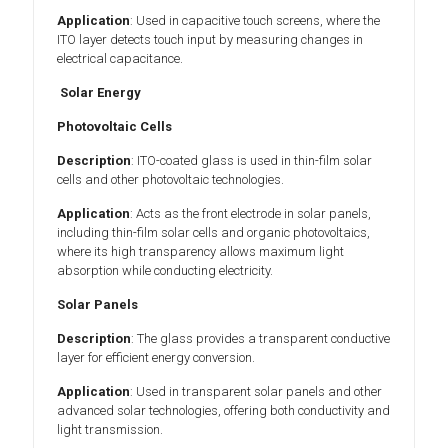
Application
: Used in capacitive touch screens, where the
ITO layer detects touch input by measuring changes in
electrical capacitance.
Solar Energy
Photovoltaic Cells
Description
: ITO-coated glass is used in thin-film solar
cells and other photovoltaic technologies.
Application
: Acts as the front electrode in solar panels,
including thin-film solar cells and organic photovoltaics,
where its high transparency allows maximum light
absorption while conducting electricity.
Solar Panels
Description
: The glass provides a transparent conductive
layer for efficient energy conversion.
Application
: Used in transparent solar panels and other
advanced solar technologies, offering both conductivity and
light transmission.