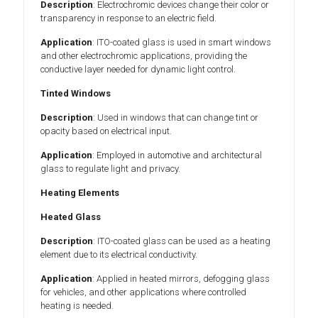
Description
: Electrochromic devices change their color or
transparency in response to an electric field.
Application
: ITO-coated glass is used in smart windows
and other electrochromic applications, providing the
conductive layer needed for dynamic light control.
Tinted Windows
Description
: Used in windows that can change tint or
opacity based on electrical input.
Application
: Employed in automotive and architectural
glass to regulate light and privacy.
Heating Elements
Heated Glass
Description
: ITO-coated glass can be used as a heating
element due to its electrical conductivity.
Application
: Applied in heated mirrors, defogging glass
for vehicles, and other applications where controlled
heating is needed.