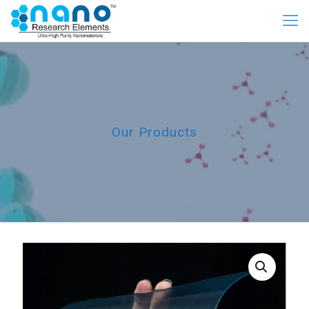
Our Products