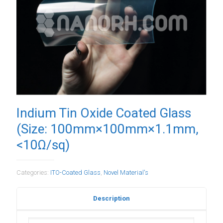
Indium Tin Oxide Coated Glass
(Size: 100mm×100mm×1.1mm,
<10Ω/sq)
Categories:
ITO-Coated Glass
,
Novel Material's
Description