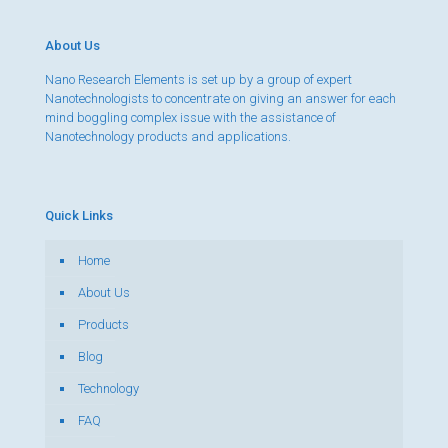
About Us
Nano Research Elements is set up by a group of expert
Nanotechnologists to concentrate on giving an answer for each
mind boggling complex issue with the assistance of
Nanotechnology products and applications.
Quick Links
Home
About Us
Products
Blog
Technology
FAQ