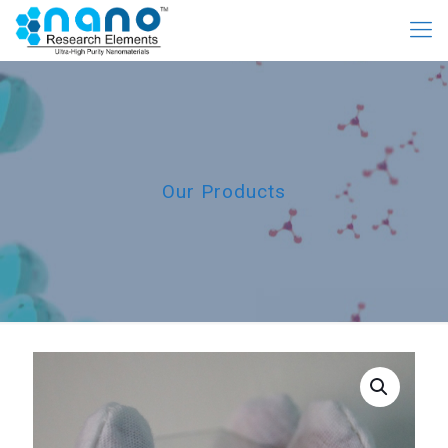
Our Products