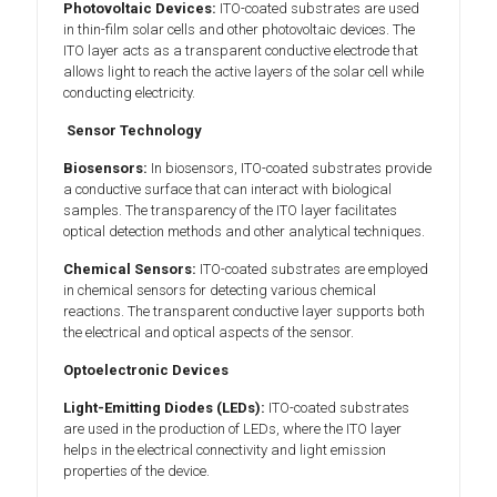
Photovoltaic Devices:
ITO-coated substrates are used
in thin-film solar cells and other photovoltaic devices. The
ITO layer acts as a transparent conductive electrode that
allows light to reach the active layers of the solar cell while
conducting electricity.
Sensor Technology
Biosensors:
In biosensors, ITO-coated substrates provide
a conductive surface that can interact with biological
samples. The transparency of the ITO layer facilitates
optical detection methods and other analytical techniques.
Chemical Sensors:
ITO-coated substrates are employed
in chemical sensors for detecting various chemical
reactions. The transparent conductive layer supports both
the electrical and optical aspects of the sensor.
Optoelectronic Devices
Light-Emitting Diodes (LEDs):
ITO-coated substrates
are used in the production of LEDs, where the ITO layer
helps in the electrical connectivity and light emission
properties of the device.