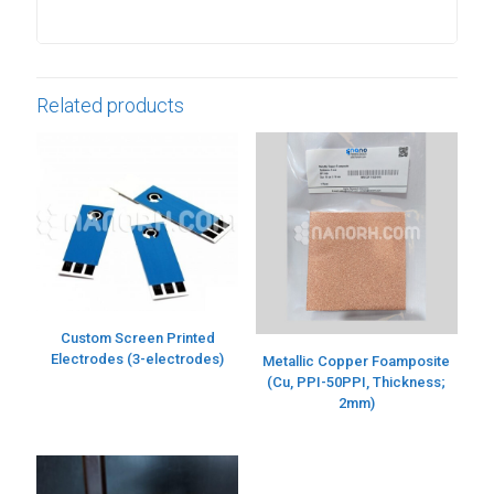
Related products
Custom Screen Printed
Electrodes (3-electrodes)
Metallic Copper Foamposite
(Cu, PPI-50PPI, Thickness;
2mm)