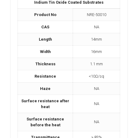
Indium Tin Oxide Coated Substrates
Product No
NRE-50010
CAS
NA
Length
14mm
Width
16mm
Thickness
1.1 mm
Resistance
<10Ω/sq
Haze
NA
Surface resistance after
NA
heat
Surface resistance
NA
before the heat
Transmittance
> 83%