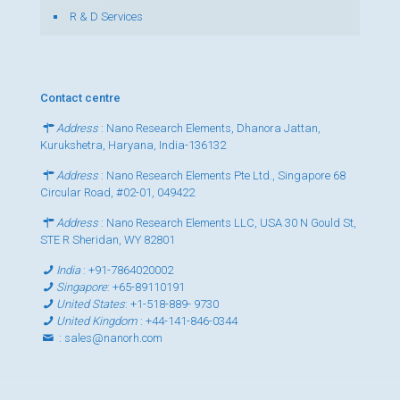
R & D Services
Contact centre
Address
: Nano Research Elements, Dhanora Jattan,
Kurukshetra, Haryana, India-136132
Address
: Nano Research Elements Pte Ltd., Singapore 68
Circular Road, #02-01, 049422
Address
: Nano Research Elements LLC, USA 30 N Gould St,
STE R Sheridan, WY 82801
India
:
+91-7864020002
Singapore
:
+65-89110191
United States
:
+1-518-889- 9730
United Kingdom
:
+44-141-846-0344
:
sales@nanorh.com