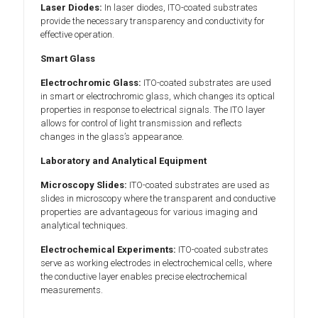
Laser Diodes:
In laser diodes, ITO-coated substrates
provide the necessary transparency and conductivity for
effective operation.
Smart Glass
Electrochromic Glass:
ITO-coated substrates are used
in smart or electrochromic glass, which changes its optical
properties in response to electrical signals. The ITO layer
allows for control of light transmission and reflects
changes in the glass’s appearance.
Laboratory and Analytical Equipment
Microscopy Slides:
ITO-coated substrates are used as
slides in microscopy where the transparent and conductive
properties are advantageous for various imaging and
analytical techniques.
Electrochemical Experiments:
ITO-coated substrates
serve as working electrodes in electrochemical cells, where
the conductive layer enables precise electrochemical
measurements.