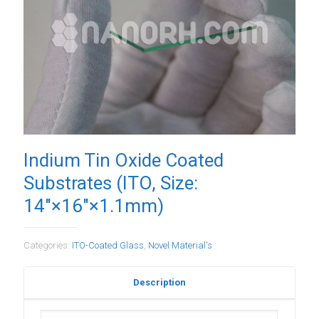
Indium Tin Oxide Coated
Substrates (ITO, Size:
14″×16″×1.1mm)
Categories:
ITO-Coated Glass
,
Novel Material's
Description