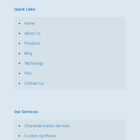
Quick Links
Home
About Us
Products
Blog
Technology
FAQ
Contact Us
Our Services
Characterization Services
Custom Synthesis