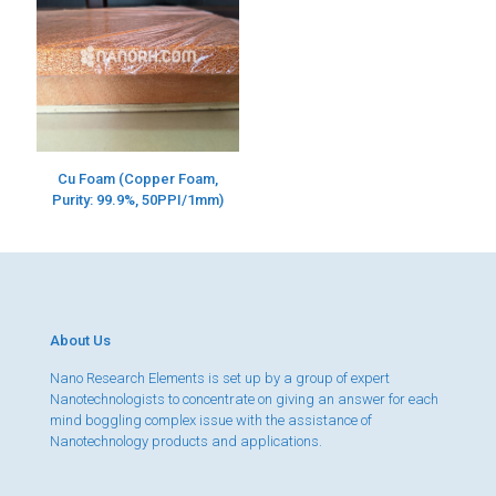
Cu Foam (Copper Foam,
Purity: 99.9%, 50PPI/1mm)
About Us
Nano Research Elements is set up by a group of expert
Nanotechnologists to concentrate on giving an answer for each
mind boggling complex issue with the assistance of
Nanotechnology products and applications.