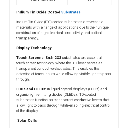
Indium Tin Oxide Coated
Substrates
Indium Tin Oxide (ITO) coated substrates are versatile
materials with a range of applications due to their unique
combination of high electrical conductivity and optical
transparency.
Display Technology
Touch Screens:
Sn:In2O3
substrates are essential in
touch screen technology, where the ITO layer serves as
transparent conductive electrodes. This enables the
detection of touch inputs while allowing visible light to pass
through.
LCDs and OLEDs:
In liquid crystal displays (LCDs) and
organic light-emitting diodes (OLEDs), ITO-coated
substrates function as transparent conductive layers that
allow light to pass through while enabling electrical control
of the display.
Solar Cells