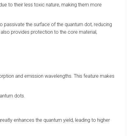
due to their less toxic nature, making them more
 to passivate the surface of the quantum dot, reducing
also provides protection to the core material,
sorption and emission wavelengths. This feature makes
uantum dots.
reatly enhances the quantum yield, leading to higher