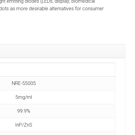
ght emitting diodes (LEDs; display; biomedical
ots as more desirable alternatives for consumer
NRE-55005
5mg/ml
99.9%
InP/ZnS