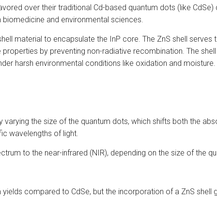
vored over their traditional Cd-based quantum dots (like CdSe) 
 in biomedicine and environmental sciences.
 shell material to encapsulate the InP core. The ZnS shell serves
roperties by preventing non-radiative recombination. The shell 
under harsh environmental conditions like oxidation and moisture.
varying the size of the quantum dots, which shifts both the ab
fic wavelengths of light.
ectrum to the near-infrared (NIR), depending on the size of the q
yields compared to CdSe, but the incorporation of a ZnS shell g