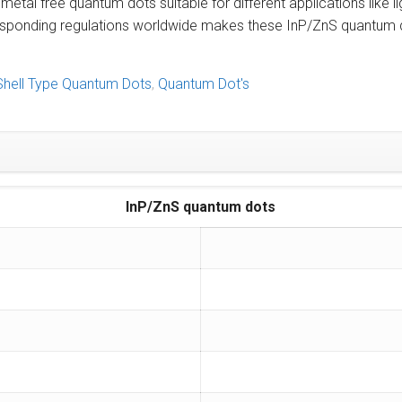
al free quantum dots suitable for different applications like li
esponding regulations worldwide makes these InP/ZnS quantum d
Shell Type Quantum Dots
,
Quantum Dot's
InP/ZnS quantum dots