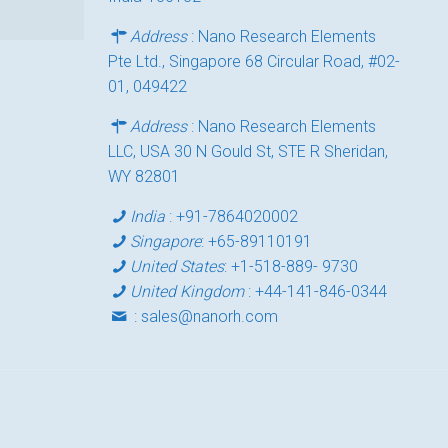
Address
: Nano Research Elements
Pte Ltd., Singapore 68 Circular Road, #02-
01, 049422
Address
: Nano Research Elements
LLC, USA 30 N Gould St, STE R Sheridan,
WY 82801
India
:
+91-7864020002
Singapore
:
+65-89110191
United States
:
+1-518-889- 9730
United Kingdom
:
+44-141-846-0344
:
sales@nanorh.com