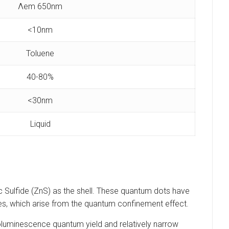
Λem 650nm
<10nm
Toluene
40-80%
<30nm
Liquid
 Sulfide (ZnS) as the shell. These quantum dots have
rties, which arise from the quantum confinement effect.
toluminescence quantum yield and relatively narrow