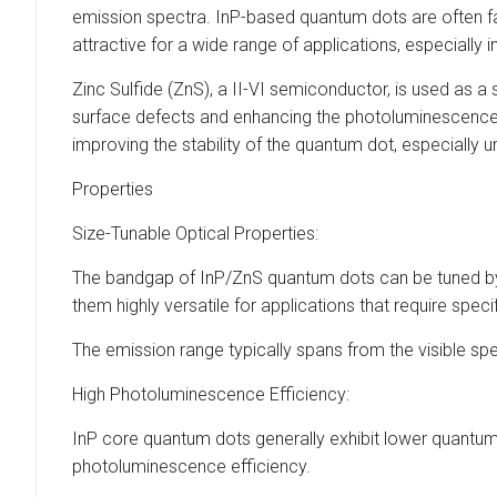
emission spectra. InP-based quantum dots are often fa
attractive for a wide range of applications, especially
Zinc Sulfide (ZnS), a II-VI semiconductor, is used as a
surface defects and enhancing the photoluminescence p
improving the stability of the quantum dot, especially 
Properties
Size-Tunable Optical Properties:
The bandgap of InP/ZnS quantum dots can be tuned by 
them highly versatile for applications that require speci
The emission range typically spans from the visible sp
High Photoluminescence Efficiency:
InP core quantum dots generally exhibit lower quantum 
photoluminescence efficiency.