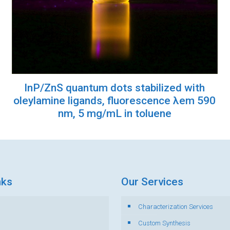
InP/ZnS quantum dots stabilized with
oleylamine ligands, fluorescence λem 590
nm, 5 mg/mL in toluene
nks
Our Services
Characterization Services
s
Custom Synthesis