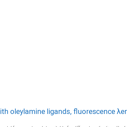
ith oleylamine ligands, fluorescence λ