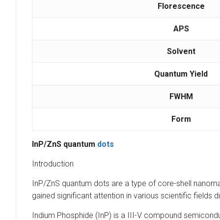
Florescence
APS
Solvent
Quantum Yield
FWHM
Form
InP/ZnS quantum
dots
Introduction
InP/ZnS quantum dots are a type of core-shell nanoma
gained significant attention in various scientific field
Indium Phosphide (InP) is a III-V compound semiconduct