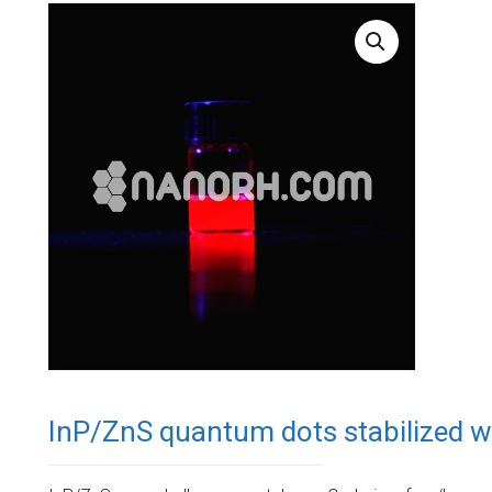
InP/ZnS quantum dots stabilized w