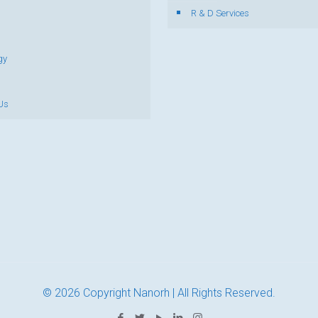
R & D Services
gy
Us
© 2026 Copyright Nanorh | All Rights Reserved.