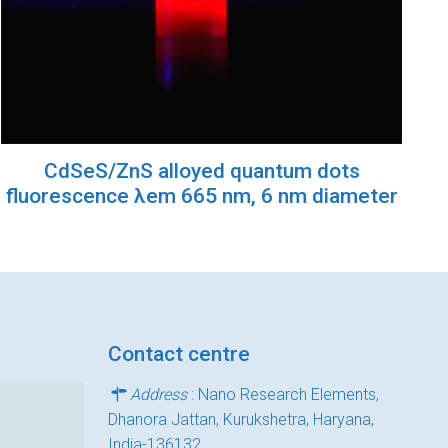
CdSeS/ZnS alloyed quantum dots
fluorescence λem 665 nm, 6 nm diameter
Contact centre
Address
: Nano Research Elements,
Dhanora Jattan, Kurukshetra, Haryana,
India-136132