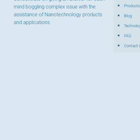
Products
mind boggling complex issue with the
assistance of Nanotechnology products
Blog
and applications.
Technolo
FAQ
Contact 