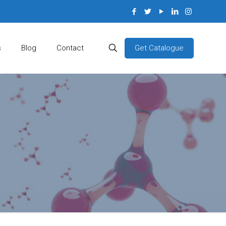
Get Catalogue
s
Blog
Contact