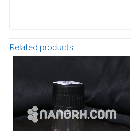
Related products