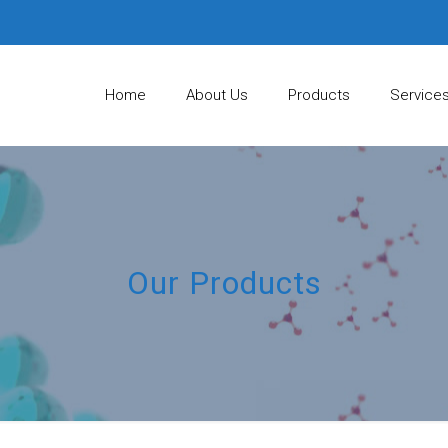
Home
About Us
Products
Service
Our Products