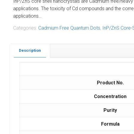
InP/ZnS core shell nanocrystals are Cadmium free/heavy met
applications. The toxicity of Cd compounds and the corr
applications…
Categories:
Cadmium Free Quantum Dots
,
InP/ZnS Core-
Description
Product No.
Concentration
Purity
Formula