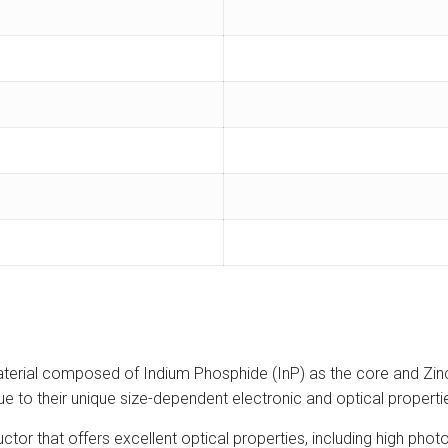
terial composed of Indium Phosphide (InP) as the core and Zinc
s due to their unique size-dependent electronic and optical prope
or that offers excellent optical properties, including high pho