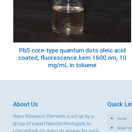
PbS core-type quantum dots oleic acid
coated, fluorescence λem 1600 nm, 10
mg/mL in toluene
About Us
Quick Li
Nano Research Elements is set up by a
Home
group of expert Nanotechnologists to
About U
concentrate on giving an answer for each