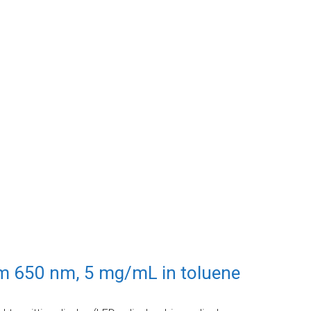
em 650 nm, 5 mg/mL in toluene