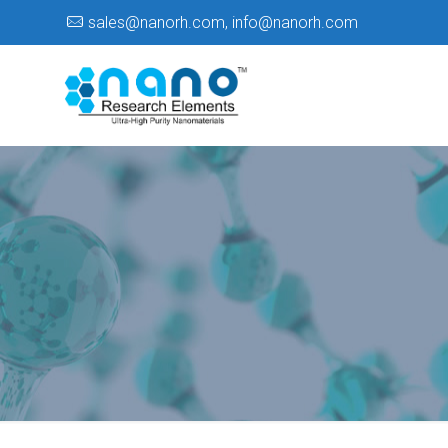
sales@nanorh.com
,
info@nanorh.com